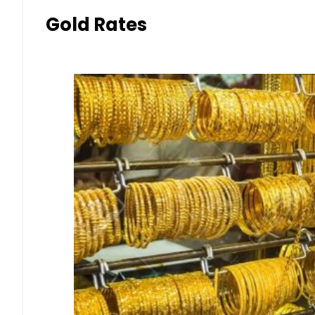
Gold Rates