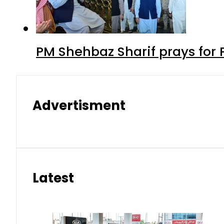
PM Shehbaz Sharif prays for
Advertisment
Latest