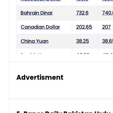
Bahrain Dinar
732.6
740.
Canadian Dollar
202.65
207
China Yuan
38.25
38.6
Danish Krone
40.03
40.4
Hong Kong Dollar
35.68
36.0
Advertisment
Indian Rupee
3.34
3.45
Japanese Yen
1.98
1.99
Kuwaiti Dinar
903.45
908.