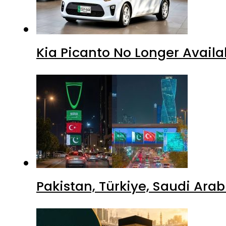
Kia Picanto No Longer Availab
Pakistan, Türkiye, Saudi Ara