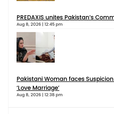
PREDAXIS unites Pakistan’s Comm
Aug 8, 2026 | 12:45 pm
Pakistani Woman faces Suspicion 
‘Love Marriage’
Aug 8, 2026 | 12:38 pm