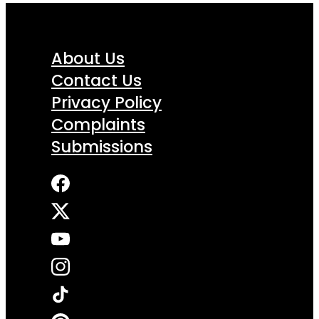
About Us
Contact Us
Privacy Policy
Complaints
Submissions