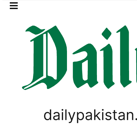
Skip to main content
Skip to
footer
LATEST
 Picanto No Longer Available in Pakistan 
PAKISTAN