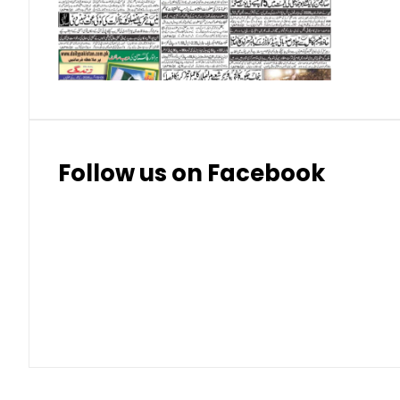
Thai Bhat
7.57
7.72
Follow us on Facebook