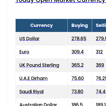
Currency
Buying
Sell
US Dollar
278.65
279.
Euro
309.4
312
UK Pound Sterling
365.2
369
U.A.E Dirham
75.60
76.2
Saudi Riyal
73.80
74.
Australian Dollar
186.5
189.