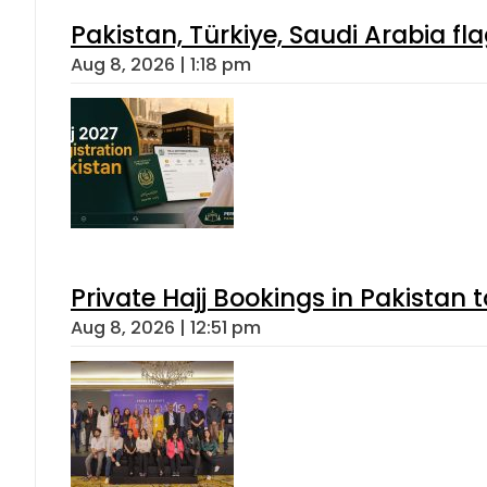
Pakistan, Türkiye, Saudi Arabia f
Aug 8, 2026 | 1:18 pm
Private Hajj Bookings in Pakistan 
Aug 8, 2026 | 12:51 pm