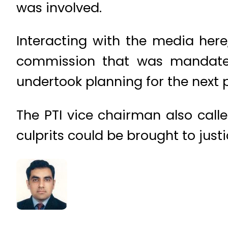
was involved.
Interacting with the media her
commission that was mandated 
undertook planning for the next p
The PTI vice chairman also calle
culprits could be brought to justi