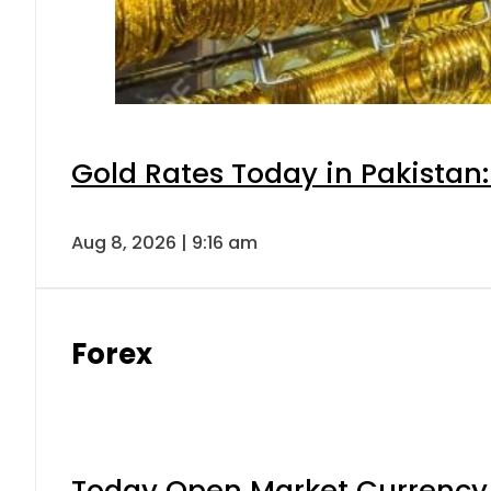
Gold Rates Today in Pakistan:
Aug 8, 2026 | 9:16 am
Forex
Today Open Market Currency 