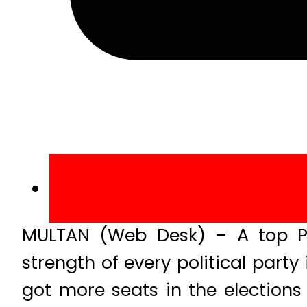
MULTAN (Web Desk) – A top Pa
strength of every political party
got more seats in the election