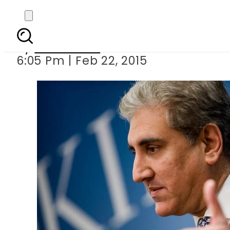
Parties’ numeric
By
Sarfraz Ali
6:05 Pm | Feb 22, 2015