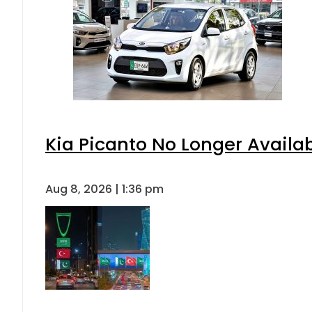
Kia Picanto No Longer Availabl
Aug 8, 2026 | 1:36 pm