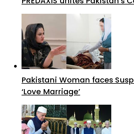
PREDAXIS unites Pakistan’s 
Pakistani Woman faces Suspi
‘Love Marriage’