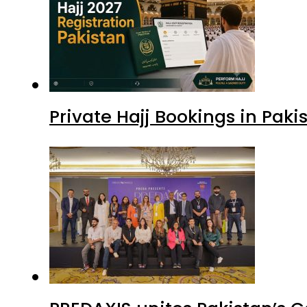
Private Hajj Bookings in Paki