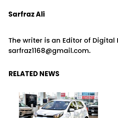
Sarfraz Ali
The writer is an Editor of Digita
sarfraz1168@gmail.com.
RELATED NEWS