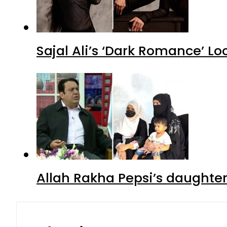
Sajal Ali’s ‘Dark Romance’ Lo
Allah Rakha Pepsi’s daughters