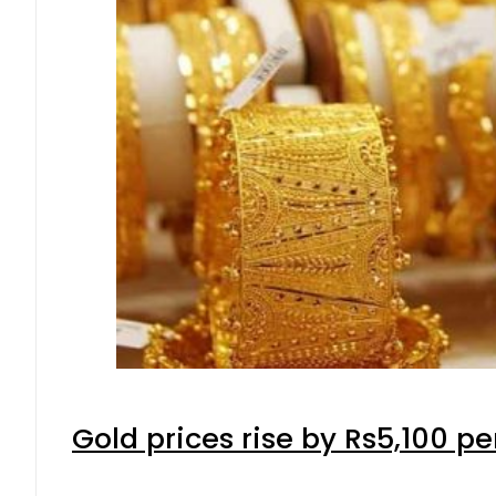
Gold prices rise by Rs5,100 pe