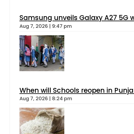
Samsung unveils Galaxy A27 5G wi
Aug 7, 2026 | 9:47 pm
When will Schools reopen in Punja
Aug 7, 2026 | 8:24 pm