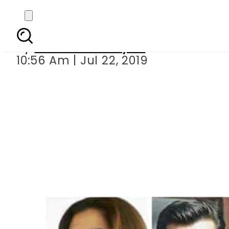
SayNoToViolence: 
By
Sheherbano Syed
10:56 Am | Jul 22, 2019