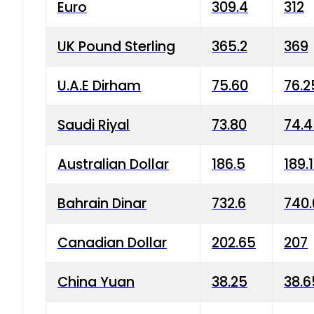
Euro
309.4
312
UK Pound Sterling
365.2
369
U.A.E Dirham
75.60
76.2
Saudi Riyal
73.80
74.
Australian Dollar
186.5
189.
Bahrain Dinar
732.6
740.
Canadian Dollar
202.65
207
China Yuan
38.25
38.6