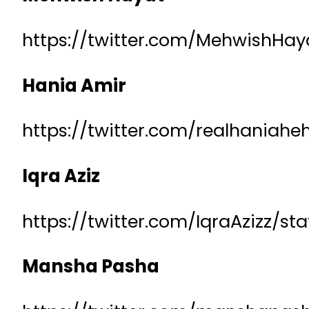
https://twitter.com/MehwishHa
Hania Amir
https://twitter.com/realhaniah
Iqra Aziz
https://twitter.com/IqraAzizz/s
Mansha Pasha