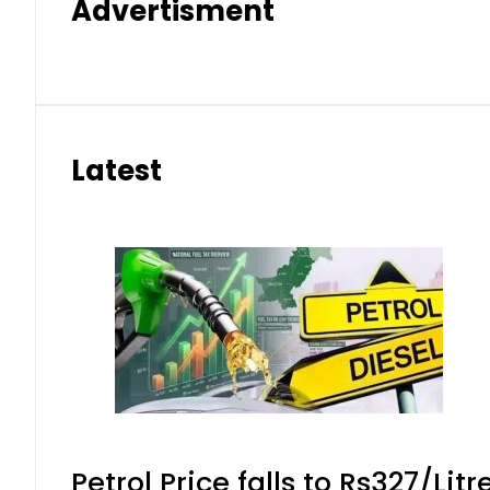
Advertisment
Latest
Petrol Price falls to Rs327/Lit