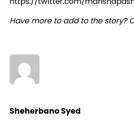
https://twitter.com/manshapas
Have more to add to the story? 
Sheherbano Syed