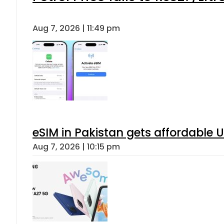
Aug 7, 2026 | 11:49 pm
eSIM in Pakistan gets affordable 
Aug 7, 2026 | 10:15 pm