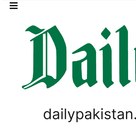
Skip to main content
Skip to
footer
LATEST
Petrol Price falls to Rs327/L
LIFESTYLE