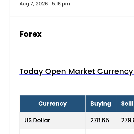
Aug 7, 2026 | 5:16 pm
Forex
Today Open Market Currency 
Currency
Buying
Sell
US Dollar
278.65
279.