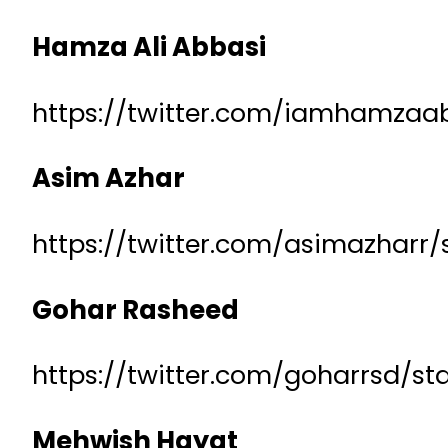
Hamza Ali Abbasi
https://twitter.com/iamhamzaa
Asim Azhar
https://twitter.com/asimazharr
Gohar Rasheed
https://twitter.com/goharrsd/s
Mehwish Hayat