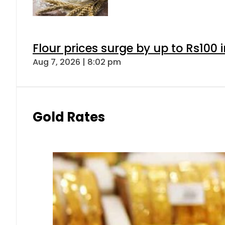
Flour prices surge by up to Rs100 i
Aug 7, 2026 | 8:02 pm
Gold Rates