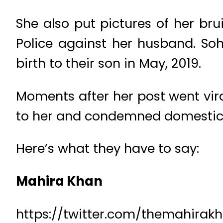
She also put pictures of her br
Police against her husband. So
birth to their son in May, 2019.
Moments after her post went vir
to her and condemned domestic
Here’s what they have to say:
Mahira Khan
https://twitter.com/themahirak