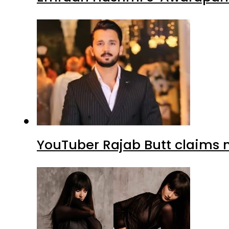
YouTuber Rajab Butt claims n