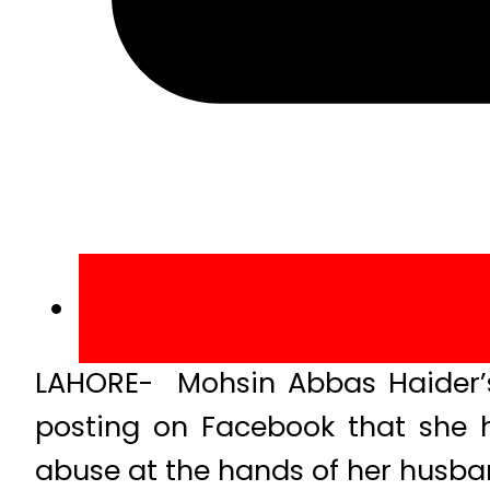
LAHORE- Mohsin Abbas Haider’s 
posting on Facebook that she h
abuse at the hands of her husba