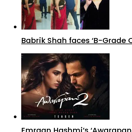
Babrik Shah faces ‘B-Grade C
Emraan Hashmi’s ‘Awarapan 2