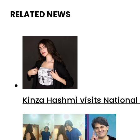
RELATED NEWS
Kinza Hashmi visits National