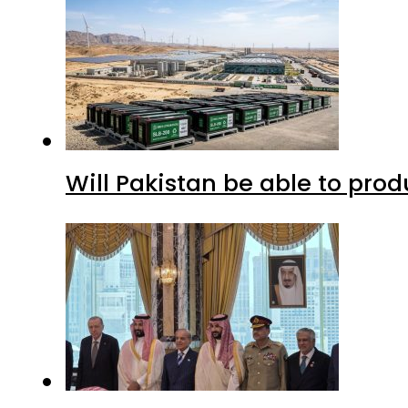
Will Pakistan be able to pro