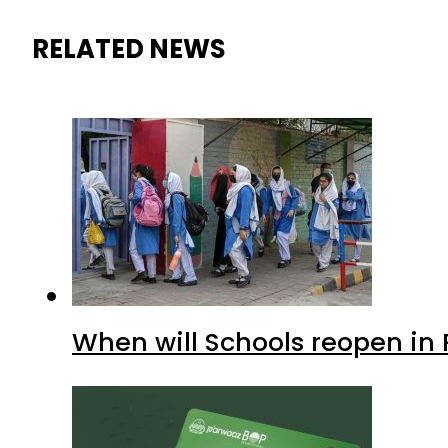
RELATED NEWS
When will Schools reopen in