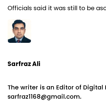
Officials said it was still to be a
Sarfraz Ali
The writer is an Editor of Digita
sarfraz1168@gmail.com.