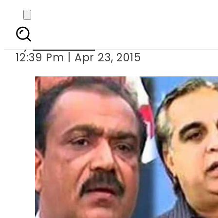
NA-246 by-p
By
Sarfraz Ali
12:39 Pm | Apr 23, 2015