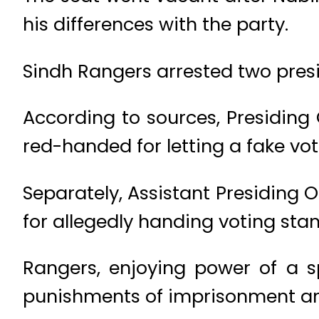
his differences with the party.
Sindh Rangers arrested two presid
According to sources, Presiding
red-handed for letting a fake vote
Separately, Assistant Presiding 
for allegedly handing voting sta
Rangers, enjoying power of a 
punishments of imprisonment and 