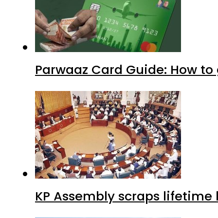
Parwaaz Card Guide: How to g
KP Assembly scraps lifetime