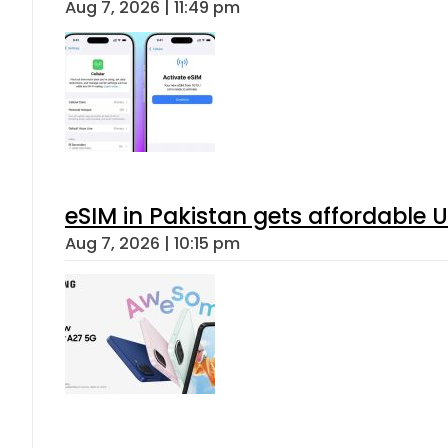
Aug 7, 2026 | 11:49 pm
eSIM in Pakistan gets affordable 
Aug 7, 2026 | 10:15 pm