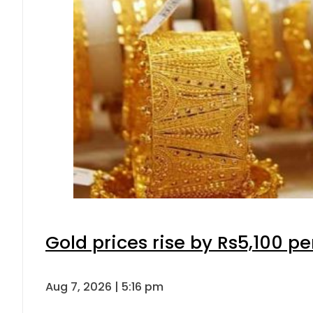
Gold prices rise by Rs5,100 pe
Aug 7, 2026 | 5:16 pm