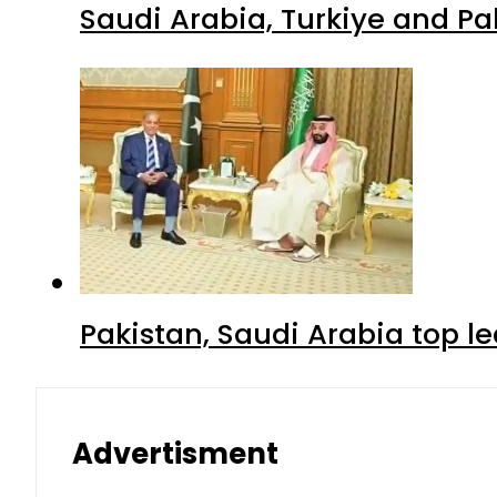
Saudi Arabia, Turkiye and P
Pakistan, Saudi Arabia top 
Advertisment