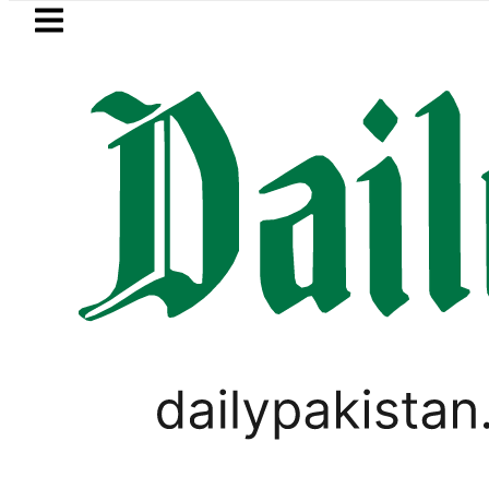
Skip to main content
Skip to
footer
LATEST
Petrol Price falls to Rs327/Litre
PAKISTAN