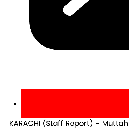
KARACHI (Staff Report) – Mutt