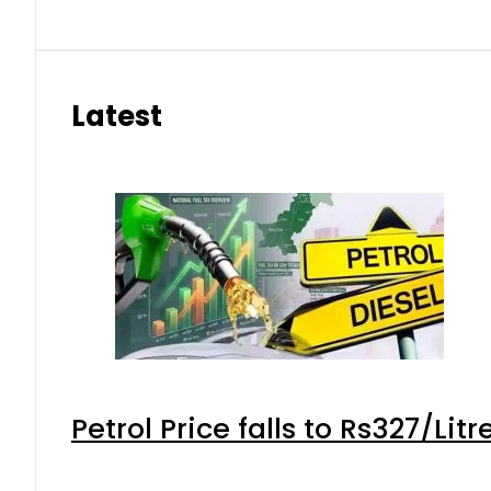
Latest
Petrol Price falls to Rs327/Lit