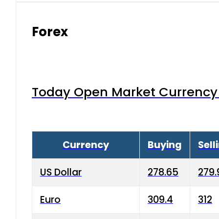
Forex
Today Open Market Currency 
Currency
Buying
Sell
US Dollar
278.65
279.
Euro
309.4
312