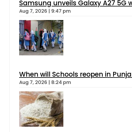
Samsung unveils Galaxy A27 5G wi
Aug 7, 2026 | 9:47 pm
When will Schools reopen in Punja
Aug 7, 2026 | 8:24 pm