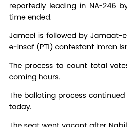
reportedly leading in NA-246 by-
time ended.
Jameel is followed by Jamaat-e
e-Insaf (PTI) contestant Imran Ism
The process to count total votes
coming hours.
The balloting process continued
today.
The seat went vacant after Nabi