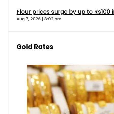
Flour prices surge by up to Rs100 i
Aug 7, 2026 | 8:02 pm
Gold Rates