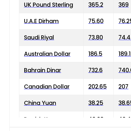
UK Pound Sterling
365.2
369
U.A.E Dirham
75.60
76.2
Saudi Riyal
73.80
74.
Australian Dollar
186.5
189.
Bahrain Dinar
732.6
740.
Canadian Dollar
202.65
207
China Yuan
38.25
38.6
Danish Krone
40.03
40.4