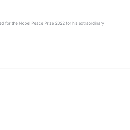
 for the Nobel Peace Prize 2022 for his extraordinary