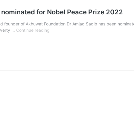
b nominated for Nobel Peace Prize 2022
nd founder of Akhuwat Foundation Dr Amjad Saqib has been nominated
Pakistani
poverty …
Continue reading
philanthropist
Dr
Amjad
Saqib
nominated
for
Nobel
Peace
Prize
2022