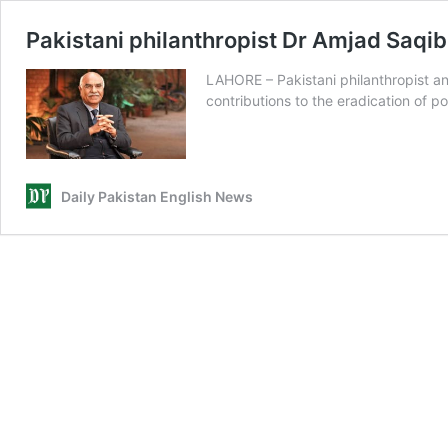
Pakistani philanthropist Dr Amjad Saqi
LAHORE – Pakistani philanthropist a
contributions to the eradication of 
Daily Pakistan English News