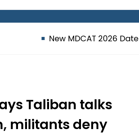
New MDCAT 2026 Date announce
says Taliban talks
n, militants deny