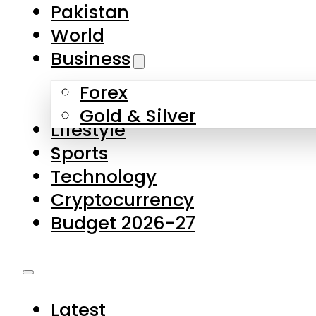
Forex
Gold & Silver
Lifestyle
Sports
Technology
Cryptocurrency
Budget 2026-27
Latest
Pakistan
World
Business