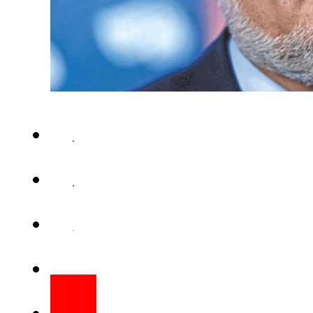
KABUL (AFP) – Afghanistan