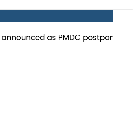
d as PMDC postpones Entry Test