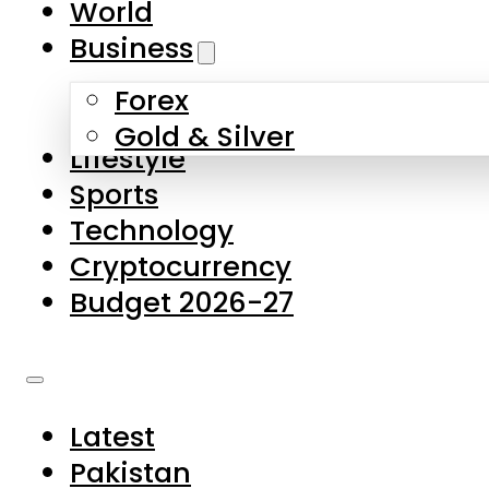
World
Skip to main content
Skip to footer
Business
Forex
About Us
Gold & Silver
Lifestyle
Contact Us
Sports
Privacy Policy
Technology
Complaints
Cryptocurrency
Submissions
Budget 2026-27
Latest
Pakistan