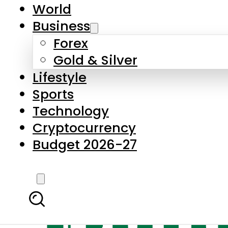
World
Business
Forex
Gold & Silver
Lifestyle
Sports
Technology
Cryptocurrency
Budget 2026-27