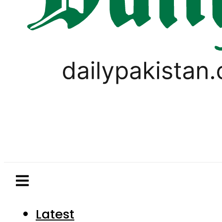
Latest
Pakistan
World
Business