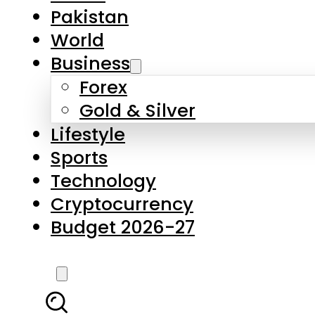
Forex
Gold & Silver
Lifestyle
Sports
Technology
Cryptocurrency
Budget 2026-27
LATEST