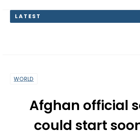
WORLD
Afghan official 
could start soo
By
Sarfraz Ali
3:02 Pm | Feb 23, 2015