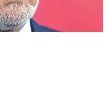
’s chief executive Abdullah