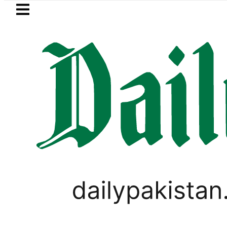
Skip to main content
Skip to
footer
LATEST
Kinza Hashmi visits National Assemb
PAKISTAN