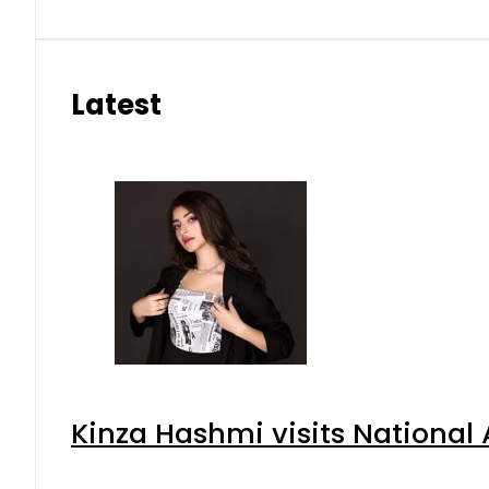
Latest
Kinza Hashmi visits National 