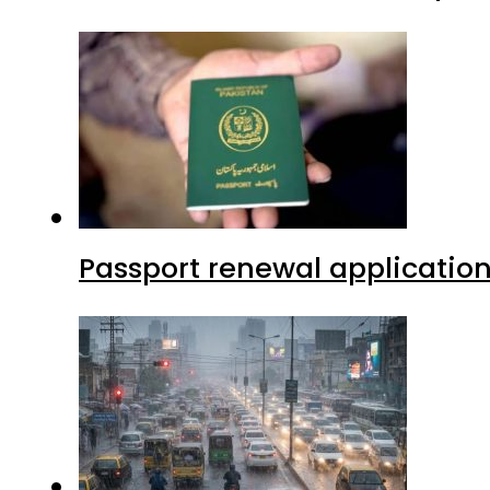
Passport renewal application