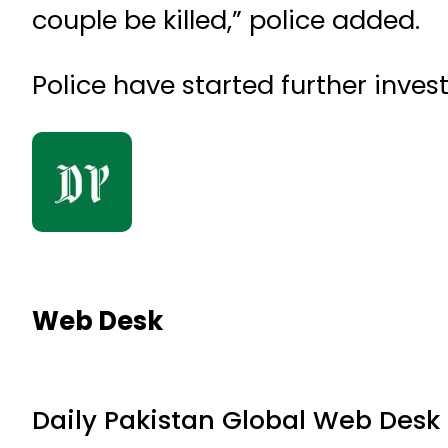
couple be killed,” police added.
Police have started further invest
Web Desk
Daily Pakistan Global Web Desk