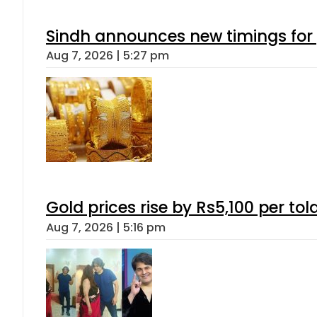
Sindh announces new timings for
Aug 7, 2026 | 5:27 pm
Gold prices rise by Rs5,100 per tol
Aug 7, 2026 | 5:16 pm