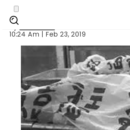
Couple killed 
By
Web Desk
10:24 Am | Feb 23, 2019