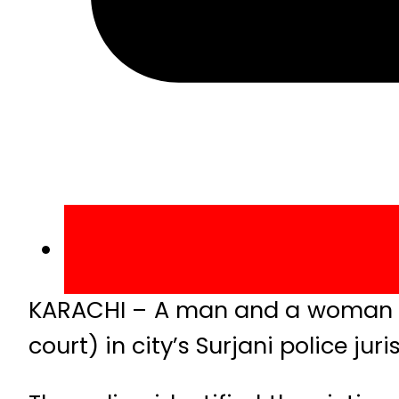
KARACHI – A man and a woman were
court) in city’s Surjani police ju