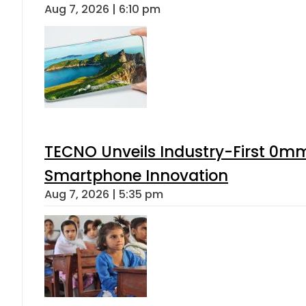
Aug 7, 2026 | 6:10 pm
TECNO Unveils Industry-First 0mm
Smartphone Innovation
Aug 7, 2026 | 5:35 pm