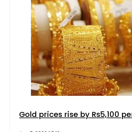
Gold prices rise by Rs5,100 pe