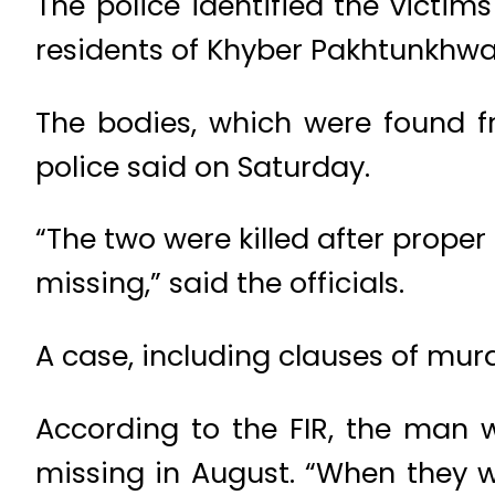
The police identified the victi
residents of Khyber Pakhtunkhwa
The bodies, which were found f
police said on Saturday.
“The two were killed after prope
missing,” said the officials.
A case, including clauses of mu
According to the FIR, the man 
missing in August. “When they w