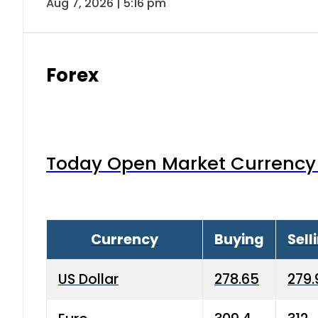
Aug 7, 2026 | 5:16 pm
Forex
Today Open Market Currency 
Currency
Buying
Sell
US Dollar
278.65
279.