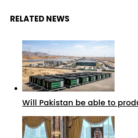
RELATED NEWS
Will Pakistan be able to pro