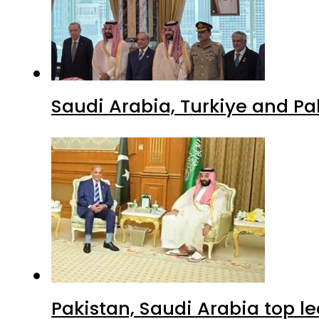
Saudi Arabia, Turkiye and P
Pakistan, Saudi Arabia top 