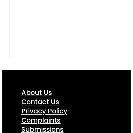
About Us
Contact Us
Privacy Policy
Complaints
Submissions