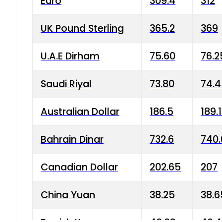
Euro
309.4
312
UK Pound Sterling
365.2
369
U.A.E Dirham
75.60
76.2
Saudi Riyal
73.80
74.
Australian Dollar
186.5
189.
Bahrain Dinar
732.6
740.
Canadian Dollar
202.65
207
China Yuan
38.25
38.6