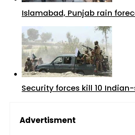
Islamabad, Punjab rain forec
Security forces kill 10 Indian
Advertisment