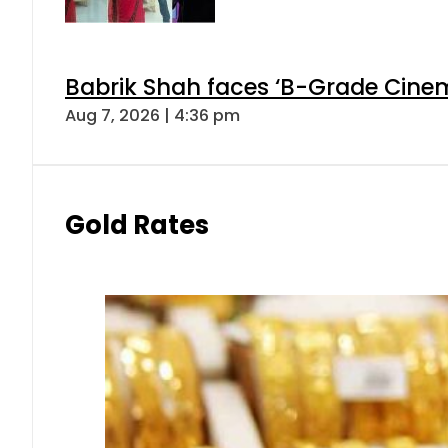
Babrik Shah faces ‘B-Grade Cinema
Aug 7, 2026 | 4:36 pm
Gold Rates