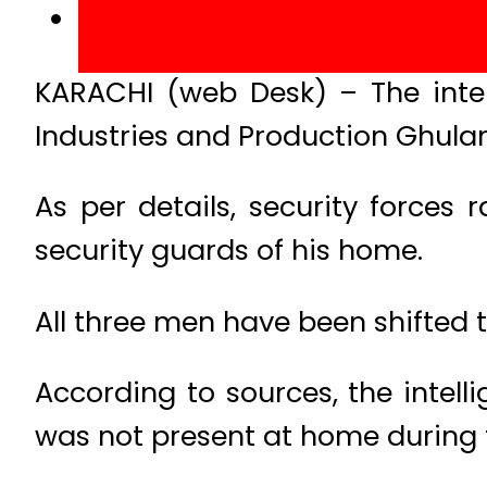
KARACHI (web Desk) – The intel
Industries and Production Ghulam
As per details, security forces
security guards of his home.
All three men have been shifted t
According to sources, the intell
was not present at home during t