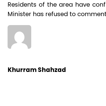
Residents of the area have confi
Minister has refused to comment
Khurram Shahzad