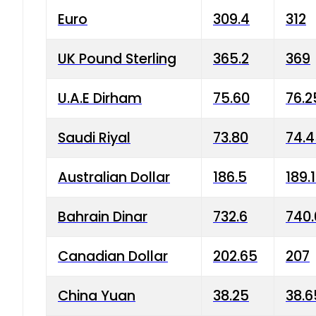
Euro
309.4
312
UK Pound Sterling
365.2
369
U.A.E Dirham
75.60
76.2
Saudi Riyal
73.80
74.
Australian Dollar
186.5
189.
Bahrain Dinar
732.6
740.
Canadian Dollar
202.65
207
China Yuan
38.25
38.6