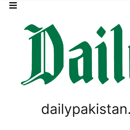
Skip to main content
Skip to
footer
LATEST
Pakistan to face India on Sept 5
PAKISTAN