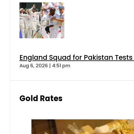
England Squad for Pakistan Tests
Aug 6, 2026 | 4:51 pm
Gold Rates