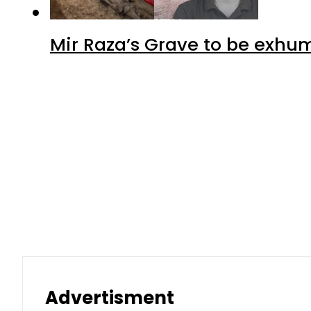
Mir Raza’s Grave to be exhu
Advertisment