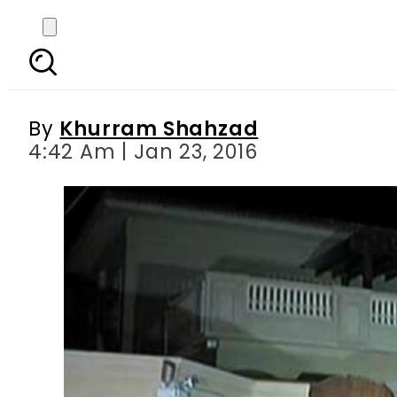
Intelligence agencies
By
Khurram Shahzad
4:42 Am | Jan 23, 2016