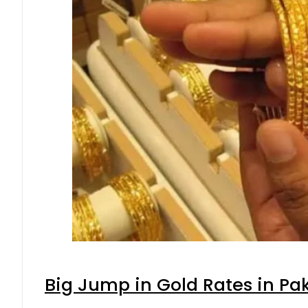
Big Jump in Gold Rates in Pak