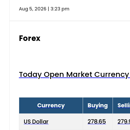
Aug 5, 2026 | 3:23 pm
Forex
Today Open Market Currency 
Currency
Buying
Sell
US Dollar
278.65
279.