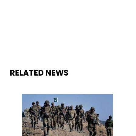
RELATED NEWS