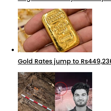
Gold Rates jump to Rs449,23