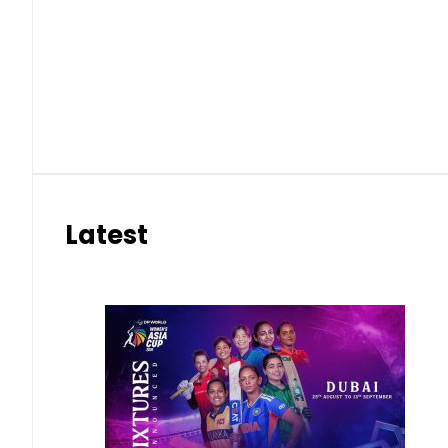
Latest