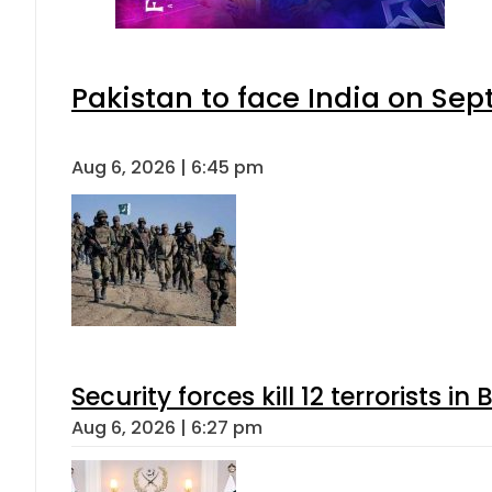
Pakistan to face India on S
Aug 6, 2026 | 6:45 pm
Security forces kill 12 terrorists i
Aug 6, 2026 | 6:27 pm