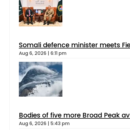
Somali defence minister meets Fi
Aug 6, 2026 | 6:11 pm
Bodies of five more Broad Peak a
Aug 6, 2026 | 5:43 pm