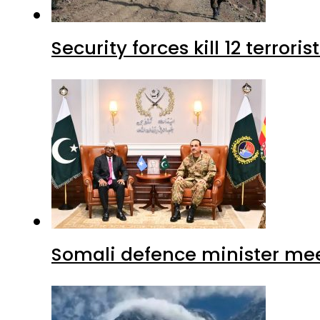
Security forces kill 12 terrori
Somali defence minister mee