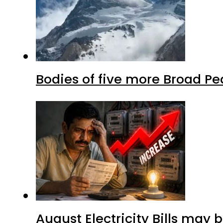
Bodies of five more Broad P
August Electricity Bills may