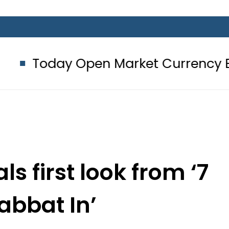
 Open Market Currency Exchange Ra
s first look from ‘7
abbat In’