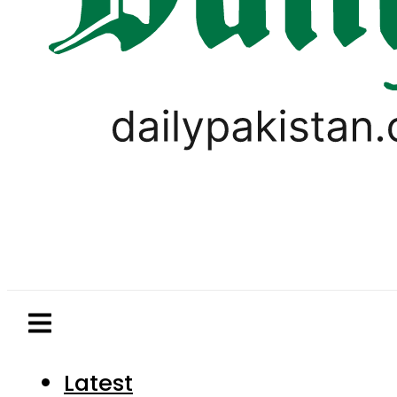
Latest
Pakistan
World
Business