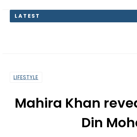
Today
LIFESTYLE
Mahira Khan reveal
Din Moh
By
Nozair Hanif Mirza
12:20 Pm | Mar 23, 2018