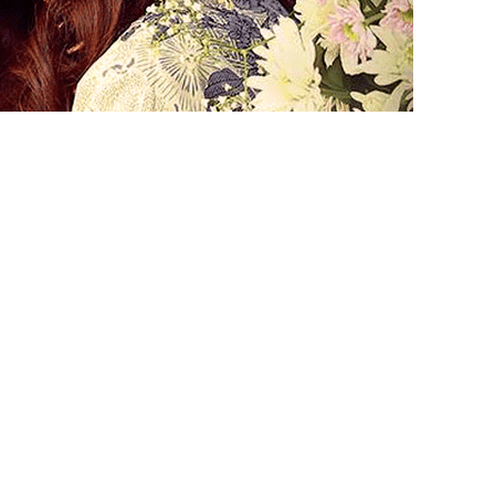
lented superstar Mahira Khan’s
ing flick ‘7 Din Mohabbat In’ is