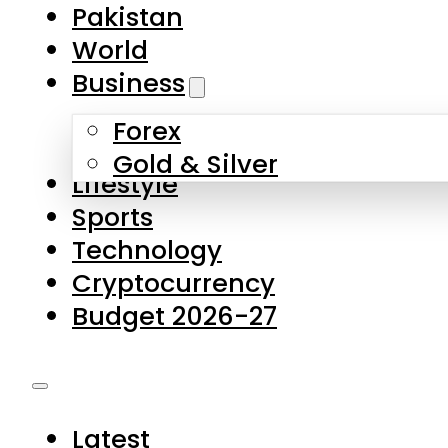
Forex
Gold & Silver
Lifestyle
Sports
Technology
Cryptocurrency
Budget 2026-27
Latest
Pakistan
World
Business