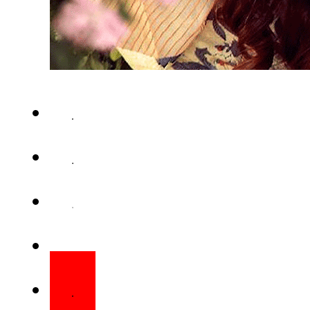
KARACHI – Pakistan’s multita
first character poster of upcom