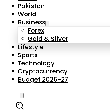
Forex
Gold & Silver
Lifestyle
Sports
Technology
Cryptocurrency
Budget 2026-27
LATEST