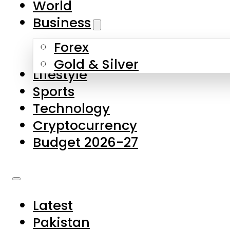
World
Skip to main content
Skip to footer
Business
Forex
About Us
Gold & Silver
Lifestyle
Contact Us
Sports
Privacy Policy
Technology
Complaints
Cryptocurrency
Submissions
Budget 2026-27
Latest
Pakistan