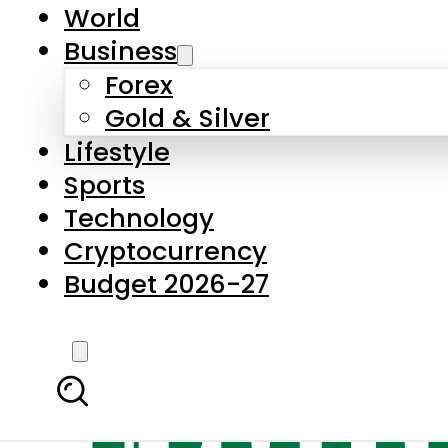
World
Business
Forex
Gold & Silver
Lifestyle
Sports
Technology
Cryptocurrency
Budget 2026-27