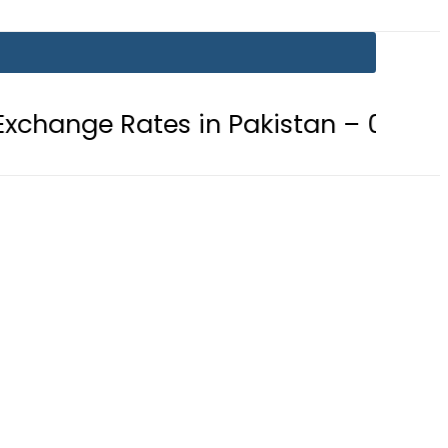
tes in Pakistan – 07 August 2026