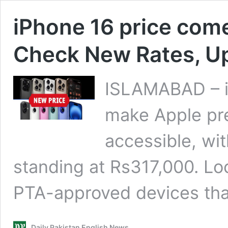
iPhone 16 price com
Check New Rates, U
ISLAMABAD – iP
make Apple pr
accessible, wi
standing at Rs317,000. Loc
PTA-approved devices th
Daily Pakistan English News