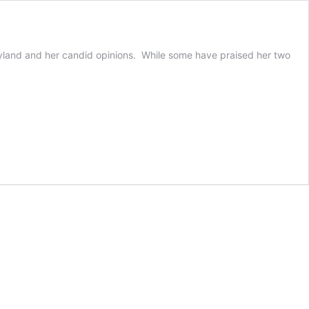
Joyland and her candid opinions. While some have praised her two