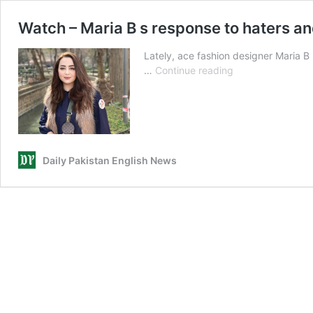
Watch – Maria B s response to haters an
Lately, ace fashion designer Maria B
Watch
…
Continue reading
–
Maria
B
s
response
to
Daily Pakistan English News
haters
and
trolling
community