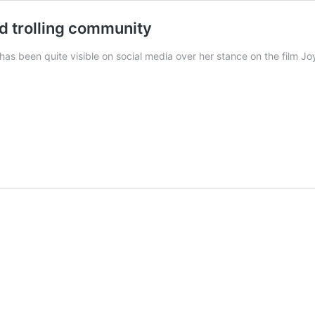
d trolling community
 has been quite visible on social media over her stance on the film 