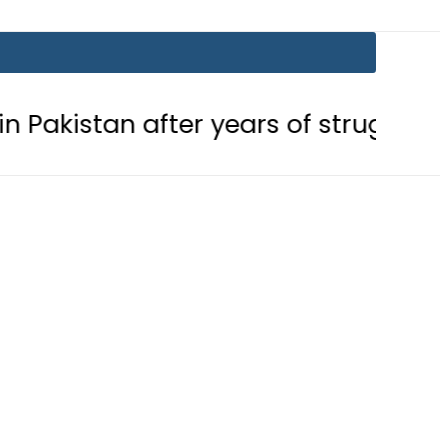
after years of struggle
Pakistan,