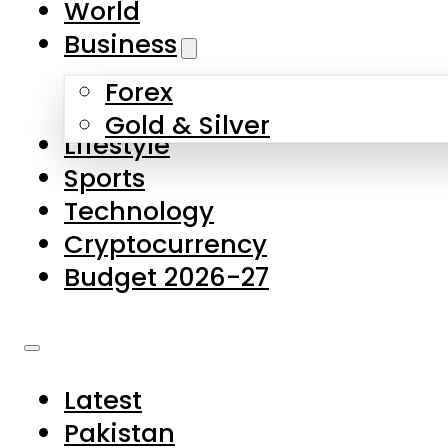
World
Skip to main content
Skip to footer
Business
Forex
About Us
Gold & Silver
Lifestyle
Contact Us
Sports
Privacy Policy
Technology
Complaints
Cryptocurrency
Submissions
Budget 2026-27
Latest
Pakistan