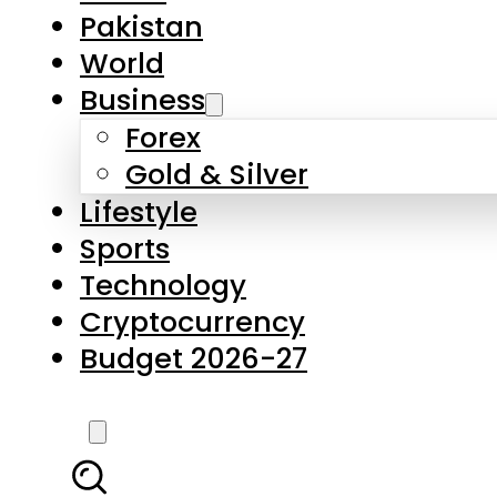
Pakistan
World
Business
Forex
Gold & Silver
Lifestyle
Sports
Technology
Cryptocurrency
Budget 2026-27