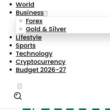
World
Business
Forex
Gold & Silver
Lifestyle
Sports
Technology
Cryptocurrency
Budget 2026-27