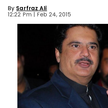
By
Sarfraz Ali
12:22 Pm | Feb 24, 2015