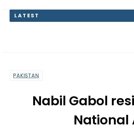
LATEST
Kia Pica
PAKISTAN
Nabil Gabol re
National