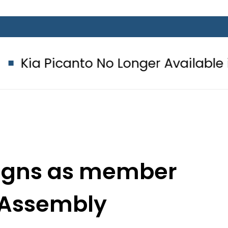
nto No Longer Available in Pakistan 
signs as member
 Assembly