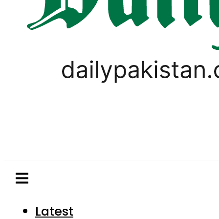
Latest