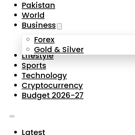
Pakistan
World
Business
Forex
Gold & Silver
Lifestyle
Sports
Technology
Cryptocurrency
Budget 2026-27
Latest