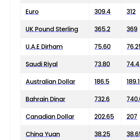
Euro
309.4
312
UK Pound Sterling
365.2
369
U.A.E Dirham
75.60
76.2
Saudi Riyal
73.80
74.
Australian Dollar
186.5
189.
Bahrain Dinar
732.6
740.
Canadian Dollar
202.65
207
China Yuan
38.25
38.6