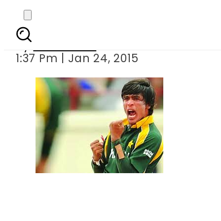
ICC will decide n
By
Sarfraz Ali
1:37 Pm | Jan 24, 2015