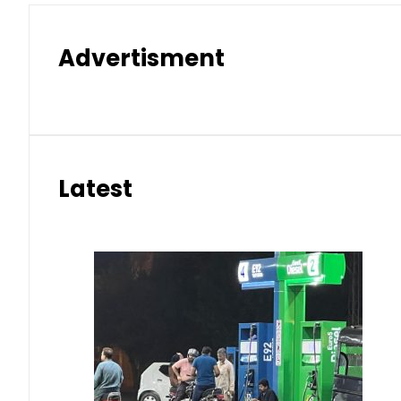
Advertisment
Latest