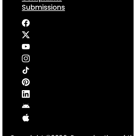
Submissions