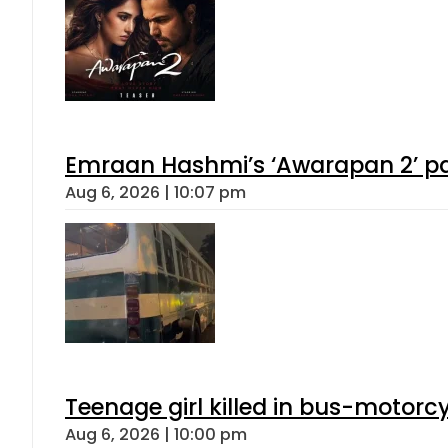
Emraan Hashmi’s ‘Awarapan 2’ pas
Aug 6, 2026 | 10:07 pm
Teenage girl killed in bus-motorc
Aug 6, 2026 | 10:00 pm