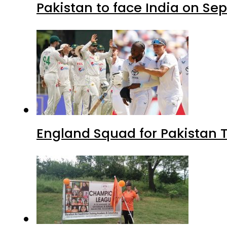
Pakistan to face India on S
England Squad for Pakistan T