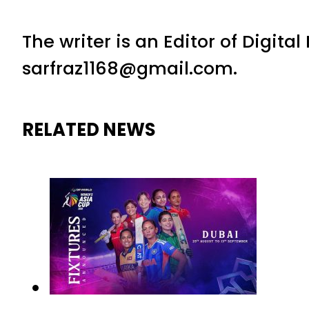
The writer is an Editor of Digita
sarfraz1168@gmail.com.
RELATED NEWS