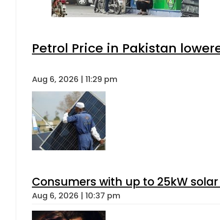
Petrol Price in Pakistan lower
Aug 6, 2026 | 11:29 pm
Consumers with up to 25kW solar
Aug 6, 2026 | 10:37 pm