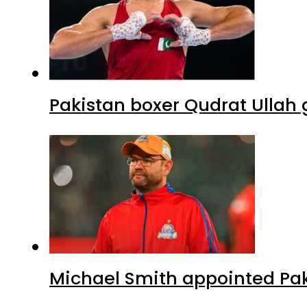
Pakistan boxer Qudrat Ullah 
Michael Smith appointed Pak