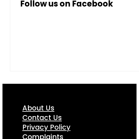
Follow us on Facebook
About Us
Contact Us
Privacy Policy
Complaints