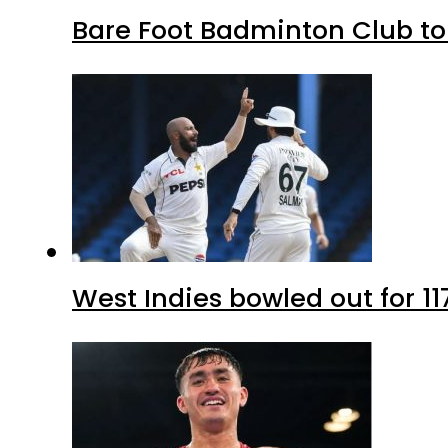
Bare Foot Badminton Club t
West Indies bowled out for 11