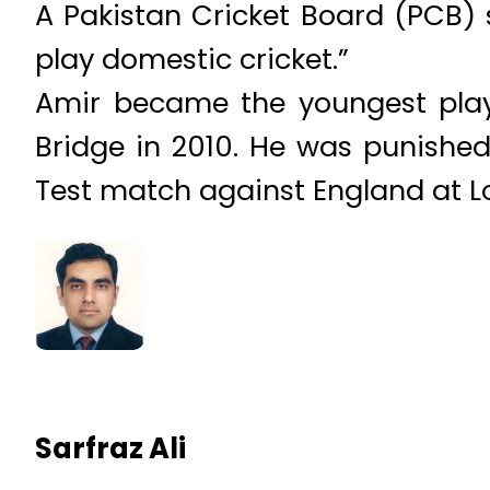
A Pakistan Cricket Board (PCB) s
play domestic cricket.”
Amir became the youngest playe
Bridge in 2010. He was punished 
Test match against England at Lo
Sarfraz Ali