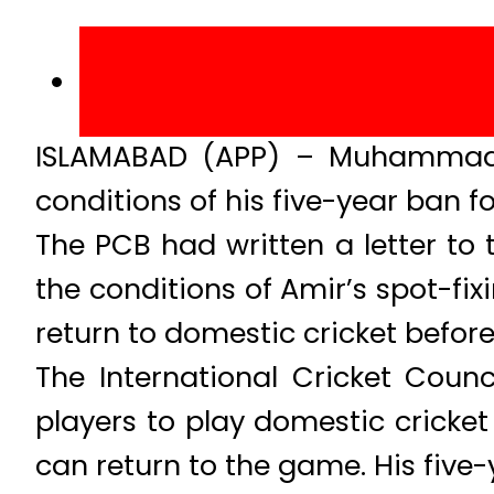
ISLAMABAD (APP) – Muhammad Am
conditions of his five-year ban fo
The PCB had written a letter to
the conditions of Amir’s spot-fi
return to domestic cricket before
The International Cricket Coun
players to play domestic cricket
can return to the game. His five-y