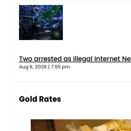
Two arrested as illegal Internet 
Aug 6, 2026 | 7:55 pm
Gold Rates