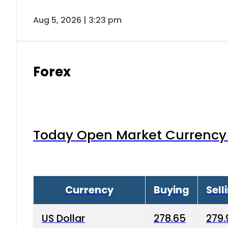
Aug 5, 2026 | 3:23 pm
Forex
Today Open Market Currency 
Currency
Buying
Sell
US Dollar
278.65
279.