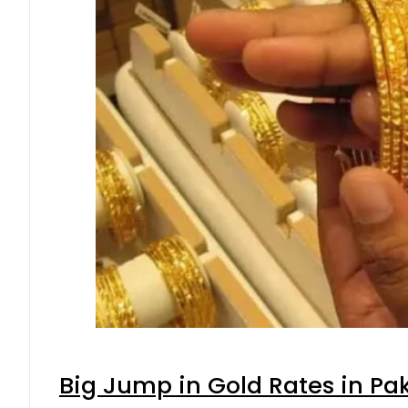
Big Jump in Gold Rates in Pak