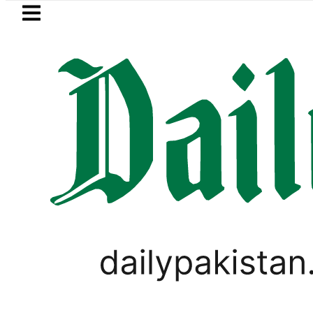
Skip to main content
Skip to
footer
LATEST
Petrol Price in Pakistan lowered to Rs329
SPORTS