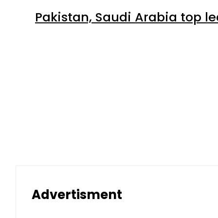
Latest
Petrol Price falls to Rs327/Lit
Aug 7, 2026 | 11:49 pm