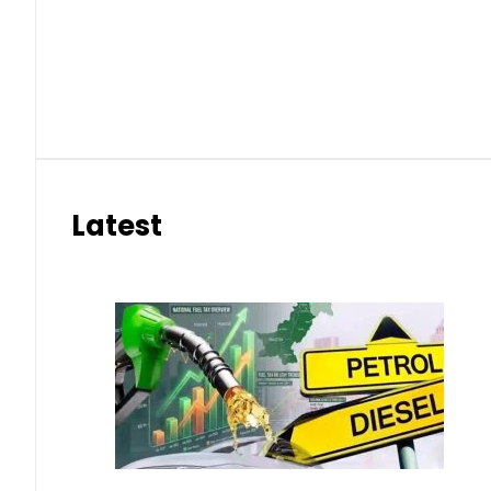
eSIM in Pakistan gets affordable 
Aug 7, 2026 | 10:15 pm
Samsung unveils Galaxy A27 5G wi
Aug 7, 2026 | 9:47 pm