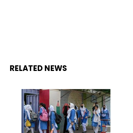
When will Schools reopen in