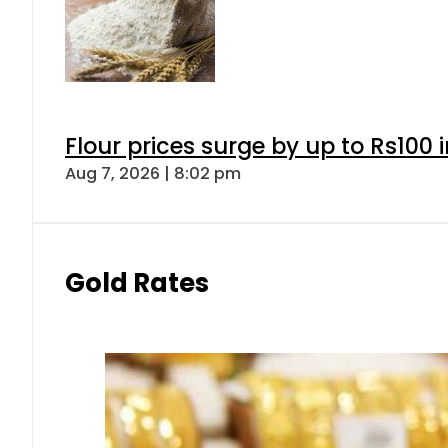
Gold prices rise by Rs5,100 pe
Aug 7, 2026 | 5:16 pm
Forex