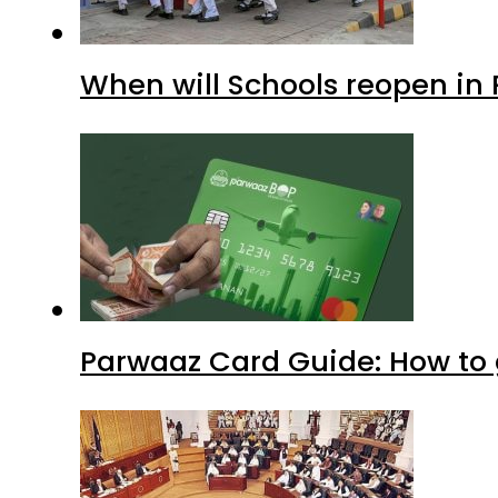
Parwaaz Card Guide: How to g
KP Assembly scraps lifetime