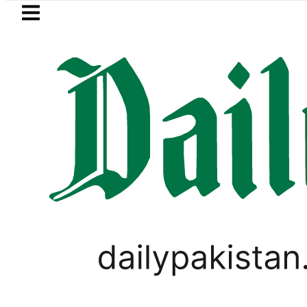
Skip to main content
Skip to
footer
LATEST
Petrol Pri
PAKISTAN