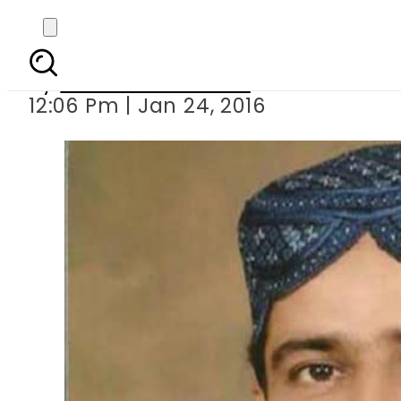
PPP s MPA
By
Dawood Rehman
12:06 Pm | Jan 24, 2016