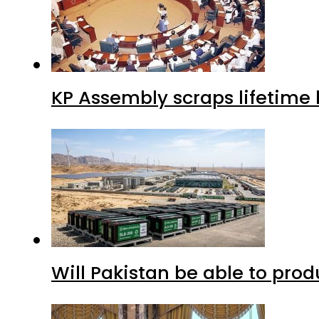
Will Pakistan be able to pro
Saudi Arabia, Turkiye and P