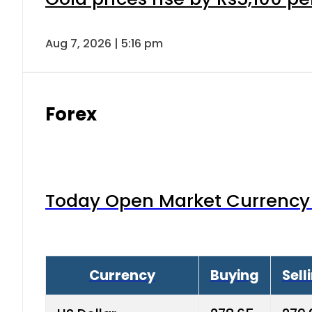
Saudi Riyal
73.80
74.
Australian Dollar
186.5
189.
Bahrain Dinar
732.6
740.
Canadian Dollar
202.65
207
China Yuan
38.25
38.6
Danish Krone
40.03
40.4
Hong Kong Dollar
35.68
36.0
Advertisment
Indian Rupee
3.34
3.45