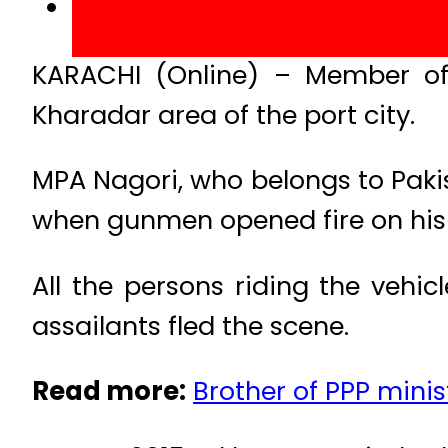
KARACHI (Online) – Member of
Kharadar area of the port city.
MPA Nagori, who belongs to Paki
when gunmen opened fire on his
All the persons riding the vehi
assailants fled the scene.
Read more:
Brother of PPP minis