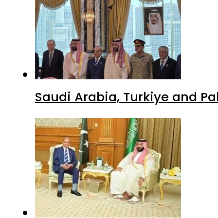
Pakistan, Saudi Arabia top 
Advertisment