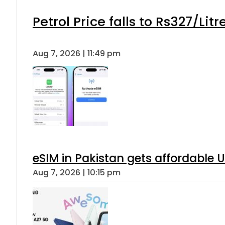
When will Schools reopen in Punja
Aug 7, 2026 | 8:24 pm
Flour prices surge by up to Rs100 i
Aug 7, 2026 | 8:02 pm