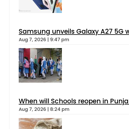
Gold Rates