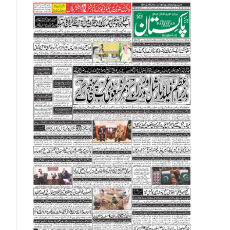
About Us
Contact Us
Privacy Policy
Complaints
Submissions