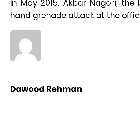
In May 2015, Akbar Nagori, the 
hand grenade attack at the office
Dawood Rehman
RELATED NEWS