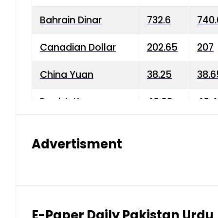
Bahrain Dinar
732.6
740.
Canadian Dollar
202.65
207
China Yuan
38.25
38.6
Danish Krone
40.03
40.4
Hong Kong Dollar
35.68
36.0
Advertisment
Indian Rupee
3.34
3.45
Japanese Yen
1.98
1.99
Kuwaiti Dinar
903.45
908.
E-Paper Daily Pakistan Urdu