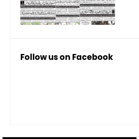
Thai Bhat
7.57
7.72
Follow us on Facebook