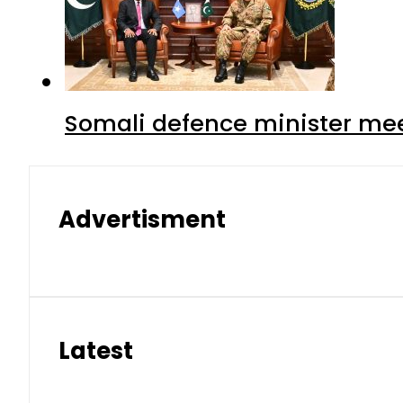
Somali defence minister mee
Advertisment
Latest