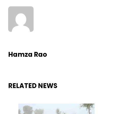
Hamza Rao
RELATED NEWS