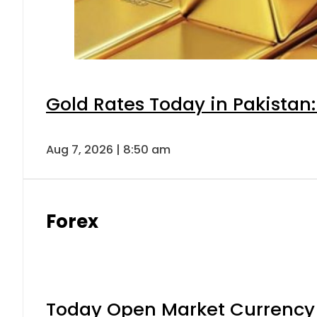
Gold Rates Today in Pakistan:
Aug 7, 2026 | 8:50 am
Forex
Today Open Market Currency 