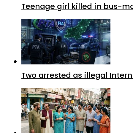
Teenage girl killed in bus-m
Two arrested as illegal Inte