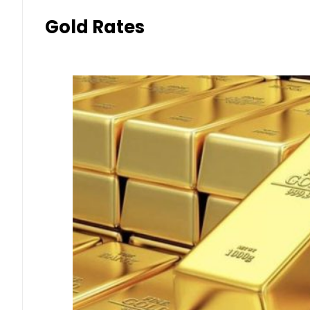
Gold Rates