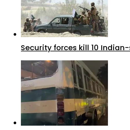
Security forces kill 10 Indian