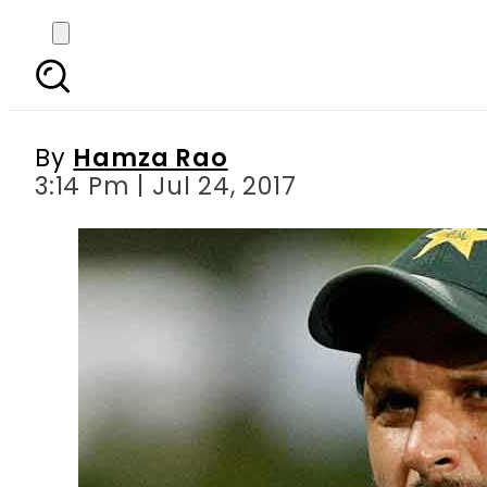
Nawaz knows how to ru
By
Hamza Rao
3:14 Pm | Jul 24, 2017