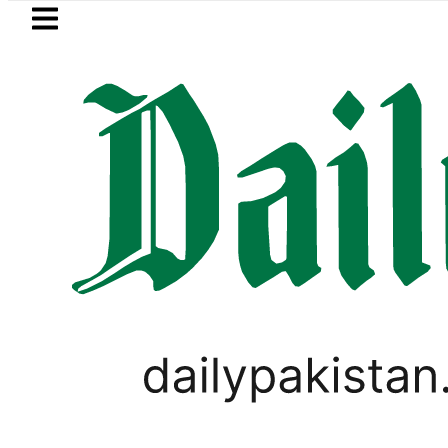
Skip to main content
Skip to
footer
LATEST
ays Iran war may end ‘pretty soon’ as 
PAKISTAN