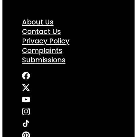
About Us
Contact Us
Privacy Policy
Complaints
Submissions