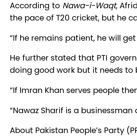
According to
Nawa-i-Waqt
, Afr
the pace of T20 cricket, but he ca
“If he remains patient, he will ge
He further stated that PTI gover
doing good work but it needs to
“If Imran Khan serves people then
“Nawaz Sharif is a businessman a
About Pakistan People’s Party (P