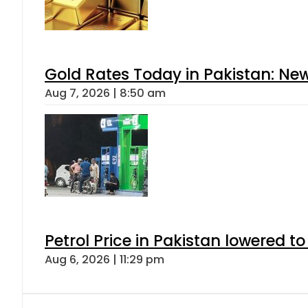
Gold Rates Today in Pakistan: New
Aug 7, 2026 | 8:50 am
Petrol Price in Pakistan lowered to
Aug 6, 2026 | 11:29 pm