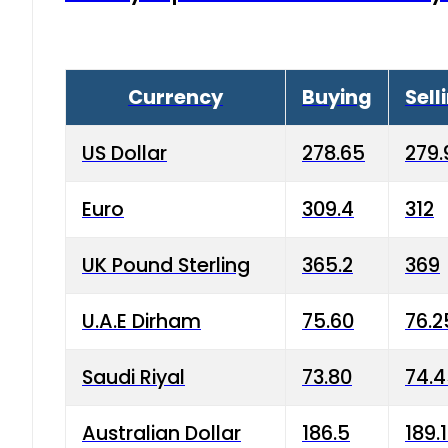
Currency
Buying
Sell
US Dollar
278.65
279.
Euro
309.4
312
UK Pound Sterling
365.2
369
U.A.E Dirham
75.60
76.2
Saudi Riyal
73.80
74.
Australian Dollar
186.5
189.