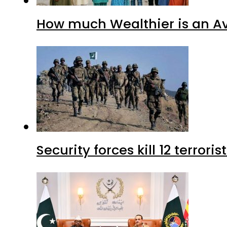
How much Wealthier is an Av
Security forces kill 12 terrori