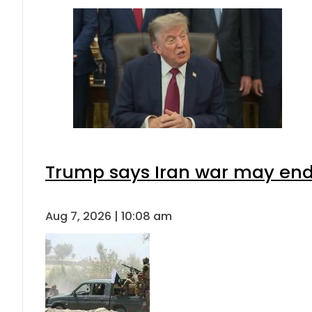
Trump says Iran war may end 
Aug 7, 2026 | 10:08 am