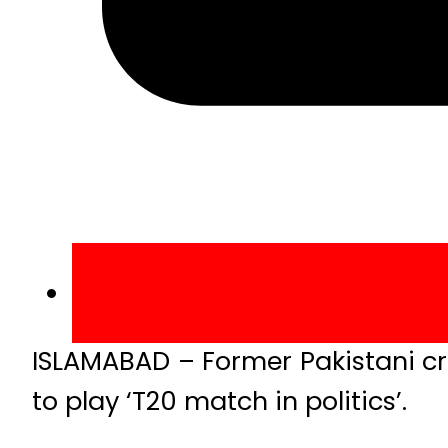
ISLAMABAD – Former Pakistani cr
to play ‘T20 match in politics’.