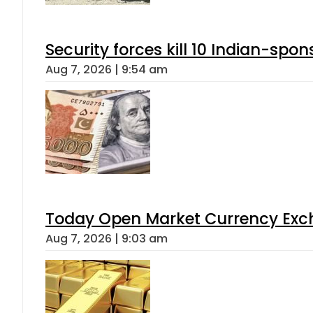
Security forces kill 10 Indian-spon
Aug 7, 2026 | 9:54 am
Today Open Market Currency Exch
Aug 7, 2026 | 9:03 am