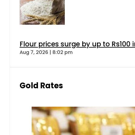
Flour prices surge by up to Rs100 i
Aug 7, 2026 | 8:02 pm
Gold Rates