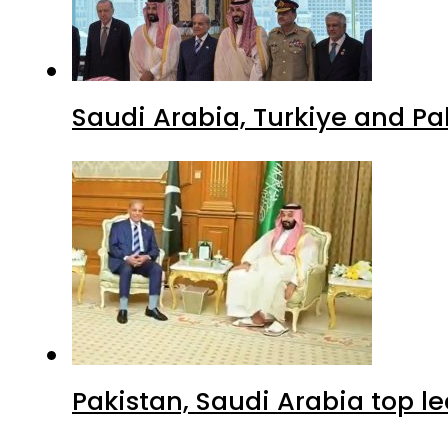
Saudi Arabia, Turkiye and P
Pakistan, Saudi Arabia top 