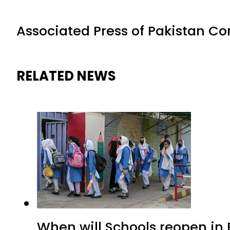
Associated Press of Pakistan C
RELATED NEWS
When will Schools reopen in