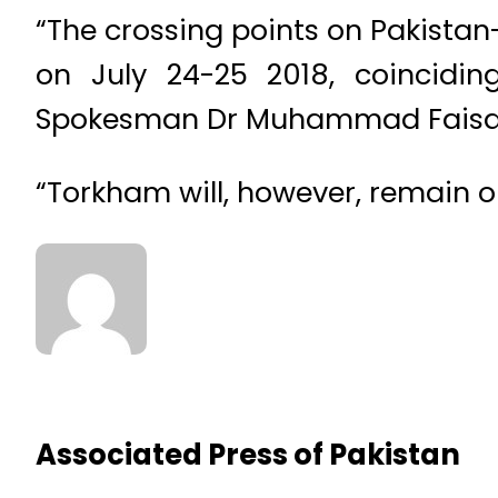
“The crossing points on Pakista
on July 24-25 2018, coinciding
Spokesman Dr Muhammad Faisa
“Torkham will, however, remain o
Associated Press of Pakistan