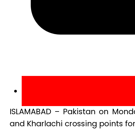
ISLAMABAD – Pakistan on Monda
and Kharlachi crossing points for