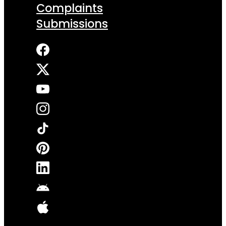
Complaints
Submissions