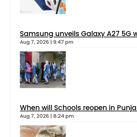
Samsung unveils Galaxy A27 5G wi
Aug 7, 2026 | 9:47 pm
When will Schools reopen in Punja
Aug 7, 2026 | 8:24 pm