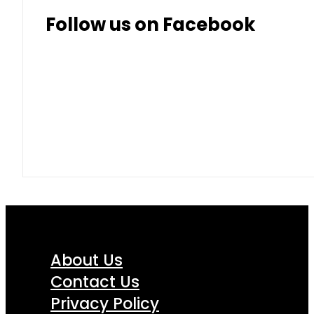
Follow us on Facebook
About Us
Contact Us
Privacy Policy