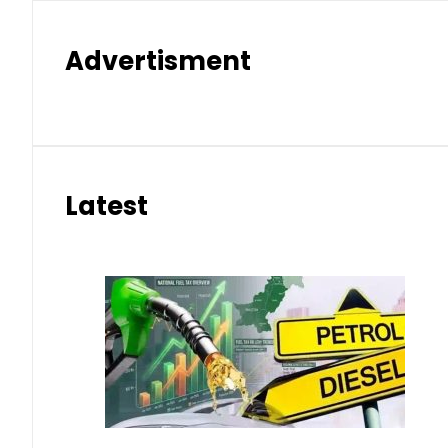
Advertisment
Latest