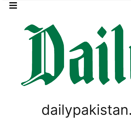
Skip to main content
Skip to
footer
LATEST
Petrol Price falls to Rs327/L
PAKISTAN