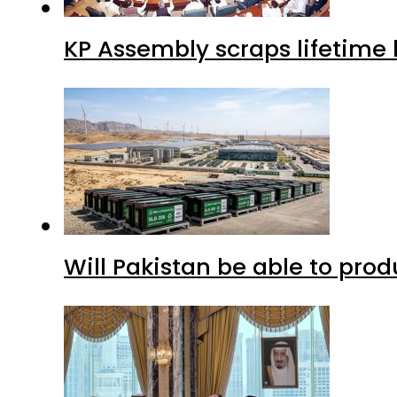
KP Assembly scraps lifetime
Will Pakistan be able to pro