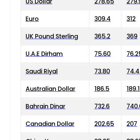
US Dollar
278.65
279.
Euro
309.4
312
UK Pound Sterling
365.2
369
U.A.E Dirham
75.60
76.2
Saudi Riyal
73.80
74.
Australian Dollar
186.5
189.
Bahrain Dinar
732.6
740.
Canadian Dollar
202.65
207