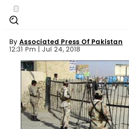
Pak-Afghan border at 
By
Associated Press Of Pakistan
12:31 Pm | Jul 24, 2018