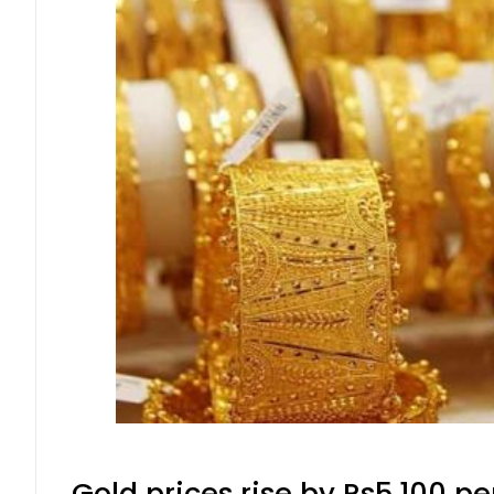
Gold prices rise by Rs5,100 pe