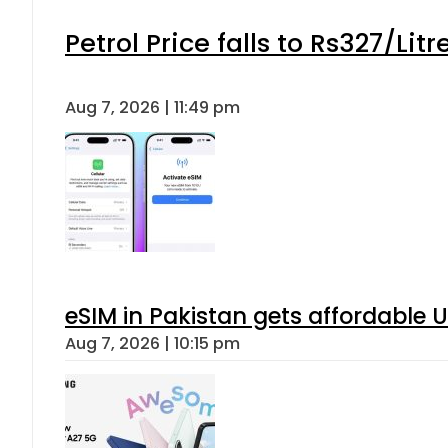
Petrol Price falls to Rs327/Lit
Aug 7, 2026 | 11:49 pm
eSIM in Pakistan gets affordable 
Aug 7, 2026 | 10:15 pm