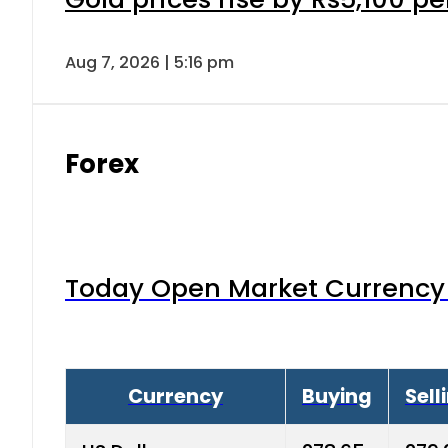
Aug 7, 2026 | 5:16 pm
Forex
Today Open Market Currency 
Currency
Buying
Sell