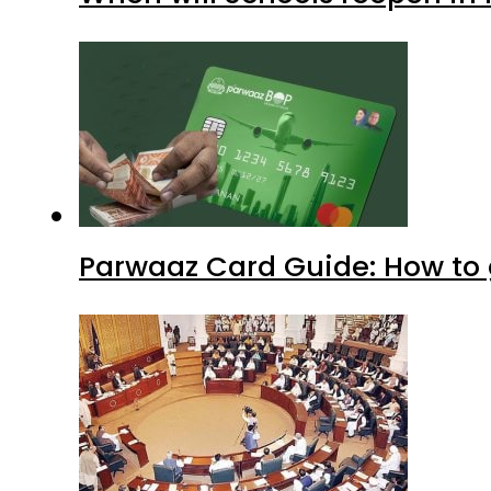
Parwaaz Card Guide: How to g