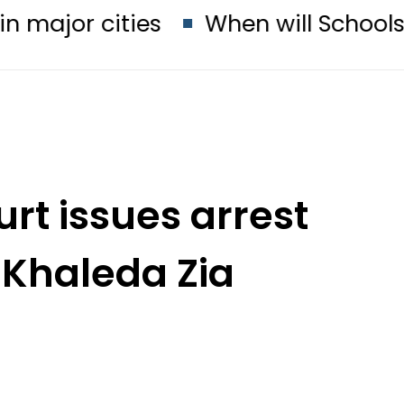
ities
When will Schools reopen i
rt issues arrest
 Khaleda Zia