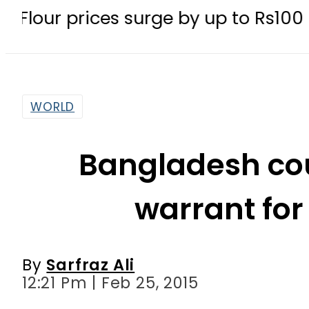
rices surge by up to Rs100 in major c
WORLD
Bangladesh cou
warrant for
By
Sarfraz Ali
12:21 Pm | Feb 25, 2015