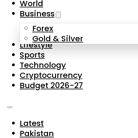
World
Skip to main content
Skip to footer
Business
Forex
About Us
Gold & Silver
Lifestyle
Contact Us
Sports
Privacy Policy
Technology
Complaints
Cryptocurrency
Submissions
Budget 2026-27
Latest
Pakistan