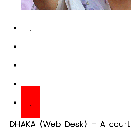
DHAKA (Web Desk) – A court 