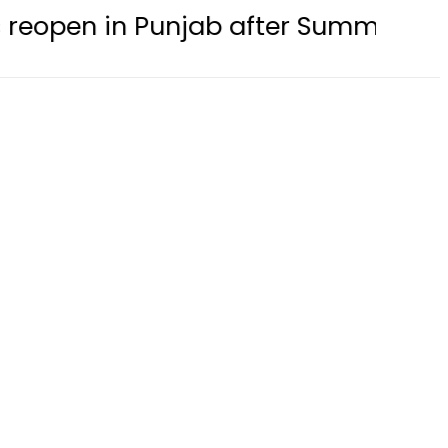
n Punjab after Summer Holidays this