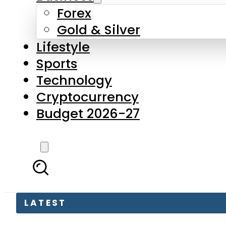
Forex
Gold & Silver
Lifestyle
Sports
Technology
Cryptocurrency
Budget 2026-27
LATEST