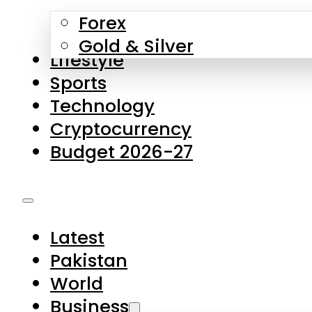
Forex
Gold & Silver
Lifestyle
Sports
Technology
Cryptocurrency
Budget 2026-27
Latest
Pakistan
World
Business