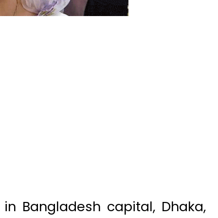
in Bangladesh capital, Dhaka,