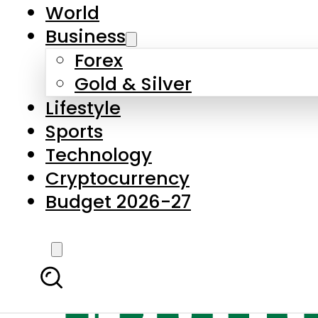
World
Business
Forex
Gold & Silver
Lifestyle
Sports
Technology
Cryptocurrency
Budget 2026-27