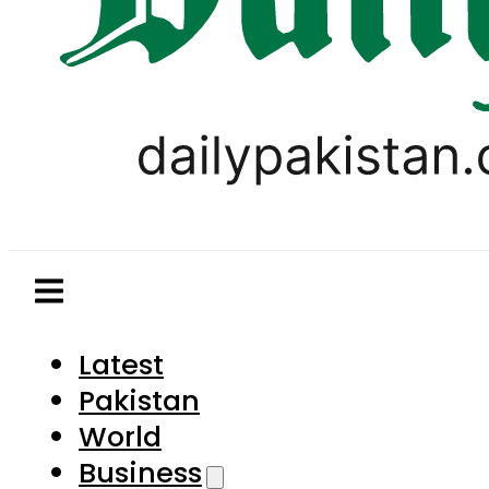
Latest
Pakistan
World
Business