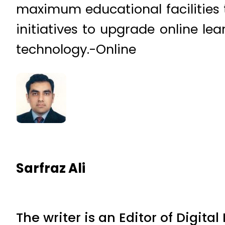
maximum educational facilities t
initiatives to upgrade online le
technology.-Online
Sarfraz Ali
The writer is an Editor of Digita