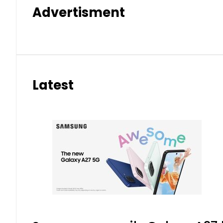
Advertisment
Latest