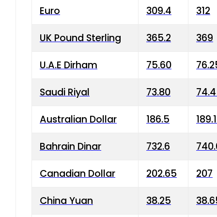
Euro
309.4
312
UK Pound Sterling
365.2
369
U.A.E Dirham
75.60
76.2
Saudi Riyal
73.80
74.
Australian Dollar
186.5
189.
Bahrain Dinar
732.6
740.
Canadian Dollar
202.65
207
China Yuan
38.25
38.6