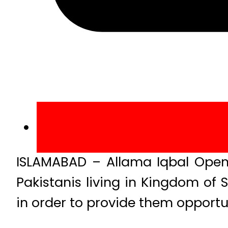
ISLAMABAD – Allama Iqbal Open
Pakistanis living in Kingdom of
in order to provide them opport