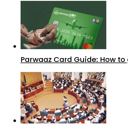
Parwaaz Card Guide: How to g