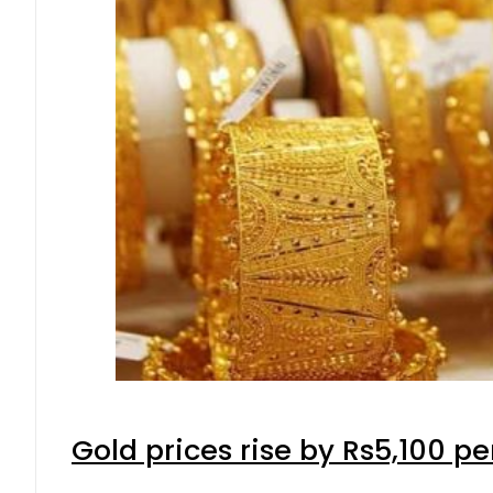
Gold prices rise by Rs5,100 pe