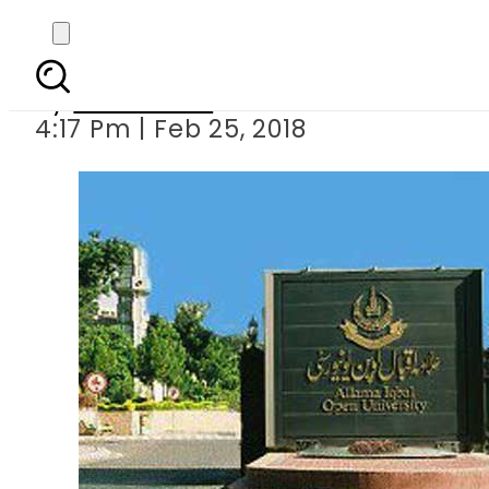
AIOU introduce
By
Sarfraz Ali
4:17 Pm | Feb 25, 2018