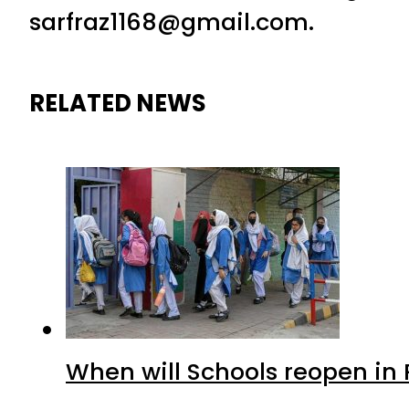
sarfraz1168@gmail.com.
RELATED NEWS
When will Schools reopen in