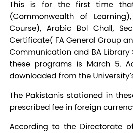
This is for the first time t
(Commonwealth of Learning), 
Course), Arabic Bol Chall, Se
Certificate( FA General Group a
Communication and BA Library S
these programs is March 5. A
downloaded from the University’s
The Pakistanis stationed in the
prescribed fee in foreign currenc
According to the Directorate o