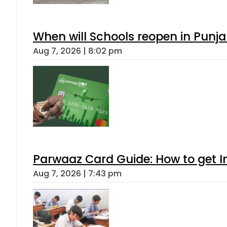
When will Schools reopen in Punja
Aug 7, 2026 | 8:02 pm
Parwaaz Card Guide: How to get In
Aug 7, 2026 | 7:43 pm