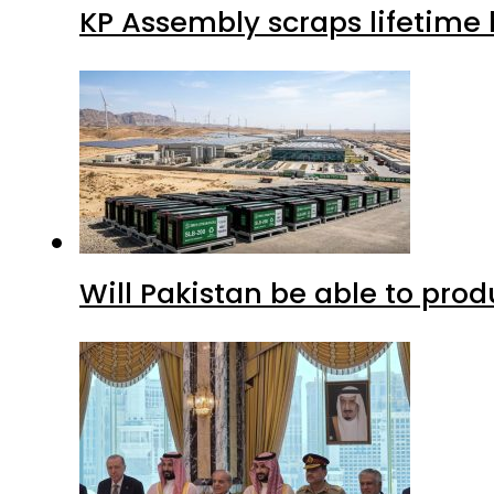
KP Assembly scraps lifetime
Will Pakistan be able to pro