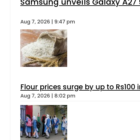
Samsung unveils Galaxy A27 5
Aug 7, 2026 | 9:47 pm
Flour prices surge by up to Rs100 i
Aug 7, 2026 | 8:02 pm