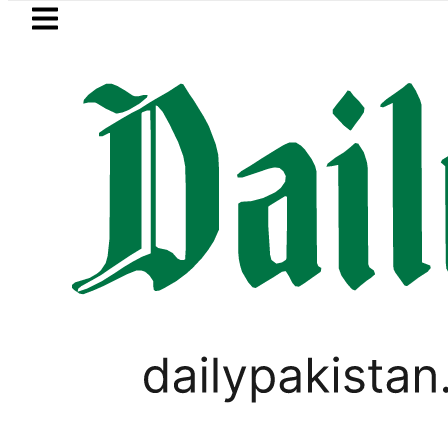
Skip to main content
Skip to
footer
LATEST
xy A27 5G with AI features
Flour pric
PAKISTAN