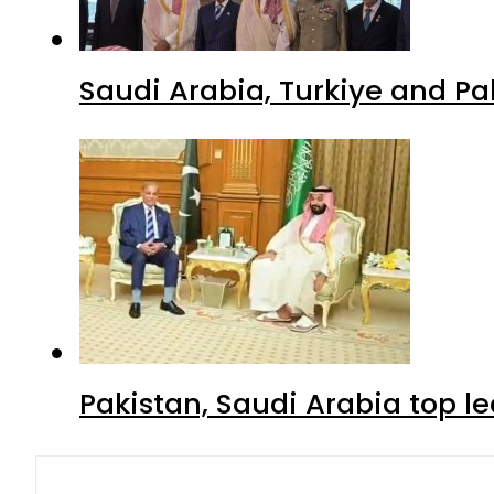
Saudi Arabia, Turkiye and P
Pakistan, Saudi Arabia top 