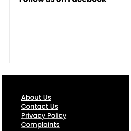
About Us
Contact Us
Privacy Policy
Complaints