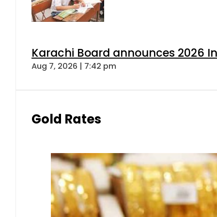
Karachi Board announces 2026 Int
Aug 7, 2026 | 7:42 pm
Gold Rates