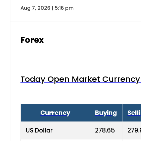
Aug 7, 2026 | 5:16 pm
Forex
Today Open Market Currency 
Currency
Buying
Sell
US Dollar
278.65
279.