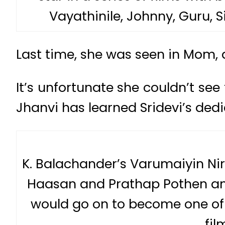
Vayathinile, Johnny, Guru, 
Last time, she was seen in Mom, 
It’s unfortunate she couldn’t see
Jhanvi has learned Sridevi’s dedi
K. Balachander’s Varumaiyin Ni
Haasan and Prathap Pothen and
would go on to become one of 
fil