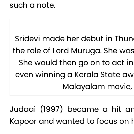
such a note.
Sridevi made her debut in Thun
the role of Lord Muruga. She was 
She would then go on to act in 
even winning a Kerala State awa
Malayalam movie, 
Judaai (1997) became a hit an
Kapoor and wanted to focus on h