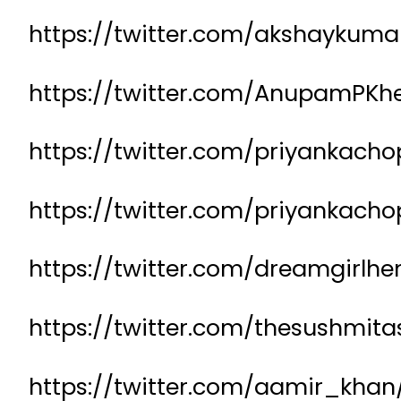
https://twitter.com/akshayku
https://twitter.com/AnupamPKh
https://twitter.com/priyankach
https://twitter.com/priyankac
https://twitter.com/dreamgirl
https://twitter.com/thesushmit
https://twitter.com/aamir_kha