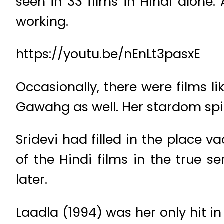
seen in 33 films in Hindi alone
working.
https://youtu.be/nEnLt3pasxE
Occasionally, there were films 
Gawahg as well. Her stardom spill
Sridevi had filled in the place v
of the Hindi films in the true 
later.
Laadla (1994) was her only hit in