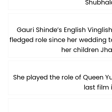
Shubha
Gauri Shinde’s English Vinglish 
fledged role since her wedding t
her children Jha
She played the role of Queen Yuv
last film 