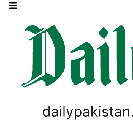
Skip to main content
Skip to
footer
LATEST
PM Shehbaz, Field Ma
LIFESTYLE