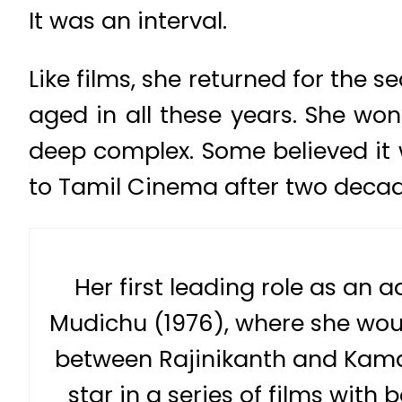
It was an interval.
Like films, she returned for the 
aged in all these years. She wo
deep complex. Some believed it w
to Tamil Cinema after two decad
Her first leading role as an
Mudichu (1976), where she woul
between Rajinikanth and Kama
star in a series of films with 