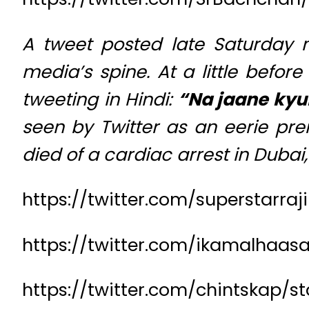
A tweet posted late Saturday 
media’s spine. At a little befo
tweeting in Hindi:
“Na jaane kyun
seen by Twitter as an eerie prem
died of a cardiac arrest in Duba
https://twitter.com/superstarr
https://twitter.com/ikamalhaa
https://twitter.com/chintskap/