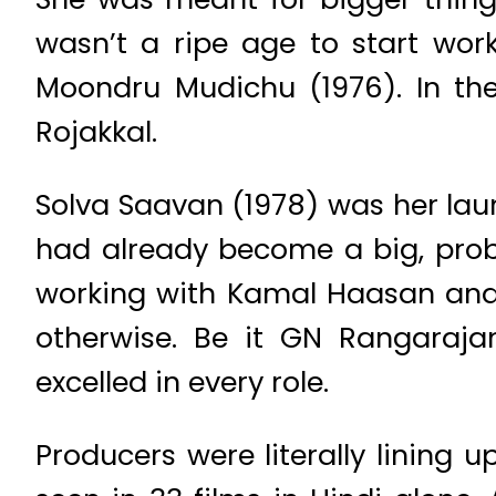
wasn’t a ripe age to start wor
Moondru Mudichu (1976). In the
Rojakkal.
Solva Saavan (1978) was her launc
had already become a big, proba
working with Kamal Haasan and R
otherwise. Be it GN Rangaraj
excelled in every role.
Producers were literally lining