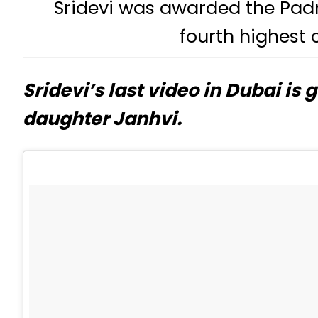
Sridevi was awarded the Padma
fourth highest c
Sridevi’s last video in Dubai is
daughter Janhvi.