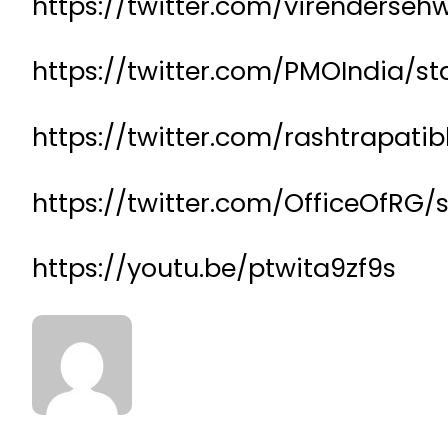
https://twitter.com/virenderse
https://twitter.com/PMOIndia/s
https://twitter.com/rashtrapat
https://twitter.com/OfficeOfR
https://youtu.be/ptwita9zf9s