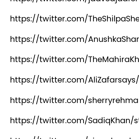
https://twitter.com/TheShilpaS
https://twitter.com/AnushkaSh
https://twitter.com/TheMahira
https://twitter.com/AliZafarsay
https://twitter.com/sherryreh
https://twitter.com/SadiqKhan