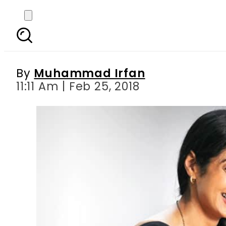
World mourns Bollywo
By
Muhammad Irfan
11:11 Am | Feb 25, 2018