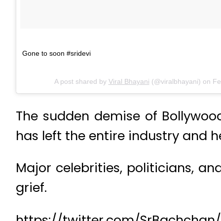
Gone to soon #sridevi
A post shared by
Viral Bhayani
(@viralbhayani) on
Fe
The sudden demise of Bollywood 
has left the entire industry and h
Major celebrities, politicians, 
grief.
https://twitter.com/SrBachcha