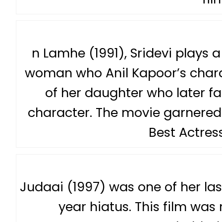
n Lamhe (1991), Sridevi plays a
woman who Anil Kapoor’s charact
of her daughter who later fal
character. The movie garnered 
Best Actress
Judaai (1997) was one of her las
year hiatus. This film was