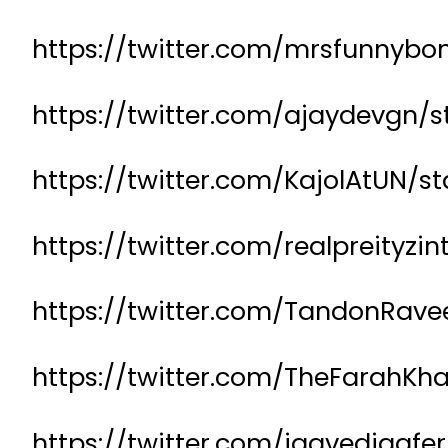
https://twitter.com/mrsfunnyb
https://twitter.com/ajaydevgn/
https://twitter.com/KajolAtUN
https://twitter.com/realpreityz
https://twitter.com/TandonRave
https://twitter.com/TheFarahK
https://twitter.com/jaavedjaafe