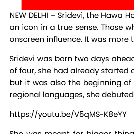
NEW DELHI – Sridevi, the Hawa Ha
an icon in a true sense. Those
onscreen influence. It was more th
Sridevi was born two days ahead
of four, she had already started a
but it was also the beginning of 
regional languages, she debuted i
https://youtu.be/V5qMS-K8eYY
She was meant for bigger things