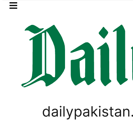
Skip to main content
Skip to
footer
LATEST
Somali defence minister meets Field Ma
LIFESTYLE