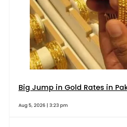
Big Jump in Gold Rates in Pak
Aug 5, 2026 | 3:23 pm