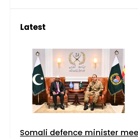
Latest
Somali defence minister meet