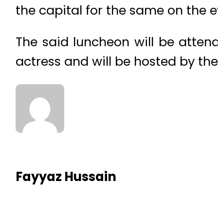
the capital for the same on the e
The said luncheon will be attend
actress and will be hosted by th
Fayyaz Hussain