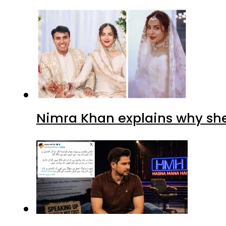
Nimra Khan explains why sh