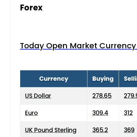
Forex
Today Open Market Currency 
Currency
Buying
Sell
US Dollar
278.65
279.
Euro
309.4
312
UK Pound Sterling
365.2
369