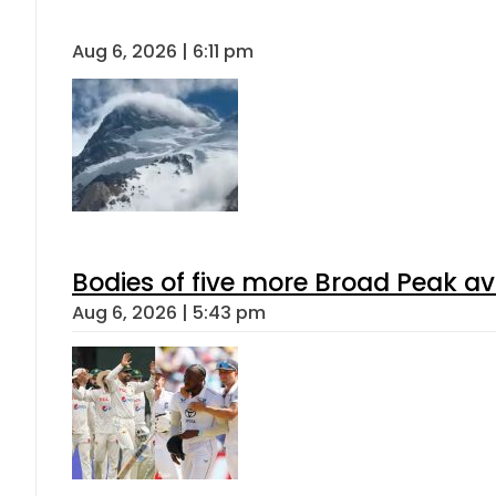
Aug 6, 2026 | 6:11 pm
Bodies of five more Broad Peak a
Aug 6, 2026 | 5:43 pm