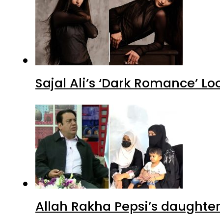
Sajal Ali’s ‘Dark Romance’ Lo
Allah Rakha Pepsi’s daughters