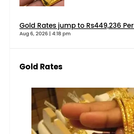
Gold Rates jump to Rs449,236 Per
Aug 6, 2026 | 4:18 pm
Gold Rates