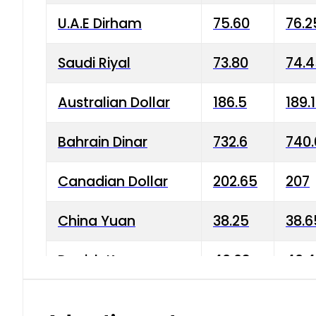
U.A.E Dirham
75.60
76.2
Saudi Riyal
73.80
74.
Australian Dollar
186.5
189.
Bahrain Dinar
732.6
740.
Canadian Dollar
202.65
207
China Yuan
38.25
38.6
Danish Krone
40.03
40.4
Hong Kong Dollar
35.68
36.0