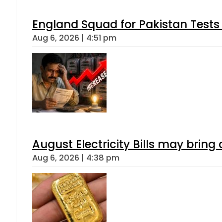
England Squad for Pakistan Tests
Aug 6, 2026 | 4:51 pm
August Electricity Bills may brin
Aug 6, 2026 | 4:38 pm