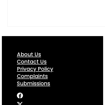
About Us
Contact Us
Privacy Policy
Complaints
Submissions