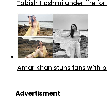
Tabish Hashmi under fire for 
Amar Khan stuns fans with br
Advertisment