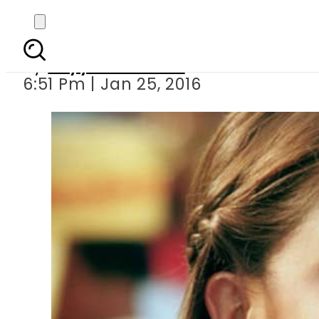
Aishwarya R
By
Fayyaz Hussain
6:51 Pm | Jan 25, 2016