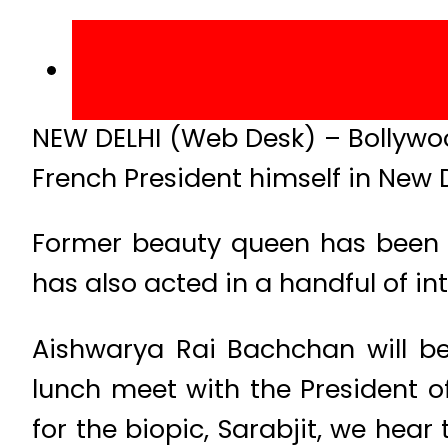
NEW DELHI (Web Desk) – Bollywo
French President himself in New D
Former beauty queen has been a
has also acted in a handful of in
Aishwarya Rai Bachchan will be
lunch meet with the President o
for the biopic, Sarabjit, we hear 