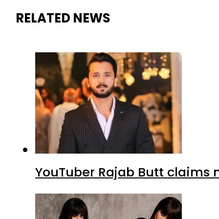
RELATED NEWS
YouTuber Rajab Butt claims n