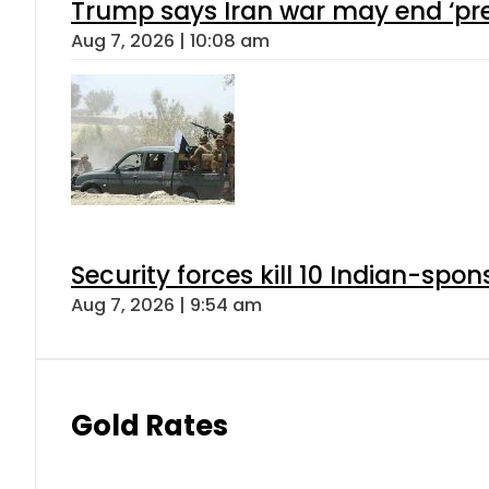
Trump says Iran war may end ‘pre
Aug 7, 2026 | 10:08 am
Security forces kill 10 Indian-spon
Aug 7, 2026 | 9:54 am
Gold Rates