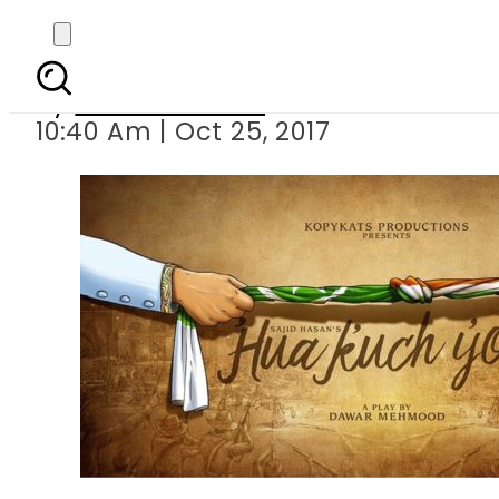
Hua Kuch Yoon
By
Ramsha Soofi
10:40 Am | Oct 25, 2017