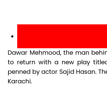
Dawar Mehmood, the man behin
to return with a new play titl
penned by actor Sajid Hasan. The
Karachi.