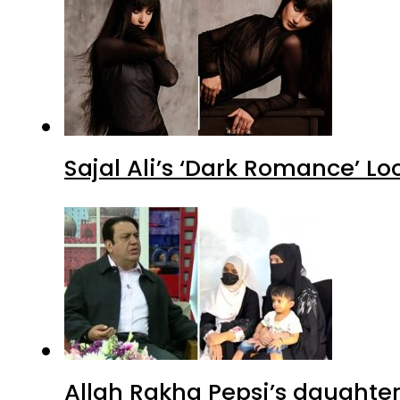
Sajal Ali’s ‘Dark Romance’ Lo
Allah Rakha Pepsi’s daughters