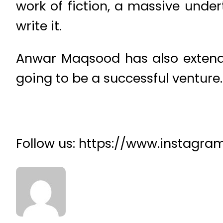
work of fiction, a massive under
write it.
Anwar Maqsood has also extended
going to be a successful venture.
Follow us: https://www.instagr