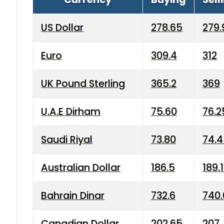
US Dollar
278.65
279.
Euro
309.4
312
UK Pound Sterling
365.2
369
U.A.E Dirham
75.60
76.2
Saudi Riyal
73.80
74.
Australian Dollar
186.5
189.
Bahrain Dinar
732.6
740.
Canadian Dollar
202.65
207