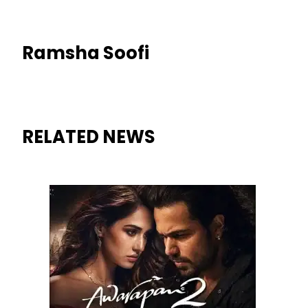
Ramsha Soofi
RELATED NEWS