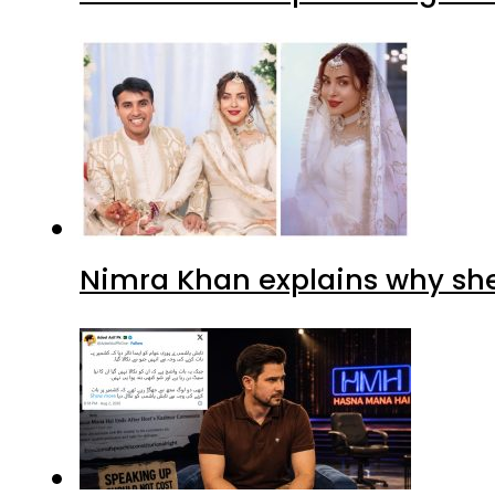
Nimra Khan explains why sh