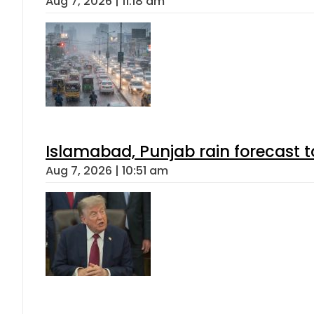
Aug 7, 2026 | 11:18 am
Islamabad, Punjab rain forecast 
Aug 7, 2026 | 10:51 am