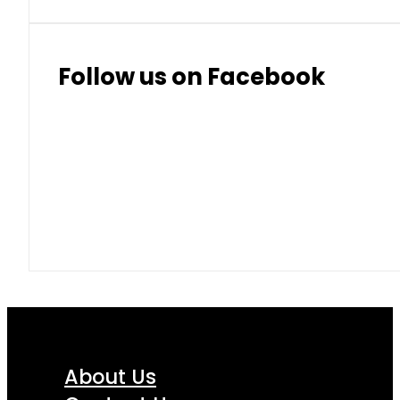
Follow us on Facebook
About Us