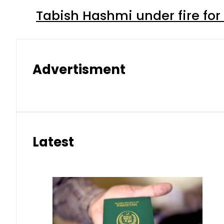
Tabish Hashmi under fire for 
Advertisment
Latest