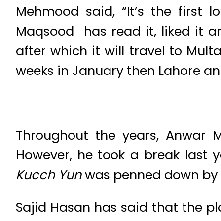
Mehmood said, “It’s the first l
Maqsood has read it, liked it a
after which it will travel to Mul
weeks in January then Lahore and 
Throughout the years, Anwar M
However, he took a break last 
Kucch Yun
was penned down by t
Sajid Hasan has said that the pla