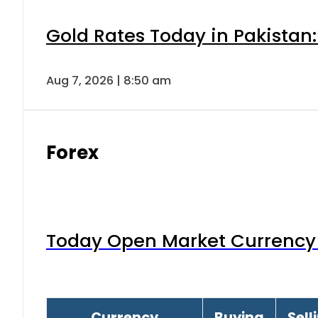
Gold Rates Today in Pakistan:
Aug 7, 2026 | 8:50 am
Forex
Today Open Market Currency 
Currency
Buying
Sell