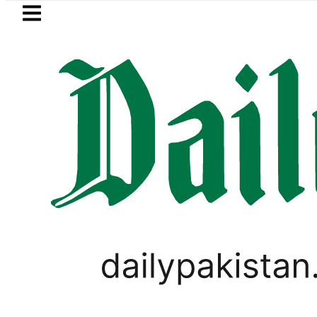
Skip to main content
Skip to
footer
LATEST
Passport renewal applications to be
LIFESTYLE