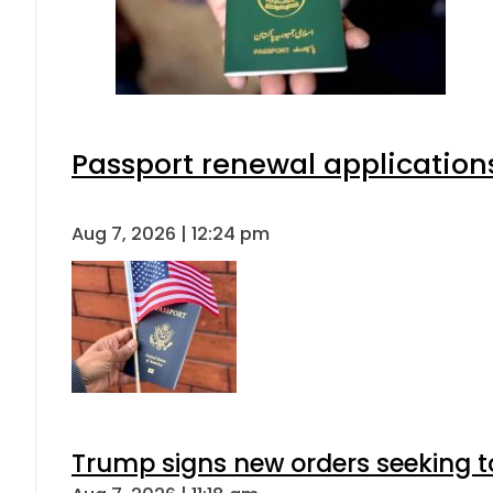
Passport renewal applications
Aug 7, 2026 | 12:24 pm
Trump signs new orders seeking to r