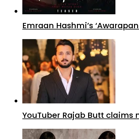
Emraan Hashmi’s ‘Awarapan 2
YouTuber Rajab Butt claims n