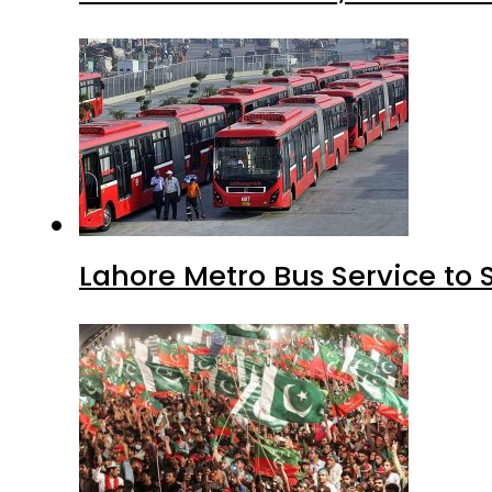
Lahore Metro Bus Service to 