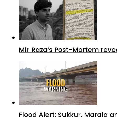
Mir Raza’s Post-Mortem reve
Flood Alert: Sukkur, Marala 