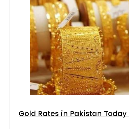
Gold Rates in Pakistan Today 