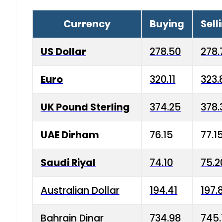
Currency
Buying
Sell
US Dollar
278.50
278.
Euro
320.11
323.
UK Pound Sterling
374.25
378.
UAE Dirham
76.15
77.1
Saudi Riyal
74.10
75.2
Australian Dollar
194.41
197.
Bahrain Dinar
734.98
745.