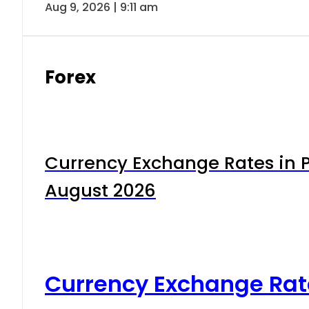
Aug 9, 2026 | 9:11 am
Forex
Currency Exchange Rates in P
August 2026
Currency Exchange Rat