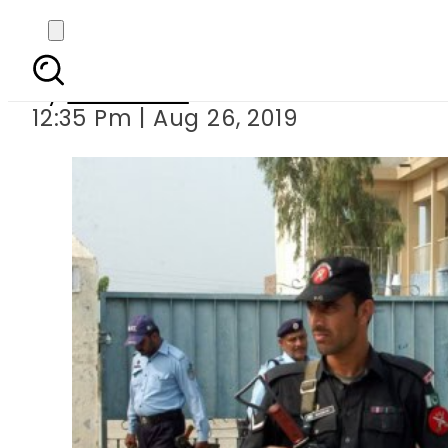
Cops held for rap
By
Web Desk
12:35 Pm | Aug 26, 2019