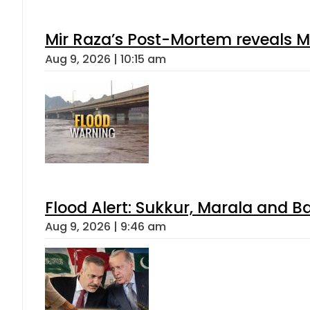
Mir Raza’s Post-Mortem reveals M
Aug 9, 2026 | 10:15 am
Flood Alert: Sukkur, Marala and B
Aug 9, 2026 | 9:46 am