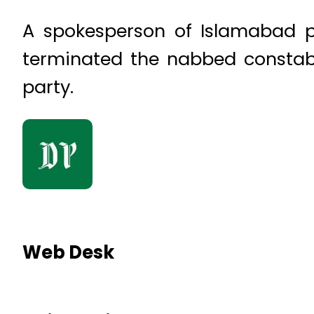
A spokesperson of Islamabad 
terminated the nabbed constabl
party.
Web Desk