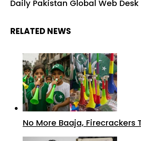
Daily Pakistan Global Web Desk
RELATED NEWS
No More Baaja, Firecrackers