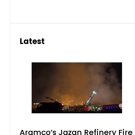
Latest
Aramco’s Jazan Refinery Fire 