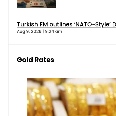
Turkish FM outlines ‘NATO-Style’ D
Aug 9, 2026 | 9:24 am
Gold Rates