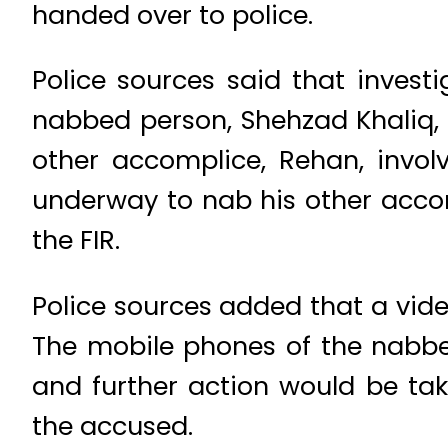
handed over to police.
Police sources said that inves
nabbed person, Shehzad Khaliq, 
other accomplice, Rehan, invol
underway to nab his other acco
the FIR.
Police sources added that a vid
The mobile phones of the nabbe
and further action would be tak
the accused.