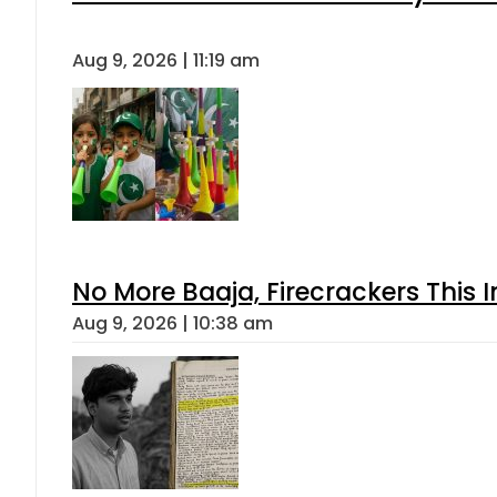
Aug 9, 2026 | 11:19 am
No More Baaja, Firecrackers This
Aug 9, 2026 | 10:38 am