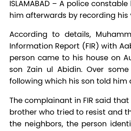
ISLAMABAD – A police constable 
him afterwards by recording his v
According to details, Muhamm
Information Report (FIR) with Aa
person came to his house on Aug
son Zain ul Abidin. Over some
following which his son told him 
The complainant in FIR said that
brother who tried to resist and 
the neighbors, the person iden