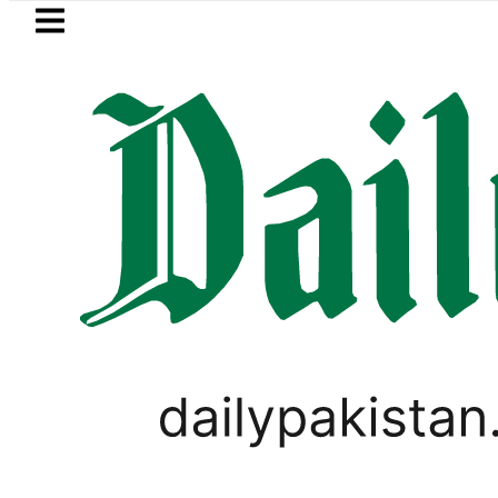
Skip to main content
Skip to
footer
LATEST
 Refinery Fire under control, Saudi Arab
PAKISTAN