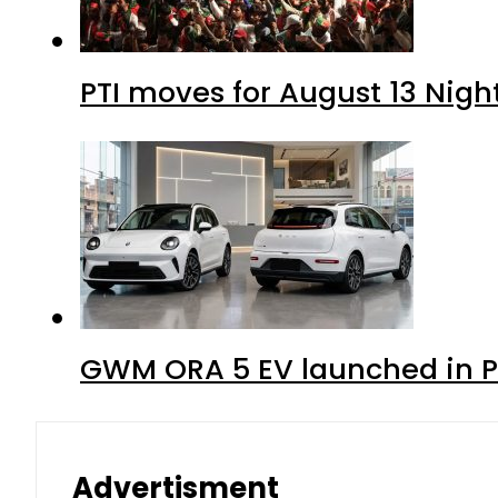
PTI moves for August 13 Nigh
GWM ORA 5 EV launched in Pa
Advertisment