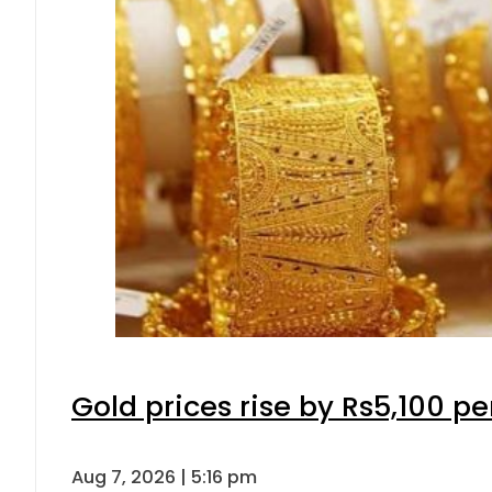
Gold prices rise by Rs5,100 pe
Aug 7, 2026 | 5:16 pm