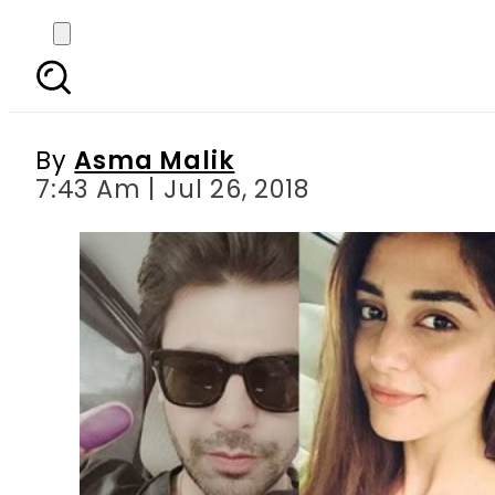
GeneralElections2018: 
By
Asma Malik
7:43 Am | Jul 26, 2018