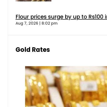
Flour prices surge by up to Rs100 i
Aug 7, 2026 | 8:02 pm
Gold Rates