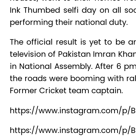
Ink Thumbed selfi day on all so
performing their national duty.
The official result is yet to be
television of Pakistan Imran Khan
in National Assembly. After 6 p
the roads were booming with rall
Former Cricket team captain.
https://www.instagram.com/p/
https://www.instagram.com/p/