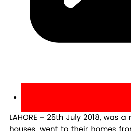
LAHORE – 25th July 2018, was a 
houses, went to their homes fro