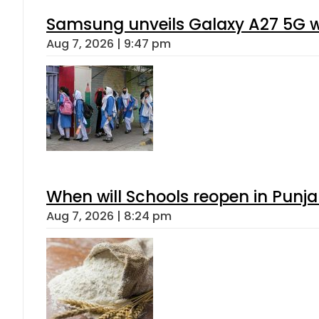
Samsung unveils Galaxy A27 5G wi
Aug 7, 2026 | 9:47 pm
When will Schools reopen in Punja
Aug 7, 2026 | 8:24 pm