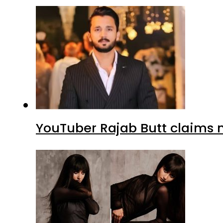
YouTuber Rajab Butt claims n