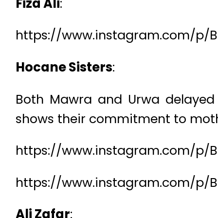
Fiza Ali
:
https://www.instagram.com/p/B
Hocane Sisters
:
Both Mawra and Urwa delayed the
shows their commitment to moth
https://www.instagram.com/p/
https://www.instagram.com/p/Bl
Ali Zafar
: