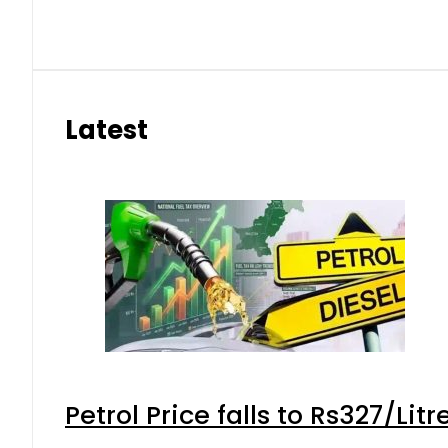
Latest
Petrol Price falls to Rs327/Lit