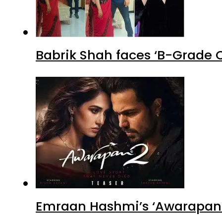
Babrik Shah faces ‘B-Grade C
Emraan Hashmi’s ‘Awarapan 2