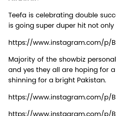
Teefa is celebrating double succ
is going super duper hit not only
https://www.instagram.com/p/B
Majority of the showbiz persona
and yes they all are hoping for 
shinning for a bright Pakistan.
https://www.instagram.com/p/
https://www.instagram.com/p/B