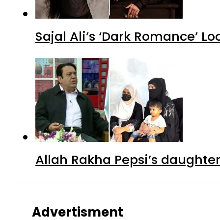
Sajal Ali’s ‘Dark Romance’ Lo
Allah Rakha Pepsi’s daughters
Advertisment