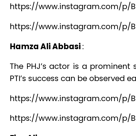
https://www.instagram.com/p/B
https://www.instagram.com/p/
Hamza Ali Abbasi
:
The PHJ’s actor is a prominent s
PTI’s success can be observed eas
https://www.instagram.com/p/B
https://www.instagram.com/p/B