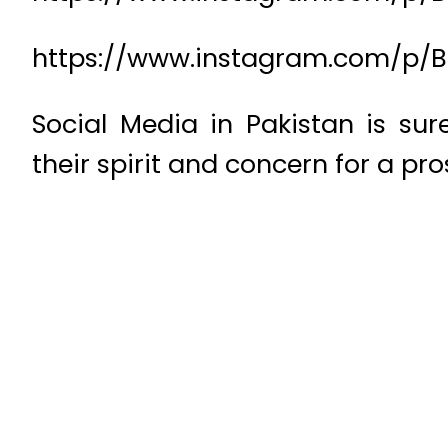
https://www.instagram.com/p/B
Social Media in Pakistan is su
their spirit and concern for a p