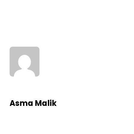
Asma Malik