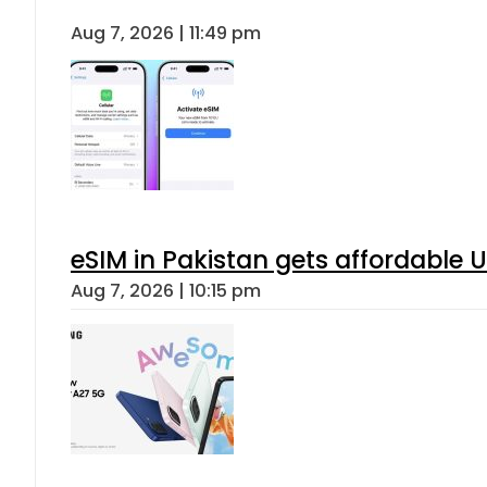
Aug 7, 2026 | 11:49 pm
eSIM in Pakistan gets affordable 
Aug 7, 2026 | 10:15 pm