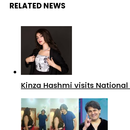
RELATED NEWS
Kinza Hashmi visits National