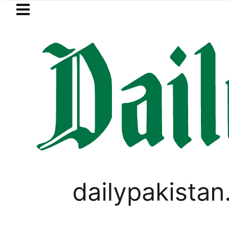
Skip to main content
Skip to
footer
LATEST
Petrol Price falls to Rs327/L
LIFESTYLE