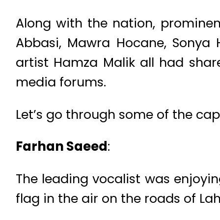
Along with the nation, prominen
Abbasi, Mawra Hocane, Sonya H
artist Hamza Malik all had shar
media forums.
Let’s go through some of the ca
Farhan Saeed
:
The leading vocalist was enjoying
flag in the air on the roads of La