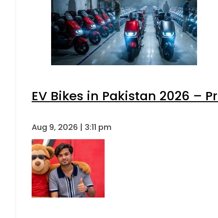
EV Bikes in Pakistan 2026 – P
Aug 9, 2026 | 3:11 pm