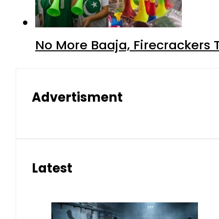
No More Baaja, Firecrackers
Advertisment
Latest