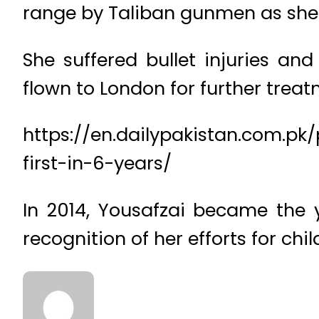
range by Taliban gunmen as she w
She suffered bullet injuries an
flown to London for further treat
https://en.dailypakistan.com.pk
first-in-6-years/
In 2014, Yousafzai became the y
recognition of her efforts for chil