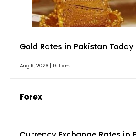
Gold Rates in Pakistan Today 
Aug 9, 2026 | 9:11 am
Forex
Currency Exchange Rates in P