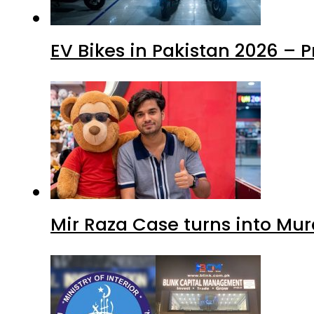
EV Bikes in Pakistan 2026 – 
Mir Raza Case turns into Mu