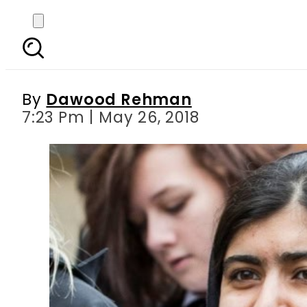
Malala Yousafzai to
By
Dawood Rehman
7:23 Pm | May 26, 2018