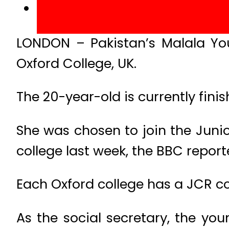
LONDON – Pakistan’s Malala You
Oxford College, UK.
The 20-year-old is currently finis
She was chosen to join the Jun
college last week, the BBC report
Each Oxford college has a JCR 
As the social secretary, the yo