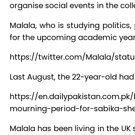
organise social events in the coll
Malala, who is studying politics,
for the upcoming academic year
https://twitter.com/Malala/st
Last August, the 22-year-old had 
https://en.dailypakistan.com.pk/
mourning-period-for-sabika-she
Malala has been living in the UK