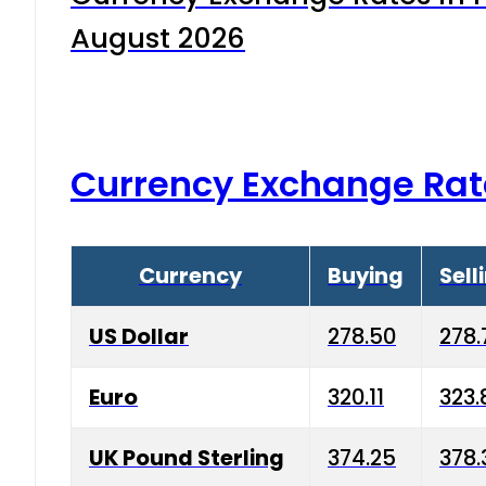
August 2026
Currency Exchange Rat
Currency
Buying
Sell
US Dollar
278.50
278.
Euro
320.11
323.
UK Pound Sterling
374.25
378.