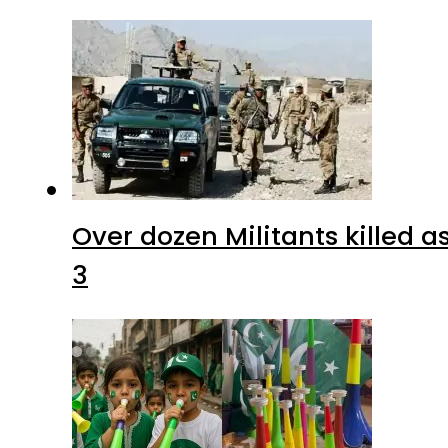
Over dozen Militants killed 
3