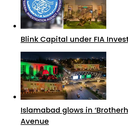
Blink Capital under FIA Inves
Islamabad glows in ‘Brotherh
Avenue