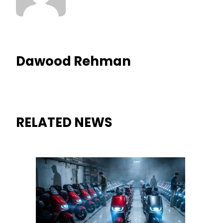
Dawood Rehman
RELATED NEWS