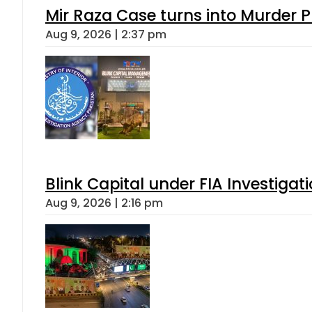
Mir Raza Case turns into Murder
Aug 9, 2026 | 2:37 pm
Blink Capital under FIA Investigati
Aug 9, 2026 | 2:16 pm