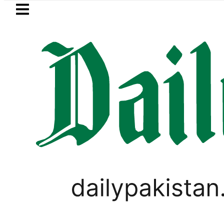
Skip to main content
Skip to
footer
LATEST
n Pakistan 2026 – Prices, Range and Inst
PAKISTAN