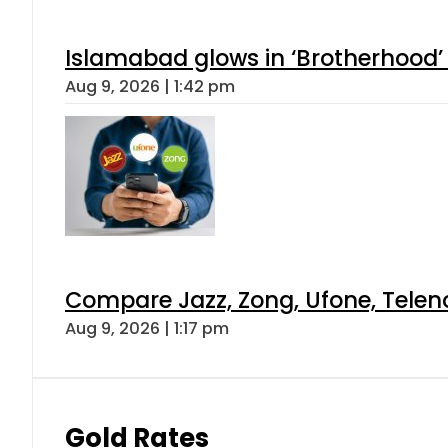
Islamabad glows in ‘Brotherhood’ 
Aug 9, 2026 | 1:42 pm
Compare Jazz, Zong, Ufone, Telen
Aug 9, 2026 | 1:17 pm
Gold Rates