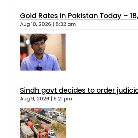
Gold Rates in Pakistan Today – 18,
Aug 10, 2026 | 8:32 am
Sindh govt decides to order judici
Aug 9, 2026 | 9:21 pm