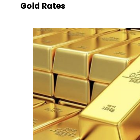
Gold Rates