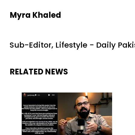
Myra Khaled
Sub-Editor, Lifestyle - Daily Pak
RELATED NEWS