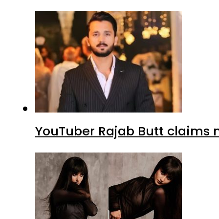
YouTuber Rajab Butt claims n