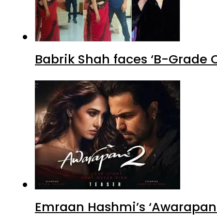
Babrik Shah faces ‘B-Grade C
Emraan Hashmi’s ‘Awarapan 2