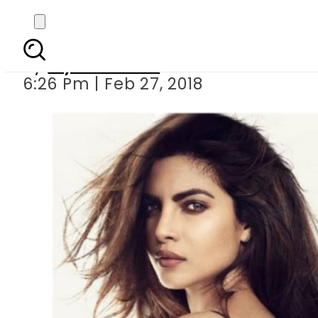
Sonya Hussyn t
By
Myra Khaled
6:26 Pm | Feb 27, 2018