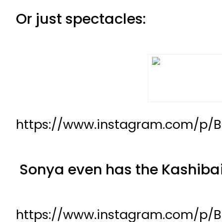
Or just spectacles:
https://www.instagram.com/p/
Sonya even has the Kashibai
https://www.instagram.com/p/