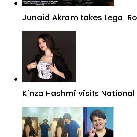
Junaid Akram takes Legal Ro
Kinza Hashmi visits National