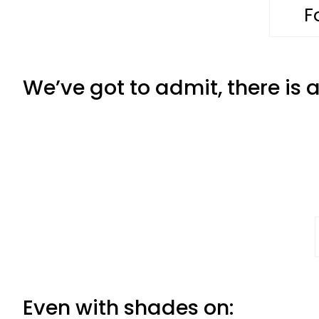
F
We’ve got to admit, there is
Even with shades on: