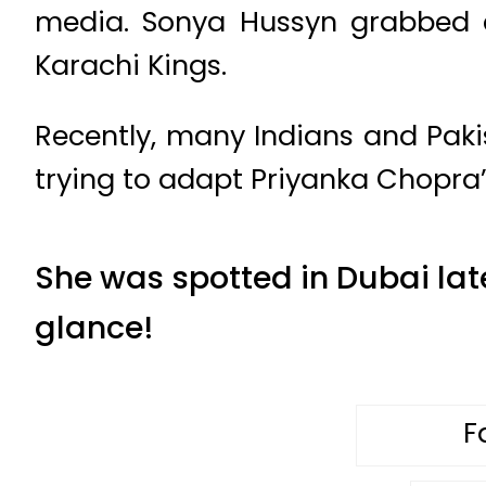
media. Sonya Hussyn grabbed e
Karachi Kings.
Recently, many Indians and Pak
trying to adapt Priyanka Chopra’s
She was spotted in Dubai late
glance!
F