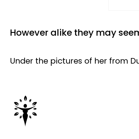
However alike they may seem,
Under the pictures of her from 