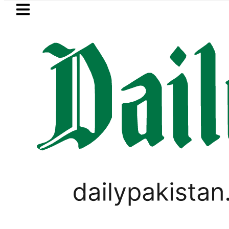
Skip to main content
Skip to
footer
LATEST
urrency Exchange Rates in Pakistan – Do
LIFESTYLE