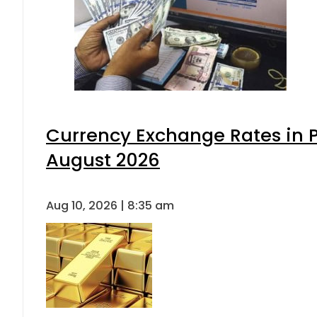
Currency Exchange Rates in P
August 2026
Aug 10, 2026 | 8:35 am