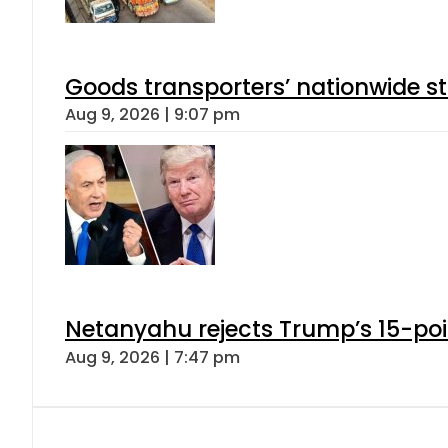
Goods transporters’ nationwide st
Aug 9, 2026 | 9:07 pm
Netanyahu rejects Trump’s 15-po
Aug 9, 2026 | 7:47 pm