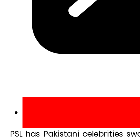
PSL has Pakistani celebrities s