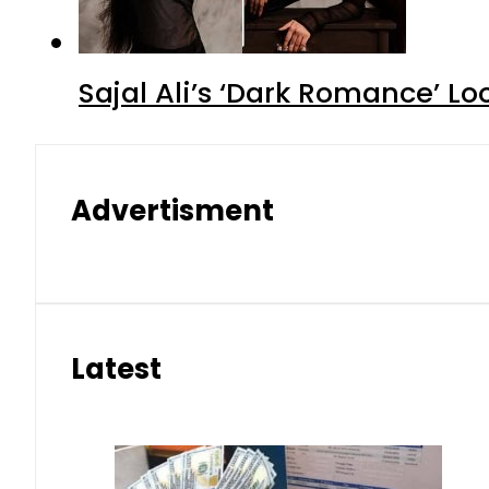
Sajal Ali’s ‘Dark Romance’ Lo
Advertisment
Latest