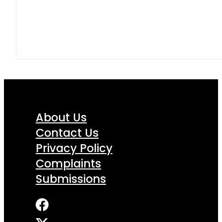
About Us
Contact Us
Privacy Policy
Complaints
Submissions