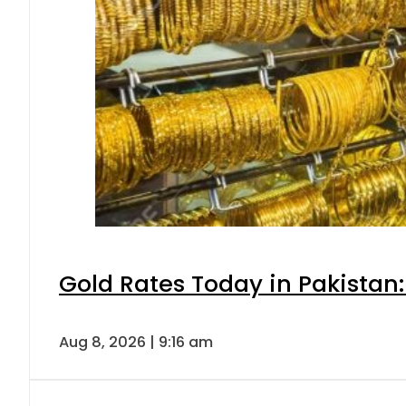
Gold Rates Today in Pakistan:
Aug 8, 2026 | 9:16 am