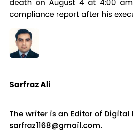
death on August 4 at 4:00 am 
compliance report after his exec
Sarfraz Ali
The writer is an Editor of Digita
sarfraz1168@gmail.com.