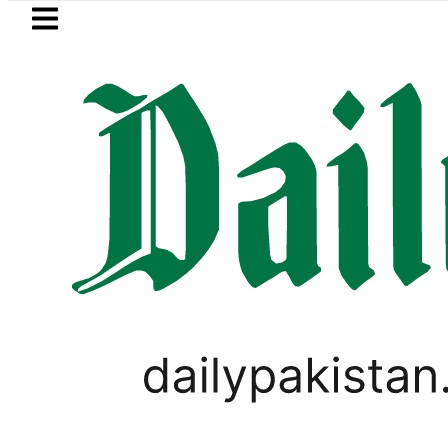
Skip to main content
Skip to
footer
LATEST
ers enter Pakistani Classroom amid Digi
PAKISTAN