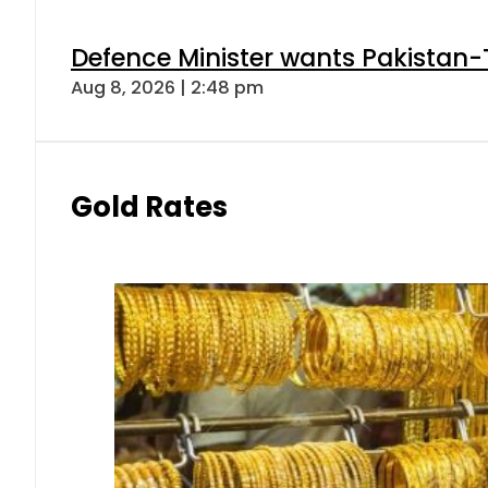
Defence Minister wants Pakistan-
Aug 8, 2026 | 2:48 pm
Gold Rates