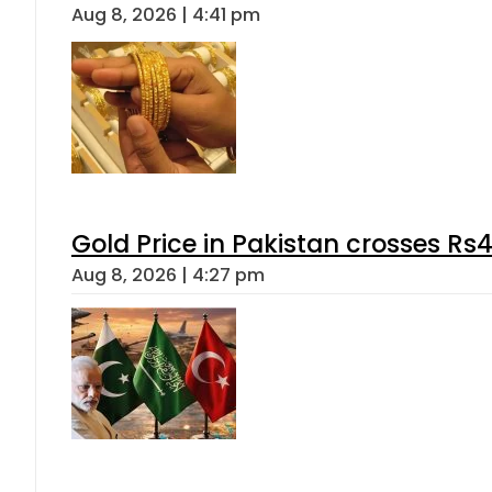
Aug 8, 2026 | 4:41 pm
Gold Price in Pakistan crosses R
Aug 8, 2026 | 4:27 pm