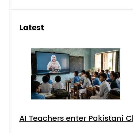
Latest
AI Teachers enter Pakistani 