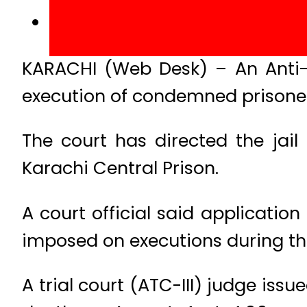
KARACHI (Web Desk) – An Anti-t
execution of condemned prisoner
The court has directed the jail
Karachi Central Prison.
A court official said applicati
imposed on executions during t
A trial court (ATC-III) judge issu