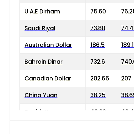
U.A.E Dirham
75.60
76.2
Saudi Riyal
73.80
74.
Australian Dollar
186.5
189.
Bahrain Dinar
732.6
740.
Canadian Dollar
202.65
207
China Yuan
38.25
38.6
Danish Krone
40.03
40.4
Hong Kong Dollar
35.68
36.0