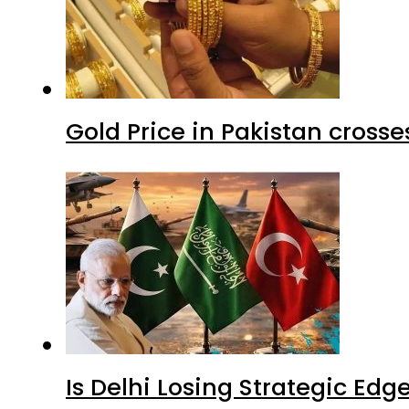
Gold Price in Pakistan cros
Is Delhi Losing Strategic Edg