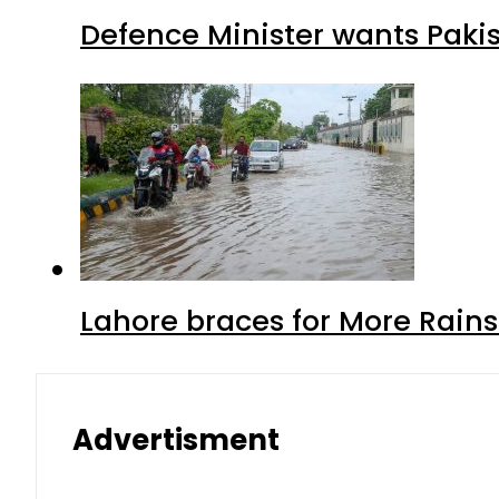
Defence Minister wants Paki
Lahore braces for More Rain
Advertisment