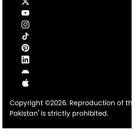
Copyright ©2026. Reproduction of thi
Pakistan' is strictly prohibited.