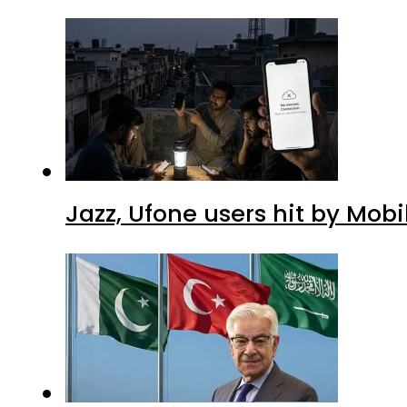
Jazz, Ufone users hit by Mob