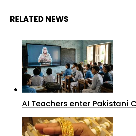
RELATED NEWS
AI Teachers enter Pakistani 