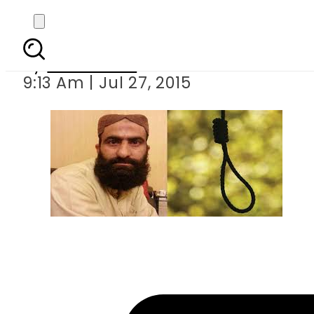
Shafqat H
By
Sarfraz Ali
9:13 Am | Jul 27, 2015