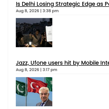
Is Delhi Losing Strategic Edge as 
Aug 8, 2026 | 3:38 pm
Jazz, Ufone users hit by Mobile I
Aug 8, 2026 | 3:17 pm