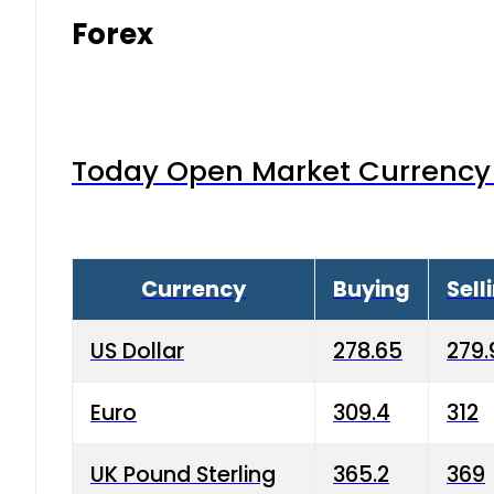
Forex
Today Open Market Currency 
Currency
Buying
Sell
US Dollar
278.65
279.
Euro
309.4
312
UK Pound Sterling
365.2
369