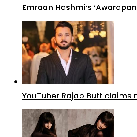
Emraan Hashmi’s ‘Awarapan 2
YouTuber Rajab Butt claims n