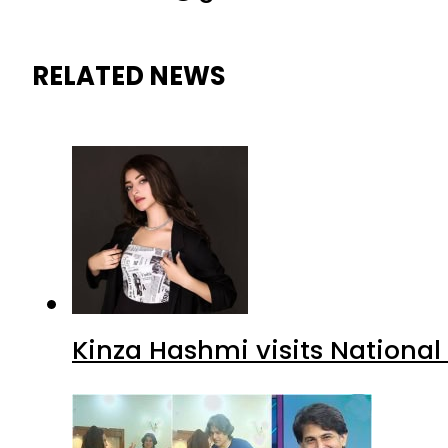
RELATED NEWS
Kinza Hashmi visits National