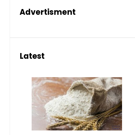
Advertisment
Latest