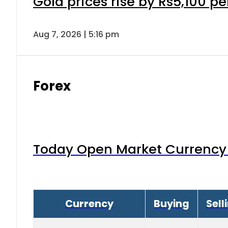
Gold prices rise by Rs5,100 pe
Aug 7, 2026 | 5:16 pm
Forex
Today Open Market Currency 
Currency
Buying
Sell