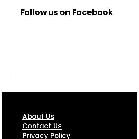
Follow us on Facebook
About Us
Contact Us
Privacy Policy