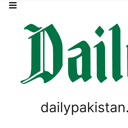
Skip to main content
Skip to
footer
LATEST
our prices surge by up to Rs100 in major c
LIFESTYLE