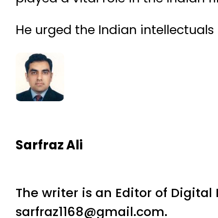
He urged the Indian intellectuals
Sarfraz Ali
The writer is an Editor of Digita
sarfraz1168@gmail.com.