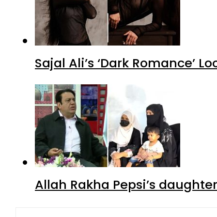
Sajal Ali’s ‘Dark Romance’ Lo
Allah Rakha Pepsi’s daughters