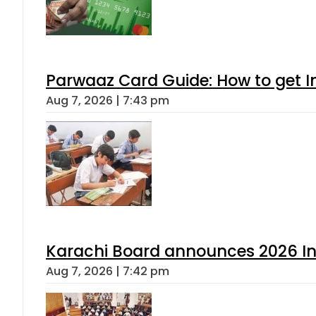
Parwaaz Card Guide: How to get In
Aug 7, 2026 | 7:43 pm
Karachi Board announces 2026 Int
Aug 7, 2026 | 7:42 pm