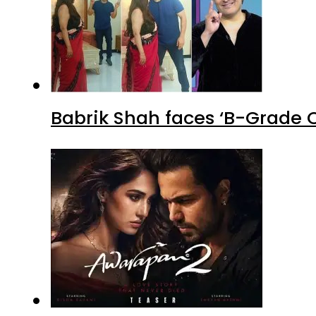
Babrik Shah faces ‘B-Grade C