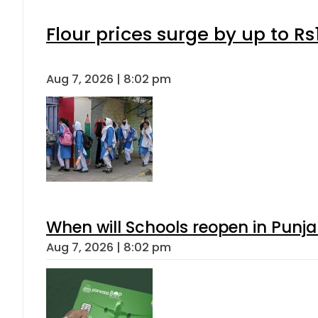
Flour prices surge by up to Rs
Aug 7, 2026 | 8:02 pm
When will Schools reopen in Punja
Aug 7, 2026 | 8:02 pm