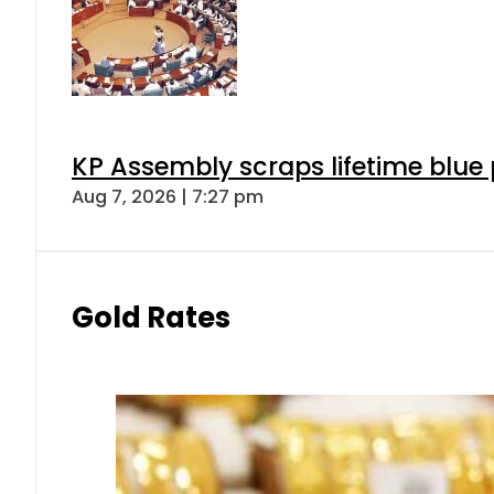
KP Assembly scraps lifetime blue
Aug 7, 2026 | 7:27 pm
Gold Rates