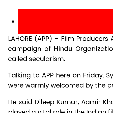
LAHORE (APP) – Film Producers 
campaign of Hindu Organization
called secularism.
Talking to APP here on Friday, S
were warmly welcomed by the pe
He said Dileep Kumar, Aamir Kh
played a vital role in the Indian f