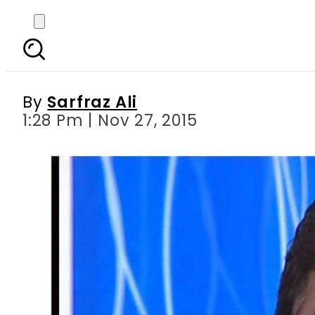
Campagin against Mus
By
Sarfraz Ali
1:28 Pm | Nov 27, 2015