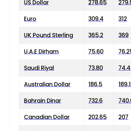
US Dollar
278.65
279.
Euro
309.4
312
UK Pound Sterling
365.2
369
U.A.E Dirham
75.60
76.2
Saudi Riyal
73.80
74.
Australian Dollar
186.5
189.
Bahrain Dinar
732.6
740.
Canadian Dollar
202.65
207