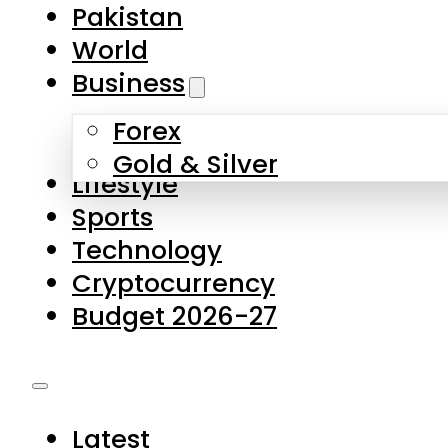
Pakistan
World
Business
Forex
Gold & Silver
Lifestyle
Sports
Technology
Cryptocurrency
Budget 2026-27
Latest