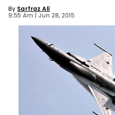
By
Sarfraz Ali
9:55 Am | Jun 28, 2015