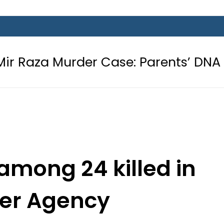
rder Case: Parents’ DNA Samples to
 among 24 killed in
er Agency