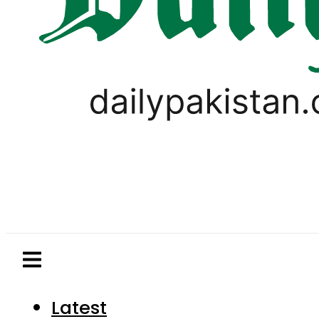
Latest