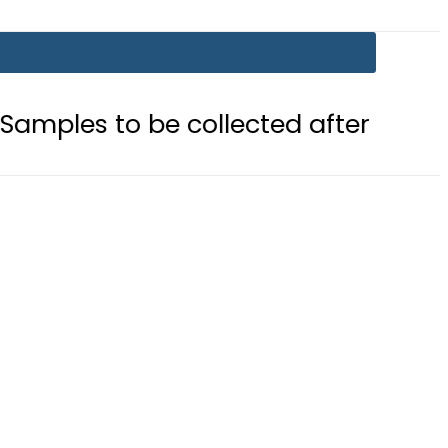
 be collected after Grave Exhumati