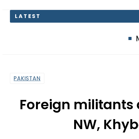
LATEST
Mir Raza Mu
PAKISTAN
Foreign militants
NW, Khyb