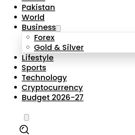
Pakistan
World
Business
Forex
Gold & Silver
Lifestyle
Sports
Technology
Cryptocurrency
Budget 2026-27