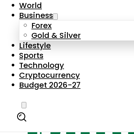
World
Business
Forex
Gold & Silver
Lifestyle
Sports
Technology
Cryptocurrency
Budget 2026-27