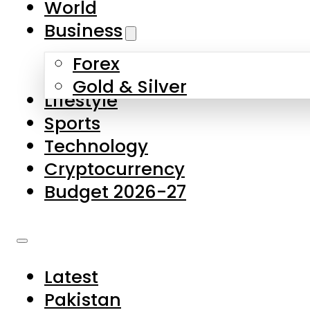
World
Skip to main content
Skip to footer
Business
Forex
About Us
Gold & Silver
Lifestyle
Contact Us
Sports
Privacy Policy
Technology
Complaints
Cryptocurrency
Submissions
Budget 2026-27
Latest
Pakistan