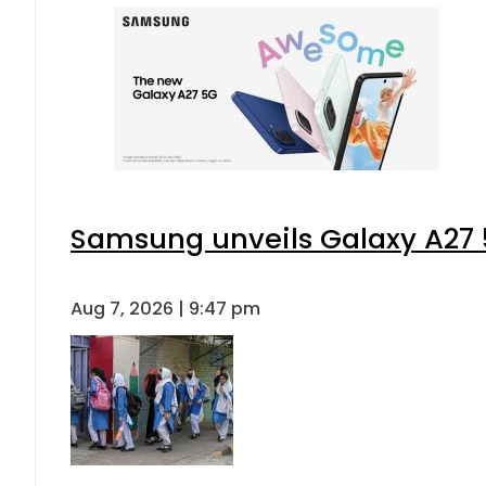
Samsung unveils Galaxy A27 5
Aug 7, 2026 | 9:47 pm