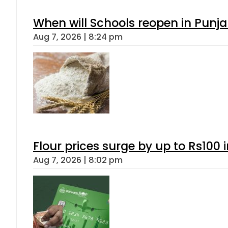
When will Schools reopen in Punja
Aug 7, 2026 | 8:24 pm
Flour prices surge by up to Rs100 i
Aug 7, 2026 | 8:02 pm