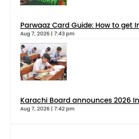
Parwaaz Card Guide: How to get In
Aug 7, 2026 | 7:43 pm
Karachi Board announces 2026 Int
Aug 7, 2026 | 7:42 pm