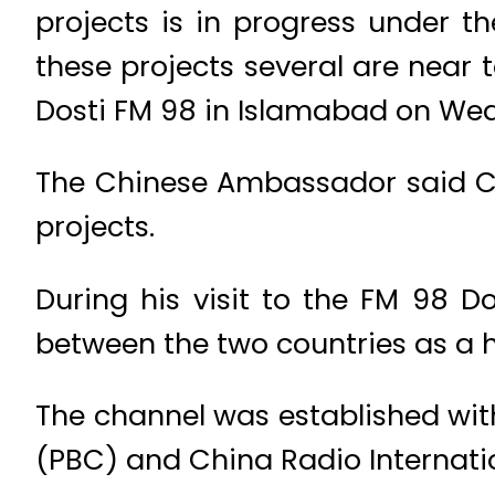
projects is in progress under 
these projects several are near 
Dosti FM 98 in Islamabad on We
The Chinese Ambassador said Chi
projects.
During his visit to the FM 98 
between the two countries as a h
The channel was established wit
(PBC) and China Radio Internati