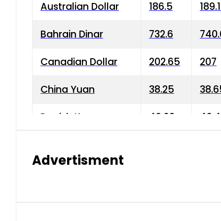
Australian Dollar
186.5
189.
Bahrain Dinar
732.6
740.
Canadian Dollar
202.65
207
China Yuan
38.25
38.6
Danish Krone
40.03
40.4
Hong Kong Dollar
35.68
36.0
Advertisment
Indian Rupee
3.34
3.45
Japanese Yen
1.98
1.99