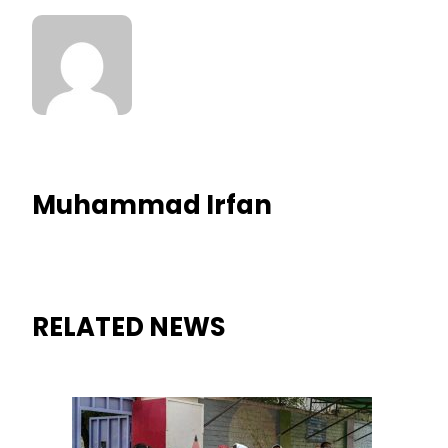
Muhammad Irfan
RELATED NEWS