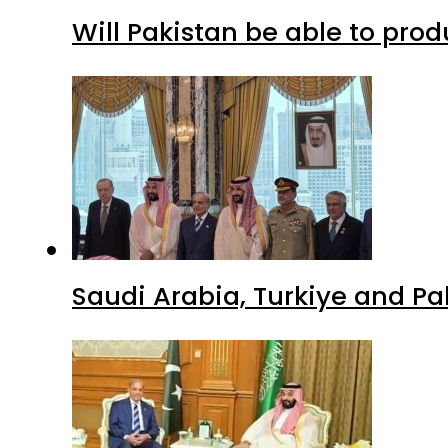
Will Pakistan be able to pro
Saudi Arabia, Turkiye and P