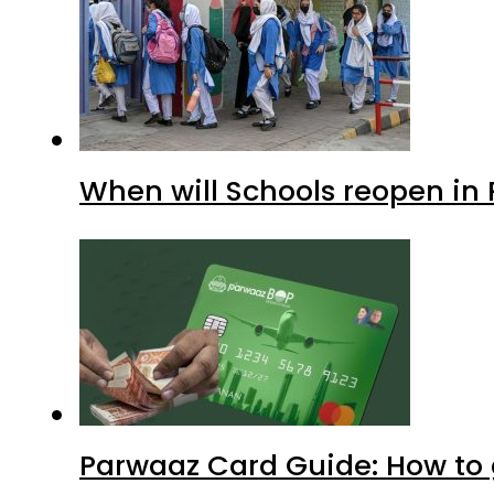
When will Schools reopen in
Parwaaz Card Guide: How to g