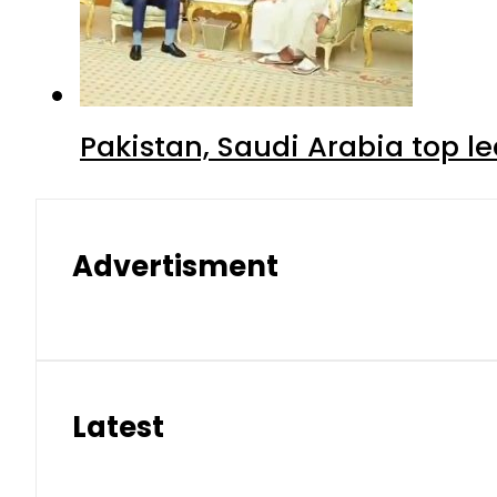
Pakistan, Saudi Arabia top 
Advertisment
Latest