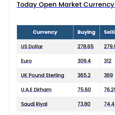
Today Open Market Currency 
Currency
Buying
Sell
US Dollar
278.65
279.
Euro
309.4
312
UK Pound Sterling
365.2
369
U.A.E Dirham
75.60
76.2
Saudi Riyal
73.80
74.