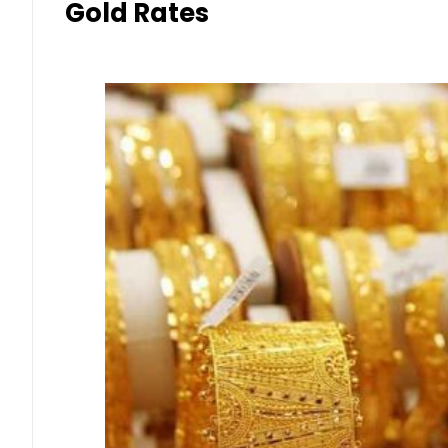
Gold Rates