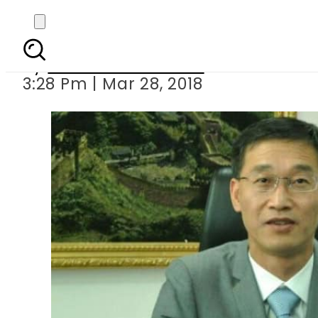
20 different projec
By
Muhammad Irfan
3:28 Pm | Mar 28, 2018