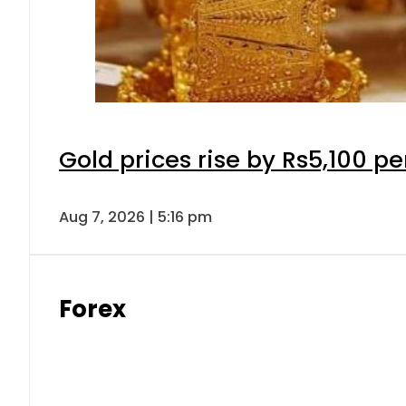
Gold prices rise by Rs5,100 pe
Aug 7, 2026 | 5:16 pm
Forex