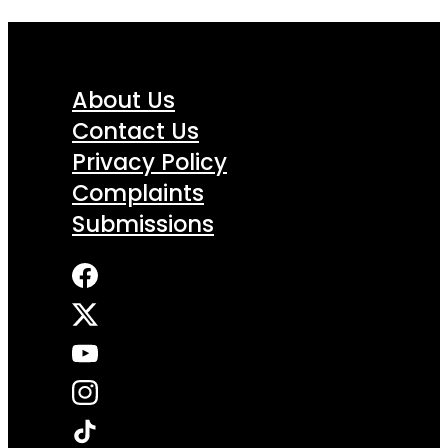
About Us
Contact Us
Privacy Policy
Complaints
Submissions