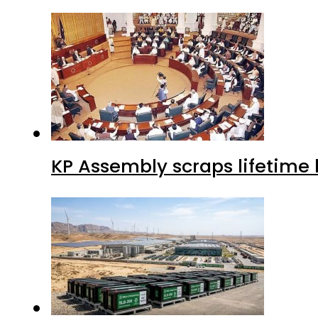
KP Assembly scraps lifetime