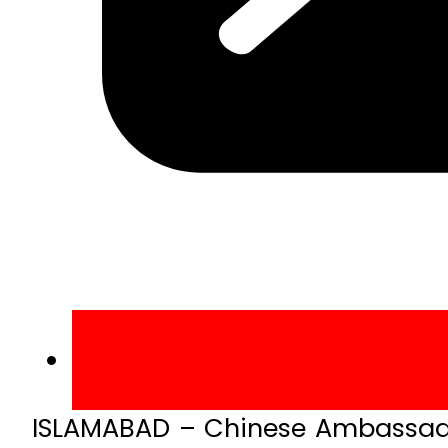
ISLAMABAD – Chinese Ambassador