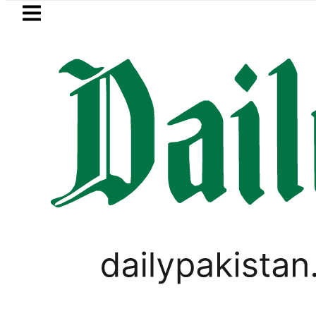
Skip to main content
Skip to
footer
LATEST
Samsung unveils Galaxy A27 5G wit
PAKISTAN