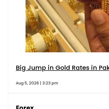
Big Jump in Gold Rates in Pak
Aug 5, 2026 | 3:23 pm
Forex