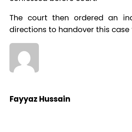
The court then ordered an in
directions to handover this case t
Fayyaz Hussain