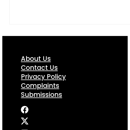
About Us
Contact Us
Privacy Policy
Complaints
Submissions