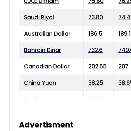
U.A.E Dirham
75.60
76.2
Saudi Riyal
73.80
74.
Australian Dollar
186.5
189.
Bahrain Dinar
732.6
740.
Canadian Dollar
202.65
207
China Yuan
38.25
38.6
Danish Krone
40.03
40.4
Hong Kong Dollar
35.68
36.0
Advertisment