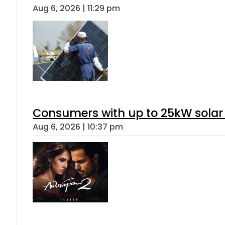
Aug 6, 2026 | 11:29 pm
Consumers with up to 25kW solar
Aug 6, 2026 | 10:37 pm