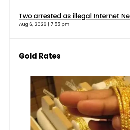
Two arrested as illegal Internet 
Aug 6, 2026 | 7:55 pm
Gold Rates