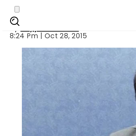
Court orders probe 
By
Fayyaz Hussain
8:24 Pm | Oct 28, 2015