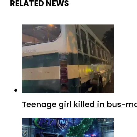
RELATED NEWS
Teenage girl killed in bus-m