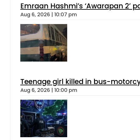
Emraan Hashmi’s ‘Awarapan 2’ pas
Aug 6, 2026 | 10:07 pm
Teenage girl killed in bus-motorc
Aug 6, 2026 | 10:00 pm