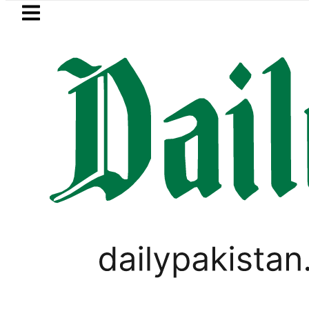
Skip to main content
Skip to
footer
LATEST
ol Price in Pakistan lowered to Rs329.82 P
PAKISTAN