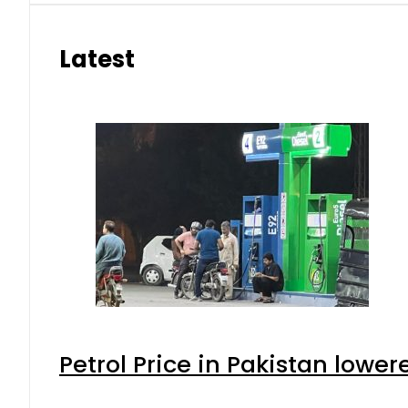
Latest
Petrol Price in Pakistan lower