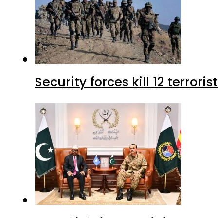
Security forces kill 12 terrori