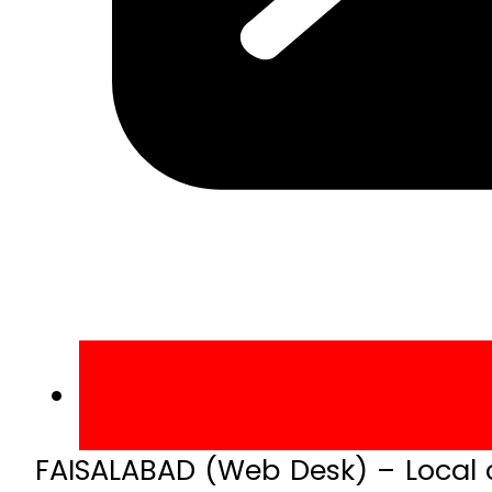
FAISALABAD (Web Desk) – Local 