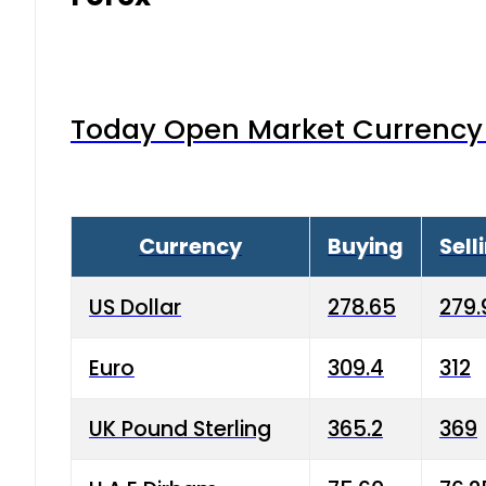
Today Open Market Currency 
Currency
Buying
Sell
US Dollar
278.65
279.
Euro
309.4
312
UK Pound Sterling
365.2
369