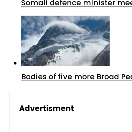
Somali defence minister mee
Bodies of five more Broad P
Advertisment