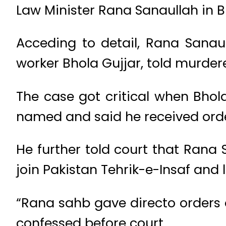
Law Minister Rana Sanaullah in 
Acceding to detail, Rana Sanau
worker Bhola Gujjar, told murdere
The case got critical when Bhol
named and said he received orde
He further told court that Rana
join Pakistan Tehrik-e-Insaf and
“Rana sahb gave directo orders
confessed before court.