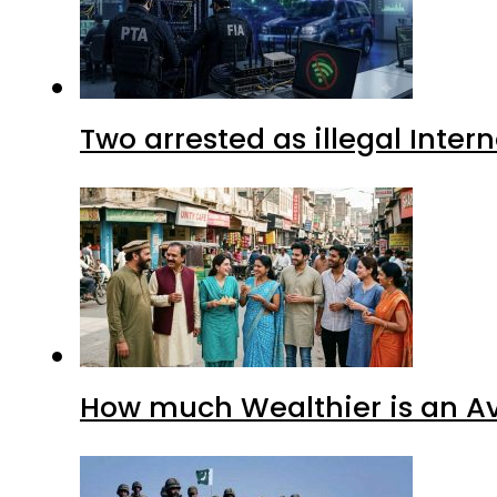
Two arrested as illegal Inte
How much Wealthier is an Av