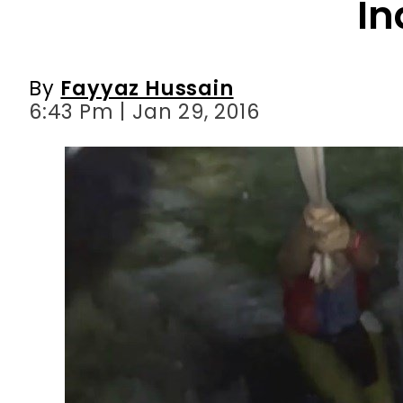
In
By
Fayyaz Hussain
6:43 Pm | Jan 29, 2016