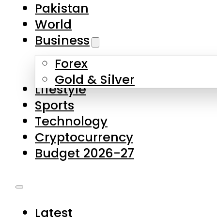
Pakistan
World
Business
Forex
Gold & Silver
Lifestyle
Sports
Technology
Cryptocurrency
Budget 2026-27
Latest