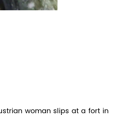
trian woman slips at a fort in