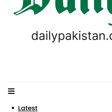
Latest