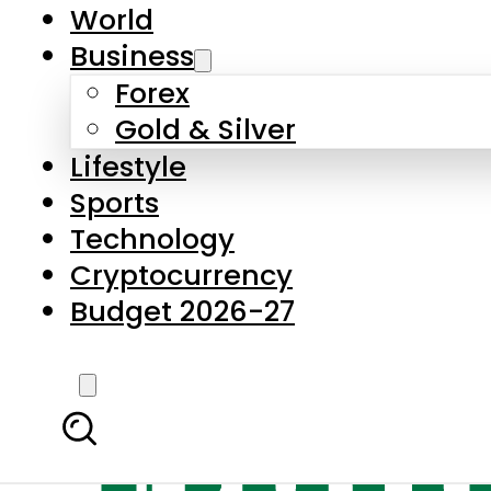
World
Business
Forex
Gold & Silver
Lifestyle
Sports
Technology
Cryptocurrency
Budget 2026-27