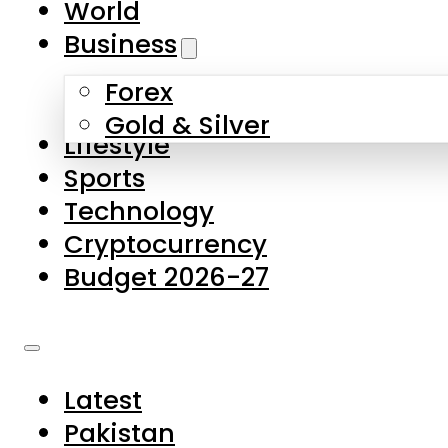
World
Skip to main content
Skip to footer
Business
Forex
About Us
Gold & Silver
Lifestyle
Contact Us
Sports
Privacy Policy
Technology
Complaints
Cryptocurrency
Submissions
Budget 2026-27
Latest
Pakistan