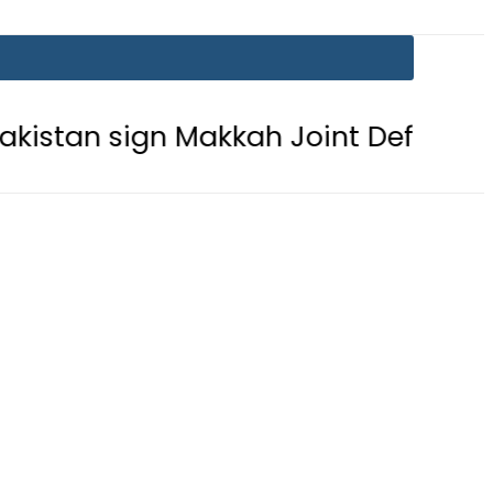
gn Makkah Joint Defence Agreement