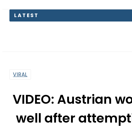
LATEST
Sau
VIRAL
VIDEO: Austrian 
well after attempti