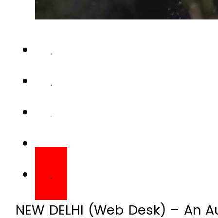
NEW DELHI (Web Desk) – An Aus