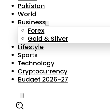
Pakistan
World
Business
Forex
Gold & Silver
Lifestyle
Sports
Technology
Cryptocurrency
Budget 2026-27