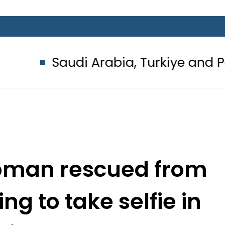
di Arabia, Turkiye and Pakistan si
woman rescued from
ng to take selfie in