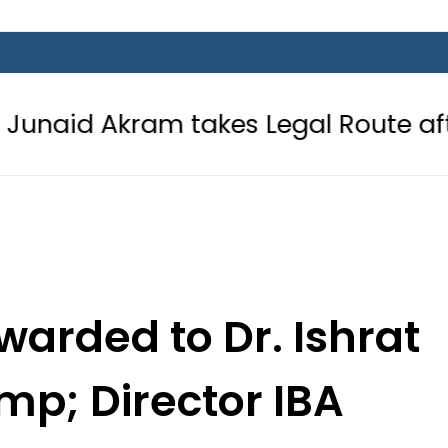
am takes Legal Route after Wife de
arded to Dr. Ishrat
mp; Director IBA