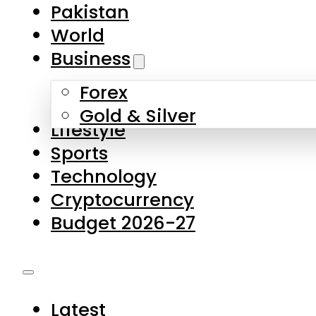
Forex
Gold & Silver
Lifestyle
Sports
Technology
Cryptocurrency
Budget 2026-27
Latest
Pakistan
World
Business