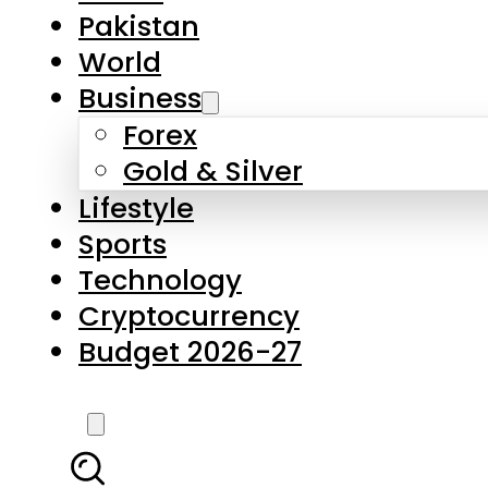
Forex
Gold & Silver
Lifestyle
Sports
Technology
Cryptocurrency
Budget 2026-27
LATEST