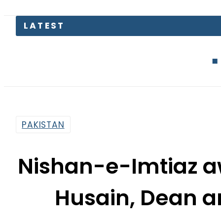
Junaid Akr
PAKISTAN
Nishan-e-Imtiaz aw
Husain, Dean a
By
Fayyaz Hussain
7:15 Pm | Jul 29, 2015