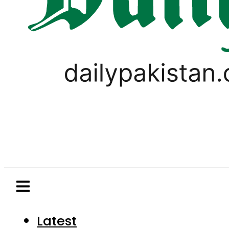
Latest
Pakistan
World
Business