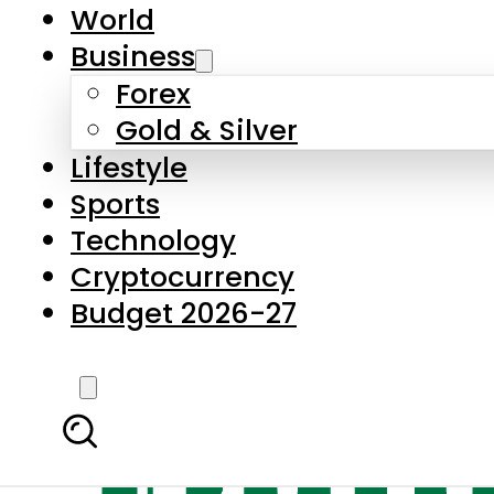
World
Business
Forex
Gold & Silver
Lifestyle
Sports
Technology
Cryptocurrency
Budget 2026-27