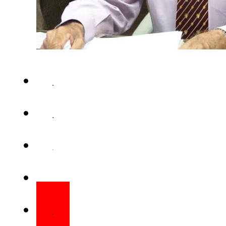
KARACHI (Web Desk) – Pre
Hussain has awarded the Ni