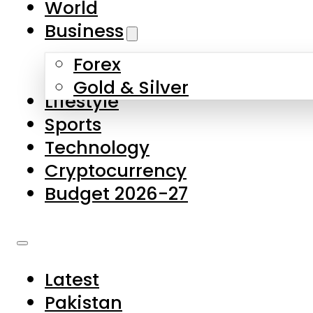
World
Skip to main content
Skip to footer
Business
Forex
About Us
Gold & Silver
Lifestyle
Contact Us
Sports
Privacy Policy
Technology
Complaints
Cryptocurrency
Submissions
Budget 2026-27
Latest
Pakistan