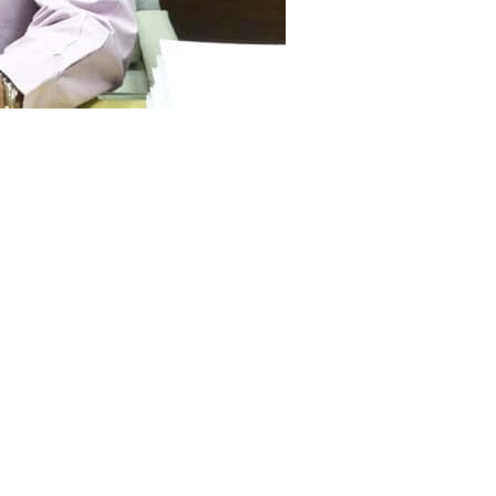
sident of Pakistan Mamnoon
shan-e-Imtiaz to Dr. Ishrat