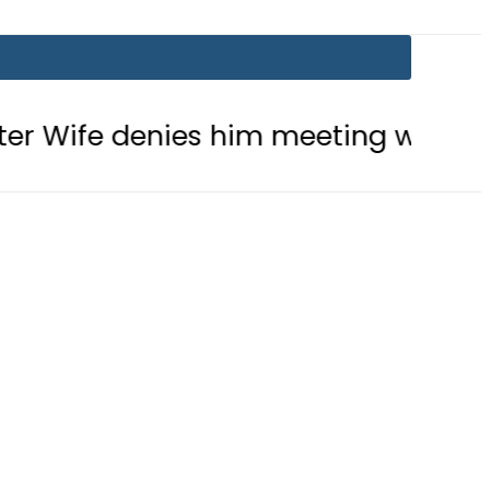
nies him meeting with Son
Aramco