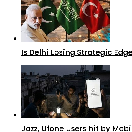
Is Delhi Losing Strategic Edg
Jazz, Ufone users hit by Mob