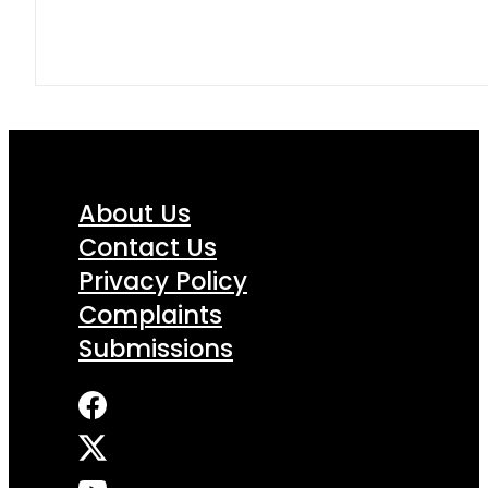
About Us
Contact Us
Privacy Policy
Complaints
Submissions