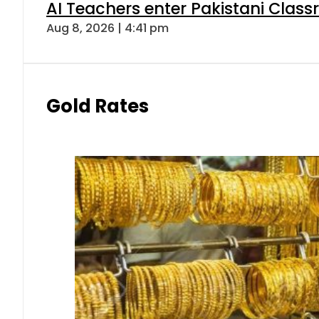
AI Teachers enter Pakistani Class
Aug 8, 2026 | 4:41 pm
Gold Rates