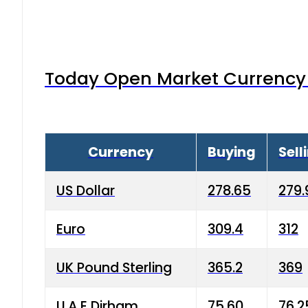
Today Open Market Currency 
Currency
Buying
Sell
US Dollar
278.65
279.
Euro
309.4
312
UK Pound Sterling
365.2
369
U.A.E Dirham
75.60
76.2