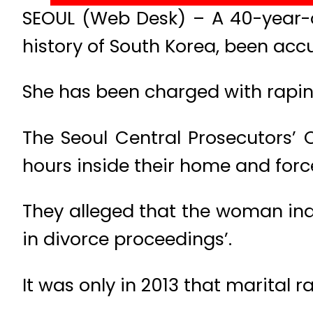
SEOUL (Web Desk) – A 40-year-o
history of South Korea, been acc
She has been charged with rapin
The Seoul Central Prosecutors’ 
hours inside their home and for
They alleged that the woman indu
in divorce proceedings’.
It was only in 2013 that marital 