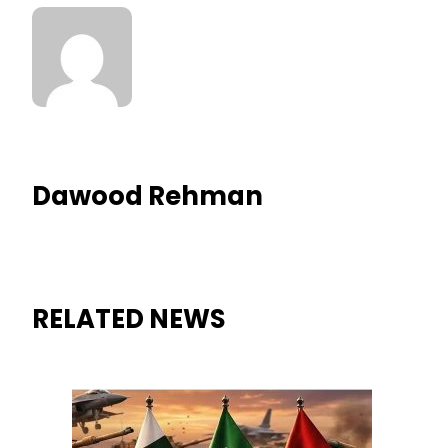
Dawood Rehman
RELATED NEWS