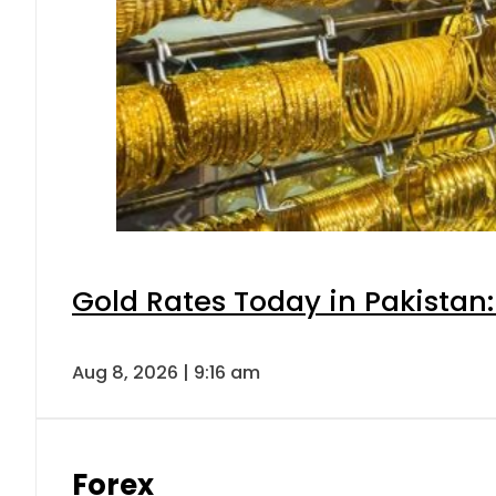
Gold Rates Today in Pakistan:
Aug 8, 2026 | 9:16 am
Forex