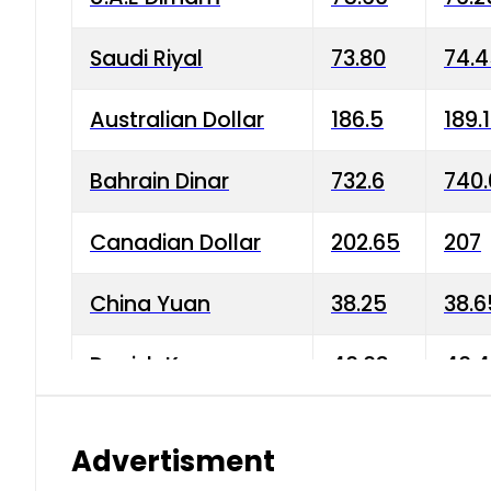
Saudi Riyal
73.80
74.
Australian Dollar
186.5
189.
Bahrain Dinar
732.6
740.
Canadian Dollar
202.65
207
China Yuan
38.25
38.6
Danish Krone
40.03
40.4
Hong Kong Dollar
35.68
36.0
Advertisment
Indian Rupee
3.34
3.45