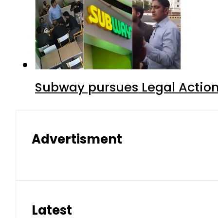
Subway pursues Legal Action
Advertisment
Latest