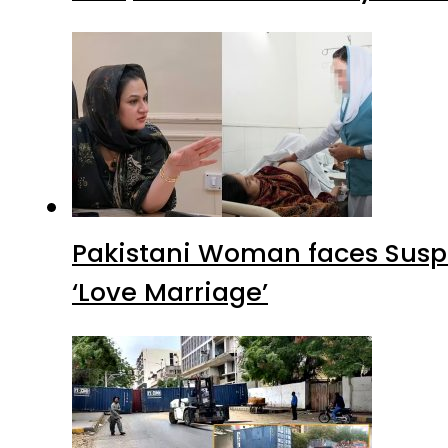
Pakistani Woman faces Suspi
‘Love Marriage’