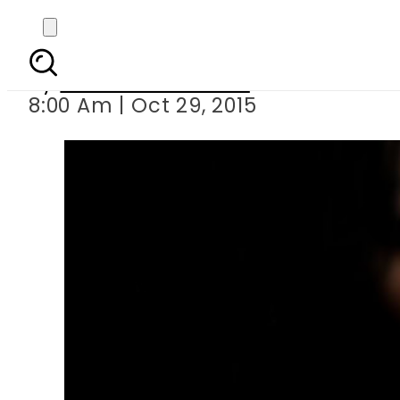
Wife charged 
By
Dawood Rehman
8:00 Am | Oct 29, 2015