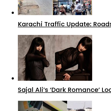
Karachi Traffic Update: Road
Sajal Ali’s ‘Dark Romance’ Lo