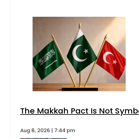
The Makkah Pact Is Not Symbo
Aug 8, 2026 | 7:44 pm