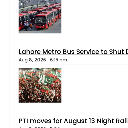
Lahore Metro Bus Service to Shut 
Aug 8, 2026 | 6:15 pm
PTI moves for August 13 Night Ral