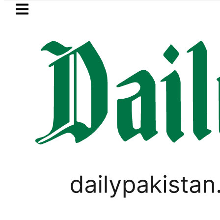
Skip to main content
Skip to
footer
LATEST
akkah Pact Is Not Symbolism. It Is Thr
VIRAL