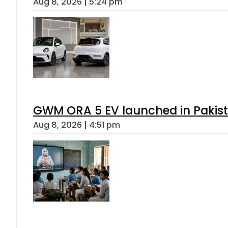
Aug 8, 2026 | 5:24 pm
GWM ORA 5 EV launched in Pakista
Aug 8, 2026 | 4:51 pm