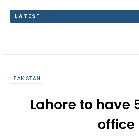
LATEST
PAKISTAN
Lahore to have 
office