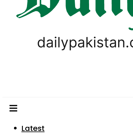
Latest