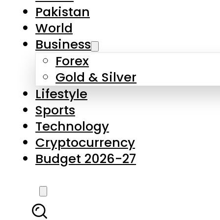
Pakistan
World
Business
Forex
Gold & Silver
Lifestyle
Sports
Technology
Cryptocurrency
Budget 2026-27