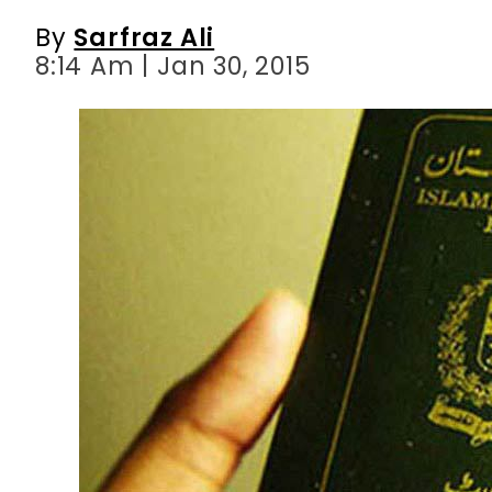
By
Sarfraz Ali
8:14 Am | Jan 30, 2015