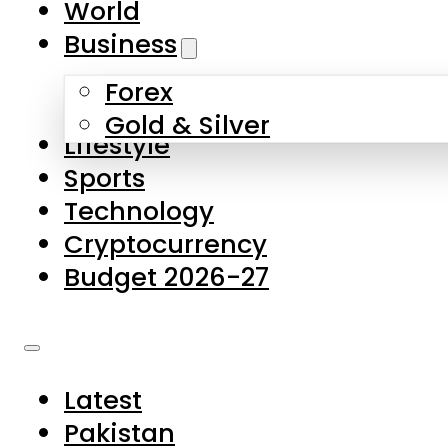
World
Skip to main content
Skip to footer
Business
Forex
About Us
Gold & Silver
Lifestyle
Contact Us
Sports
Privacy Policy
Technology
Complaints
Cryptocurrency
Submissions
Budget 2026-27
Latest
Pakistan