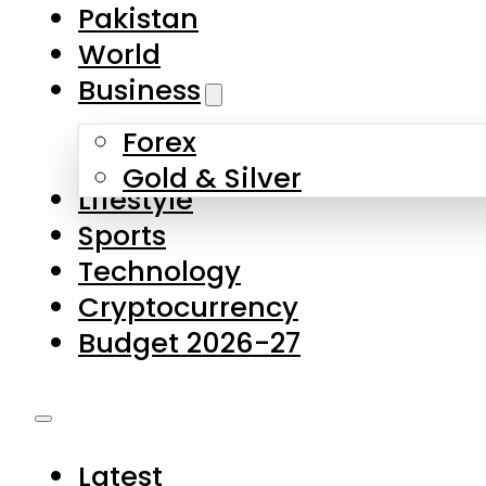
Pakistan
World
Business
Forex
Gold & Silver
Lifestyle
Sports
Technology
Cryptocurrency
Budget 2026-27
Latest