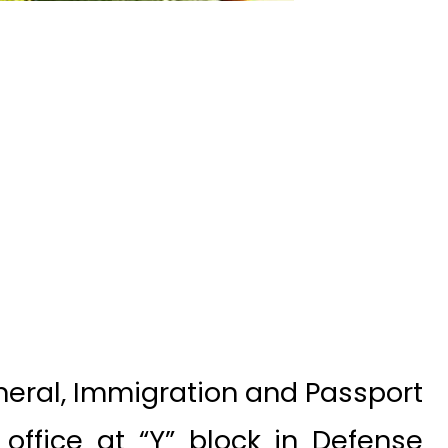
neral, Immigration and Passport
office at “Y” block in Defense