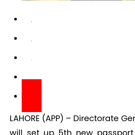
LAHORE (APP) – Directorate Ge
will set up 5th new passport 