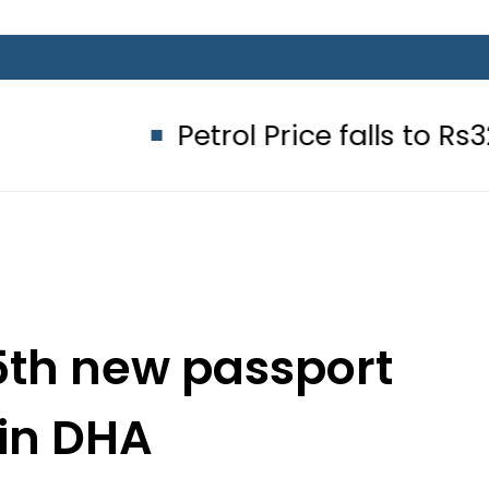
Petrol Price falls to Rs327/Litre 
5th new passport
 in DHA