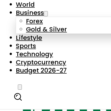
World
Business
Forex
Gold & Silver
Lifestyle
Sports
Technology
Cryptocurrency
Budget 2026-27