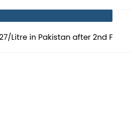
in Pakistan after 2nd Fuel Price Cut i