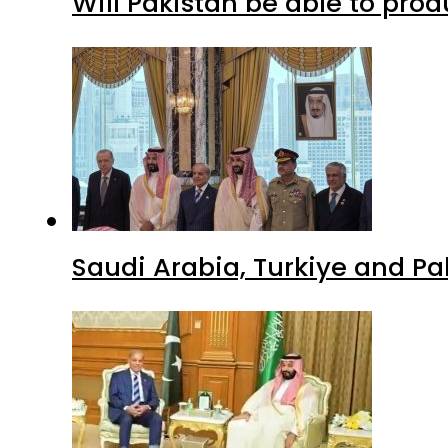
Will Pakistan be able to pro
Saudi Arabia, Turkiye and P