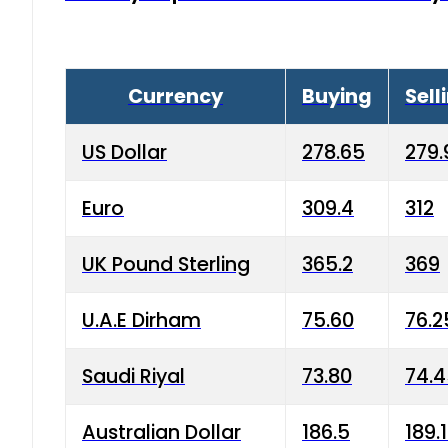
Currency
Buying
Sell
US Dollar
278.65
279.
Euro
309.4
312
UK Pound Sterling
365.2
369
U.A.E Dirham
75.60
76.2
Saudi Riyal
73.80
74.
Australian Dollar
186.5
189.