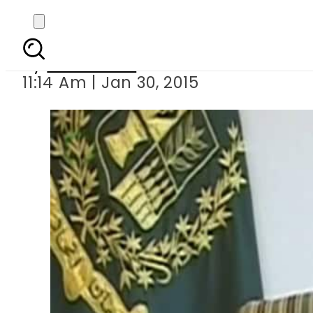
Shar
By
Sarfraz Ali
11:14 Am | Jan 30, 2015