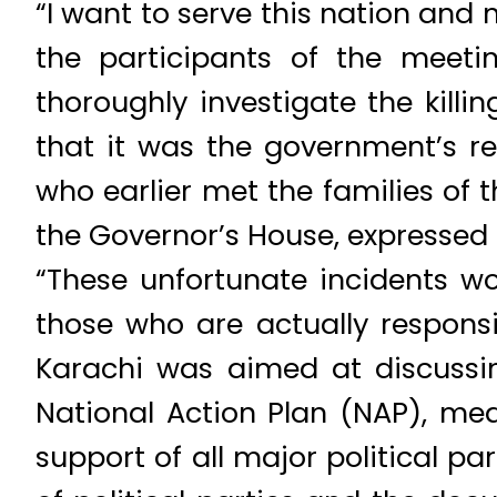
“I want to serve this nation and 
the participants of the meeti
thoroughly investigate the killi
that it was the government’s res
who earlier met the families of
the Governor’s House, expressed 
“These unfortunate incidents wo
those who are actually responsib
Karachi was aimed at discussi
National Action Plan (NAP), me
support of all major political p