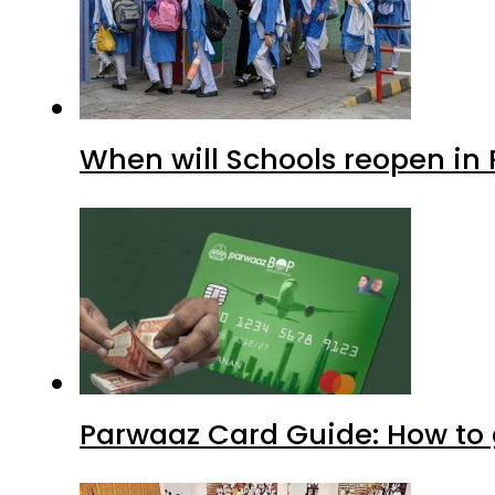
When will Schools reopen in
Parwaaz Card Guide: How to g