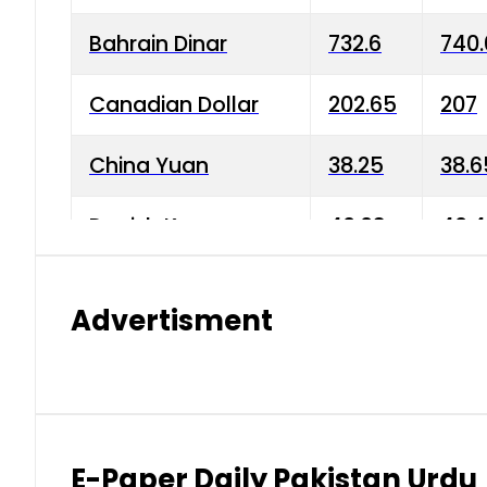
Bahrain Dinar
732.6
740.
Canadian Dollar
202.65
207
China Yuan
38.25
38.6
Danish Krone
40.03
40.4
Hong Kong Dollar
35.68
36.0
Advertisment
Indian Rupee
3.34
3.45
Japanese Yen
1.98
1.99
Kuwaiti Dinar
903.45
908.
E-Paper Daily Pakistan Urdu