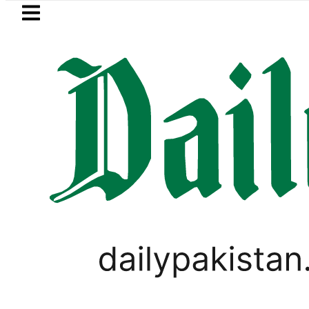
Skip to main content
Skip to
footer
LATEST
Samsung unveils Galaxy A2
PAKISTAN