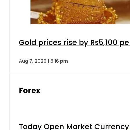
Gold prices rise by Rs5,100 pe
Aug 7, 2026 | 5:16 pm
Forex
Today Open Market Currency 