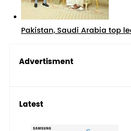
Pakistan, Saudi Arabia top 
Advertisment
Latest