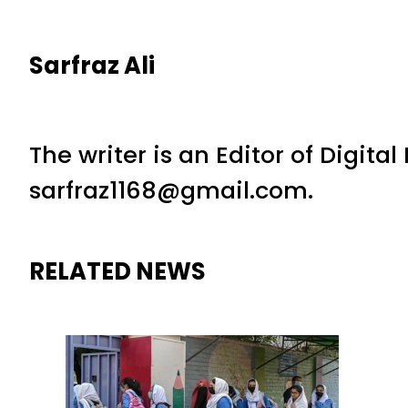
Sarfraz Ali
The writer is an Editor of Digita
sarfraz1168@gmail.com.
RELATED NEWS