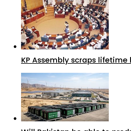
KP Assembly scraps lifetime