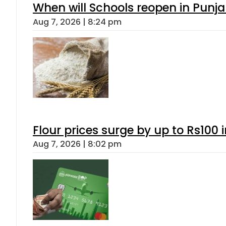
When will Schools reopen in Punja
Aug 7, 2026 | 8:24 pm
Flour prices surge by up to Rs100 i
Aug 7, 2026 | 8:02 pm