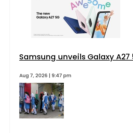
Samsung unveils Galaxy A27 5
Aug 7, 2026 | 9:47 pm