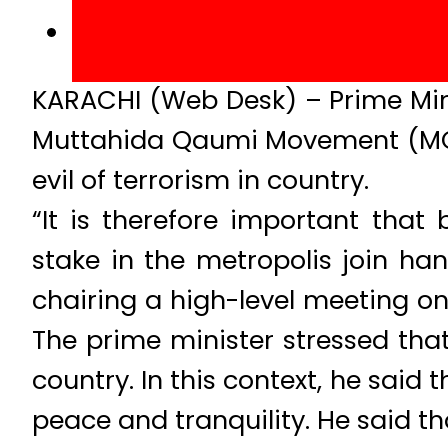
KARACHI (Web Desk) – Prime Mini
Muttahida Qaumi Movement (MQM) 
evil of terrorism in country.
“It is therefore important that
stake in the metropolis join han
chairing a high-level meeting on
The prime minister stressed that
country. In this context, he said
peace and tranquility. He said th