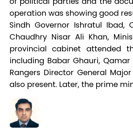
of political parties and the doc
operation was showing good resu
Sindh Governor Ishratul Ibad, C
Chaudhry Nisar Ali Khan, Mini
provincial cabinet attended
including Babar Ghauri, Qamar
Rangers Director General Major
also present. Later, the prime mi