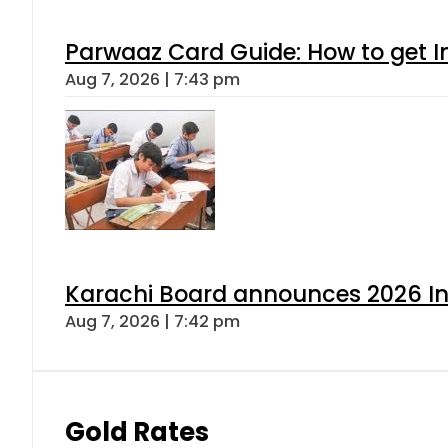
Parwaaz Card Guide: How to get In
Aug 7, 2026 | 7:43 pm
Karachi Board announces 2026 Int
Aug 7, 2026 | 7:42 pm
Gold Rates