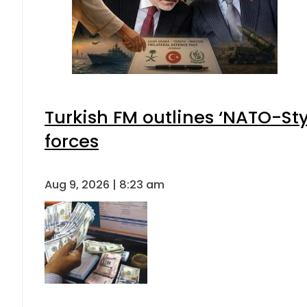
Turkish FM outlines ‘NATO-Sty
forces
Aug 9, 2026 | 8:23 am