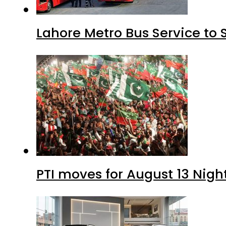
Lahore Metro Bus Service to 
PTI moves for August 13 Nigh