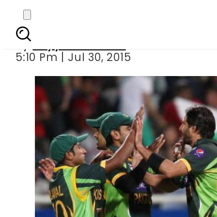
Pakistan b
By
Fayyaz Hussain
5:10 Pm | Jul 30, 2015