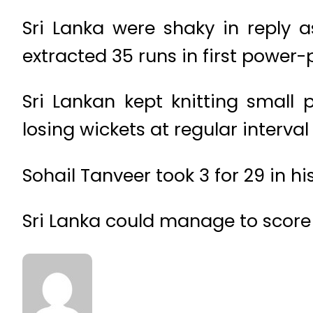
Sri Lanka were shaky in reply as 
extracted 35 runs in first power-
Sri Lankan kept knitting small 
losing wickets at regular interv
Sohail Tanveer took 3 for 29 in his
Sri Lanka could manage to score 