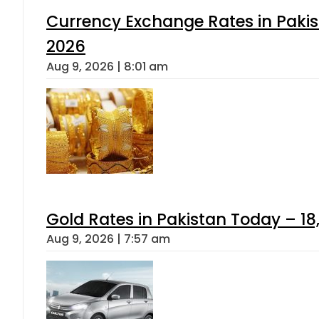
Currency Exchange Rates in Pakis
2026
Aug 9, 2026 | 8:01 am
Gold Rates in Pakistan Today – 18
Aug 9, 2026 | 7:57 am