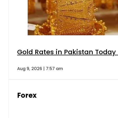
Gold Rates in Pakistan Today 
Aug 9, 2026 | 7:57 am
Forex