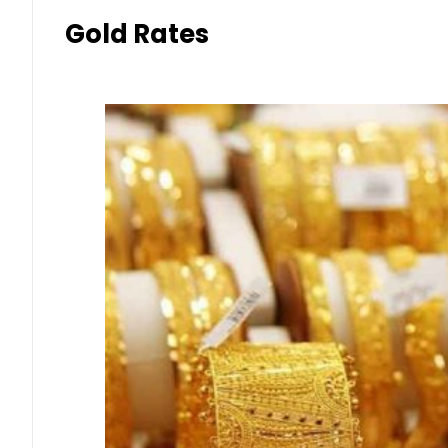
Gold Rates