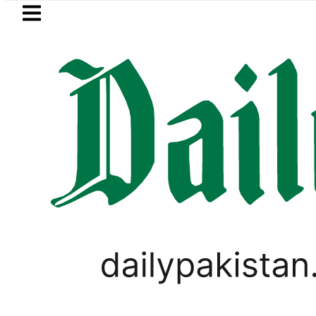
Skip to main content
Skip to
footer
LATEST
M outlines ‘NATO-Style’ Defence Pact as 
PAKISTAN