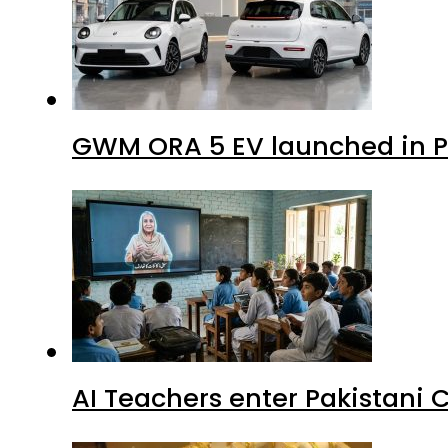
GWM ORA 5 EV launched in Pa
AI Teachers enter Pakistani 