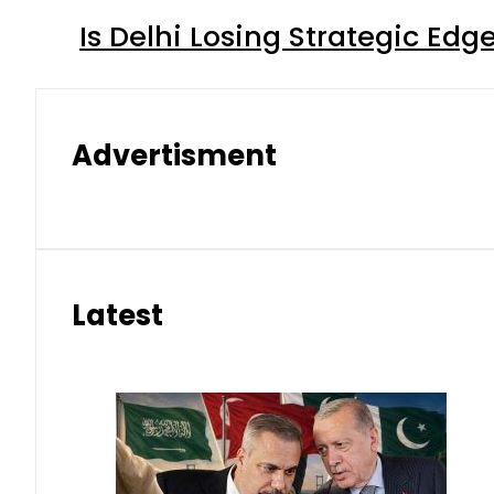
Is Delhi Losing Strategic Edg
Advertisment
Latest