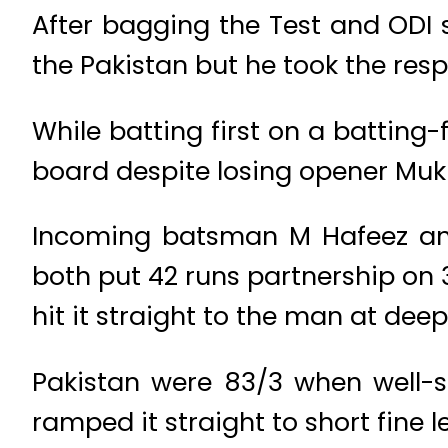
After bagging the Test and ODI s
the Pakistan but he took the respo
While batting first on a batting-
board despite losing opener Mukht
Incoming batsman M Hafeez and
both put 42 runs partnership on 3
hit it straight to the man at deep
Pakistan were 83/3 when well-s
ramped it straight to short fine l