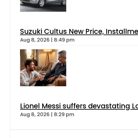
Suzuki Cultus New Price, Installm
Aug 8, 2026 | 8:49 pm
Lionel Messi suffers devastating L
Aug 8, 2026 | 8:29 pm