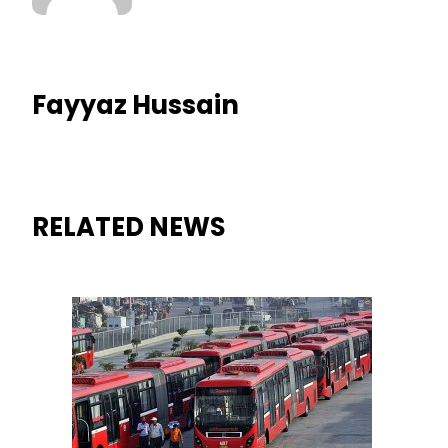
Fayyaz Hussain
RELATED NEWS