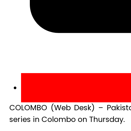
COLOMBO (Web Desk) – Pakistan
series in Colombo on Thursday.