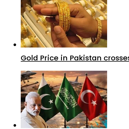
Gold Price in Pakistan cros