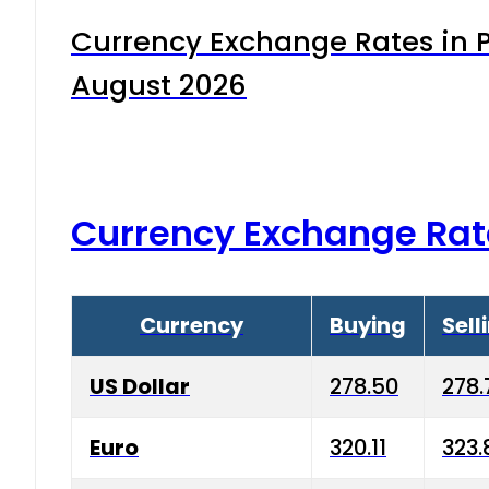
Currency Exchange Rates in P
August 2026
Currency Exchange Rat
Currency
Buying
Sell
US Dollar
278.50
278.
Euro
320.11
323.