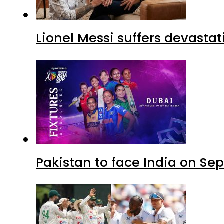
Lionel Messi suffers devastat
Pakistan to face India on S