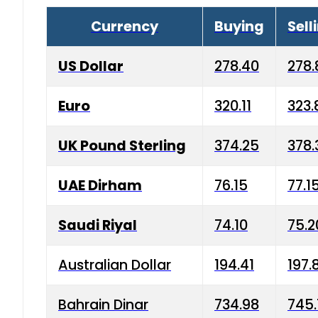
Currency
Buying
Sell
US Dollar
278.40
278.
Euro
320.11
323.
UK Pound Sterling
374.25
378.
UAE Dirham
76.15
77.1
Saudi Riyal
74.10
75.2
Australian Dollar
194.41
197.
Bahrain Dinar
734.98
745.