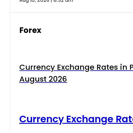
Aug 10, 2026 | 8:32 am
Forex
Currency Exchange Rates in P
August 2026
Currency Exchange Rat