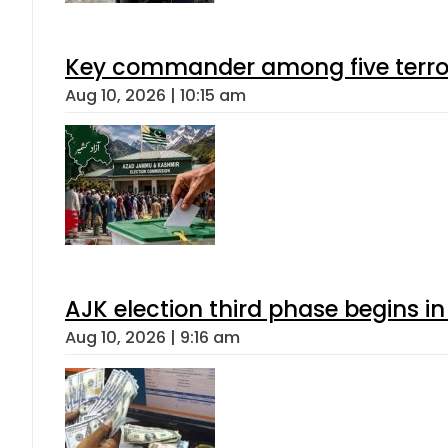
Key commander among five terroris
Aug 10, 2026 | 10:15 am
AJK election third phase begins in
Aug 10, 2026 | 9:16 am