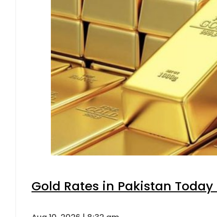
Gold Rates in Pakistan Today 