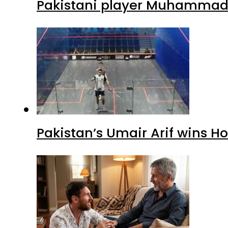
Pakistani player Muhammad Z
Pakistan’s Umair Arif wins H