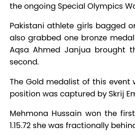
the ongoing Special Olympics Wo
Pakistani athlete girls bagged o
also grabbed one bronze medal 
Aqsa Ahmed Janjua brought the 
second.
The Gold medalist of this event
position was captured by Skrij Em
Mehmona Hussain won the first 
1.15.72 she was fractionally beh