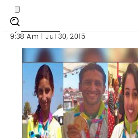
Pakistan 
By
Sarfraz Ali
9:38 Am | Jul 30, 2015