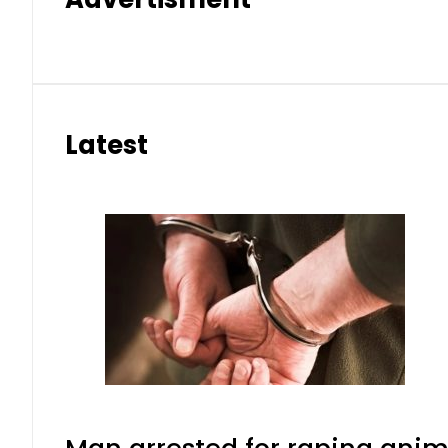
Latest