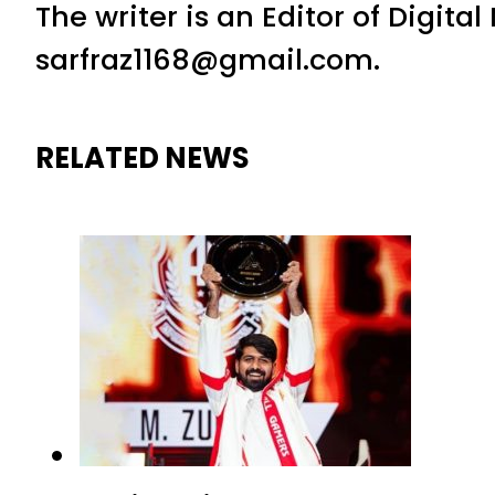
The writer is an Editor of Digita
sarfraz1168@gmail.com.
RELATED NEWS