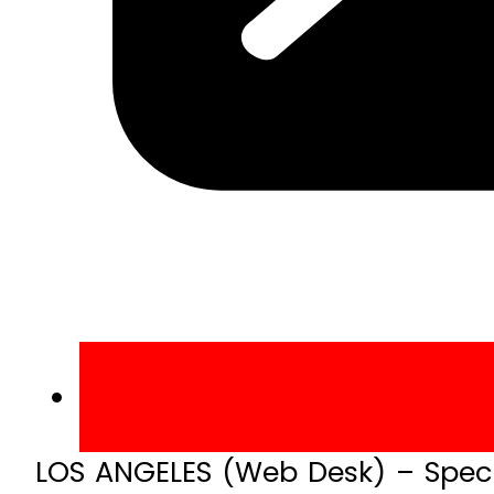
LOS ANGELES (Web Desk) – Speci