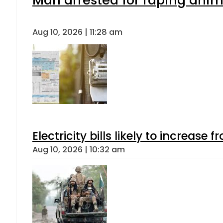
Man arrested for raping anima
Aug 10, 2026 | 11:28 am
Electricity bills likely to increas
Aug 10, 2026 | 10:32 am