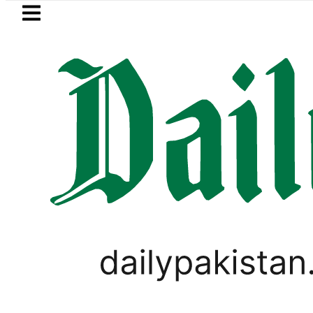
Skip to main content
Skip to
footer
LATEST
ed for raping animals, children to produ
SPORTS