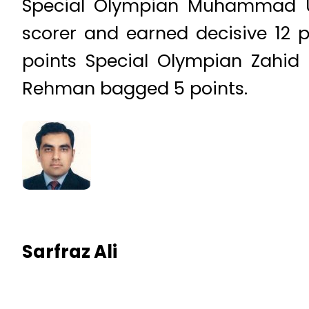
Special Olympian Muhammad U
scorer and earned decisive 12 
points Special Olympian Zahi
Rehman bagged 5 points.
Sarfraz Ali