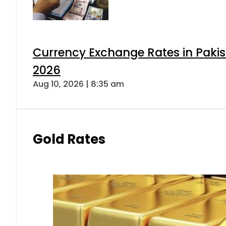
Currency Exchange Rates in Pakis
2026
Aug 10, 2026 | 8:35 am
Gold Rates