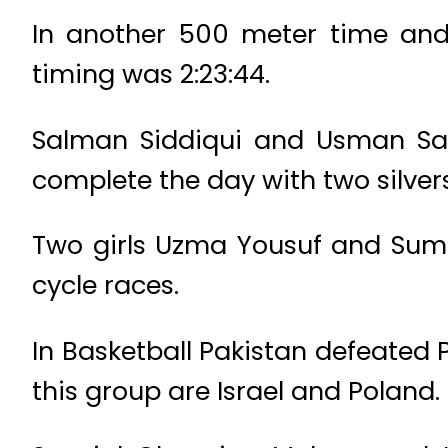
In another 500 meter time and 
timing was 2:23:44.
Salman Siddiqui and Usman Sae
complete the day with two silver
Two girls Uzma Yousuf and Sumba
cycle races.
In Basketball Pakistan defeated P
this group are Israel and Poland.