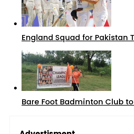
England Squad for Pakistan T
Bare Foot Badminton Club t
Advertisment