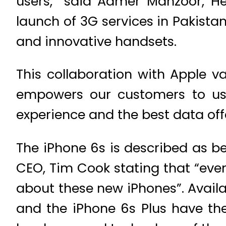
users,” said Aamer Manzoor, H
launch of 3G services in Pakist
and innovative handsets.
This collaboration with Apple v
empowers our customers to use
experience and the best data off
The iPhone 6s is described as be
CEO, Tim Cook stating that “eve
about these new iPhones”. Availa
and the iPhone 6s Plus have th