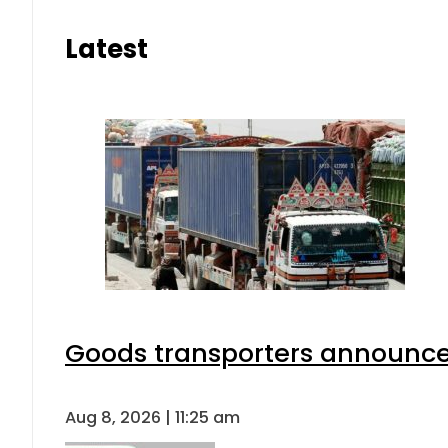
Latest
Goods transporters announce 
Aug 8, 2026 | 11:25 am