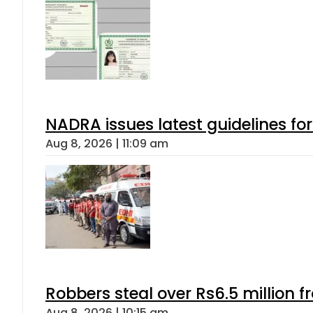
NADRA issues latest guidelines fo
Aug 8, 2026 | 11:09 am
Robbers steal over Rs6.5 million f
Aug 8, 2026 | 10:15 am