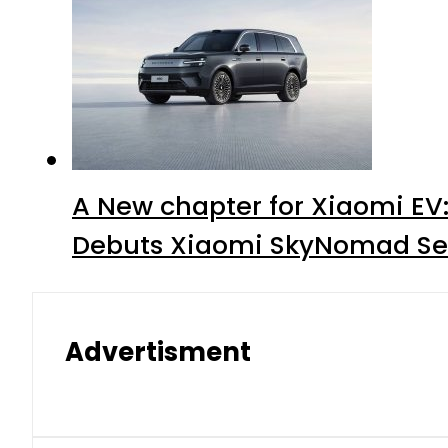
A New chapter for Xiaomi EV
Debuts Xiaomi SkyNomad Se
Advertisment