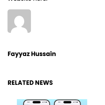
Fayyaz Hussain
RELATED NEWS