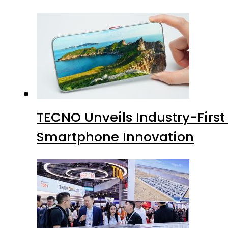
TECNO Unveils Industry-Firs
Smartphone Innovation