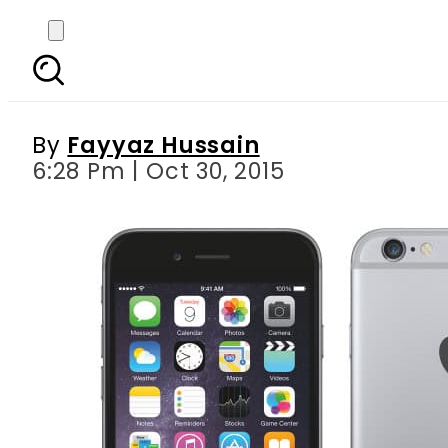
Mobilink declares t
By
Fayyaz Hussain
6:28 Pm | Oct 30, 2015