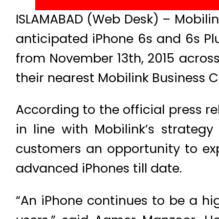
ISLAMABAD (Web Desk) – Mobilink
anticipated iPhone 6s and 6s Pl
from November 13th, 2015 across
their nearest Mobilink Business C
According to the official press r
in line with Mobilink’s strateg
customers an opportunity to exp
advanced iPhones till date.
“An iPhone continues to be a h