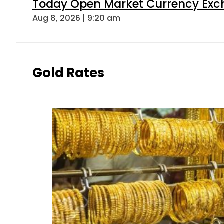
Today Open Market Currency Exch
Aug 8, 2026 | 9:20 am
Gold Rates