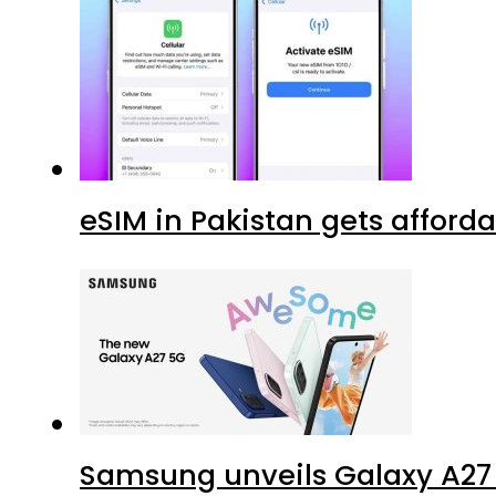
eSIM in Pakistan gets afford
Samsung unveils Galaxy A27 