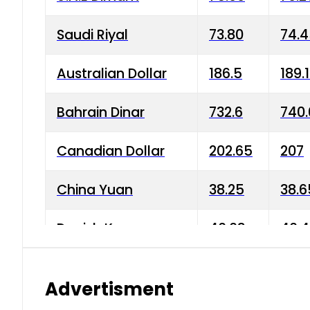
Saudi Riyal
73.80
74.
Australian Dollar
186.5
189.
Bahrain Dinar
732.6
740.
Canadian Dollar
202.65
207
China Yuan
38.25
38.6
Danish Krone
40.03
40.4
Hong Kong Dollar
35.68
36.0
Advertisment
Indian Rupee
3.34
3.45