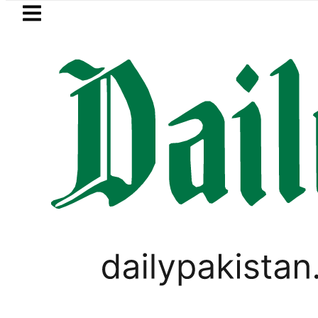
Skip to main content
Skip to
footer
LATEST
Goods transporters announce
TECHNOLOGY