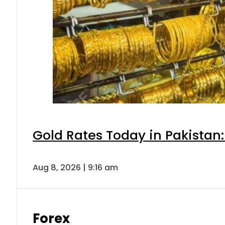
Gold Rates Today in Pakistan:
Aug 8, 2026 | 9:16 am
Forex