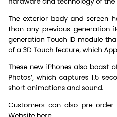
hardware and technology of the 
The exterior body and screen 
than any previous-generation i
generation Touch ID module that
of a 3D Touch feature, which Apple
These new iPhones also boast of
Photos’, which captures 1.5 se
short animations and sound.
Customers can also pre-order t
Website here.