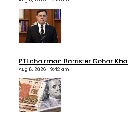
PTI chairman Barrister Gohar Kh
Aug 8, 2026 | 9:42 am