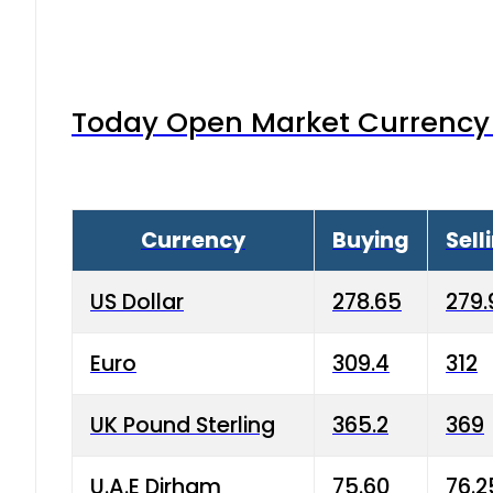
Today Open Market Currency 
Currency
Buying
Sell
US Dollar
278.65
279.
Euro
309.4
312
UK Pound Sterling
365.2
369
U.A.E Dirham
75.60
76.2