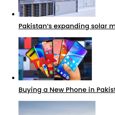
Pakistan’s expanding solar m
Buying a New Phone in Paki