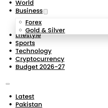
World
Skip to main content
Skip to footer
Business
Forex
About Us
Gold & Silver
Lifestyle
Contact Us
Sports
Privacy Policy
Technology
Complaints
Cryptocurrency
Submissions
Budget 2026-27
Latest
Pakistan