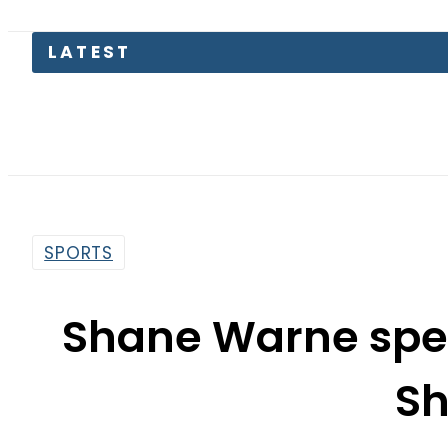
LATEST
SPORTS
Shane Warne spea
S