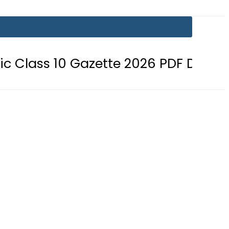
0 Gazette 2026 PDF Download
BIS