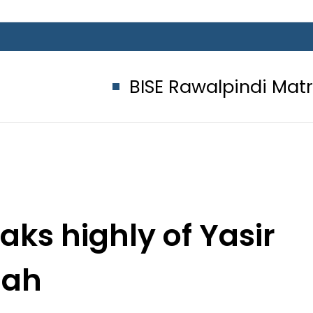
BISE Rawalpindi Matric Class 1
ks highly of Yasir
hah