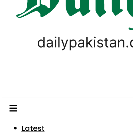
Latest