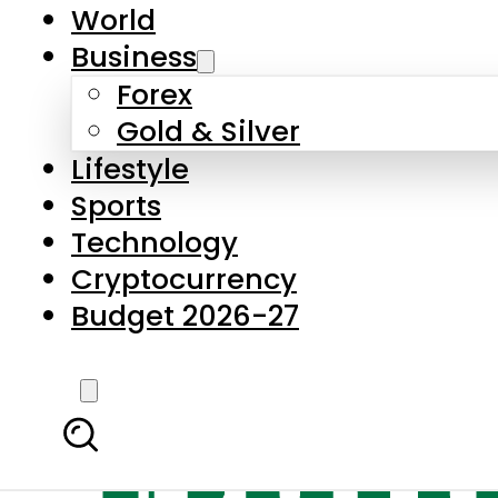
World
Business
Forex
Gold & Silver
Lifestyle
Sports
Technology
Cryptocurrency
Budget 2026-27