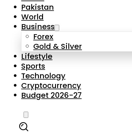
Pakistan
World
Business
Forex
Gold & Silver
Lifestyle
Sports
Technology
Cryptocurrency
Budget 2026-27