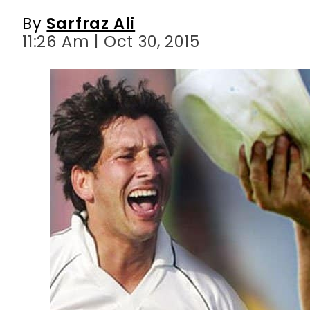
By
Sarfraz Ali
11:26 Am | Oct 30, 2015