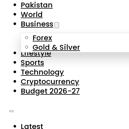
Pakistan
World
Business
Forex
Gold & Silver
Lifestyle
Sports
Technology
Cryptocurrency
Budget 2026-27
Latest