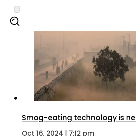
Smog-eating technology is nee
Oct 16, 2024 | 7:12 pm