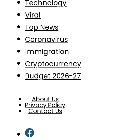
Technology
Viral
Top News
Coronavirus
Immigration
Cryptocurrency
Budget 2026-27
About Us
Privacy Policy
Contact Us