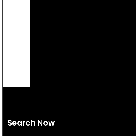
Search Now