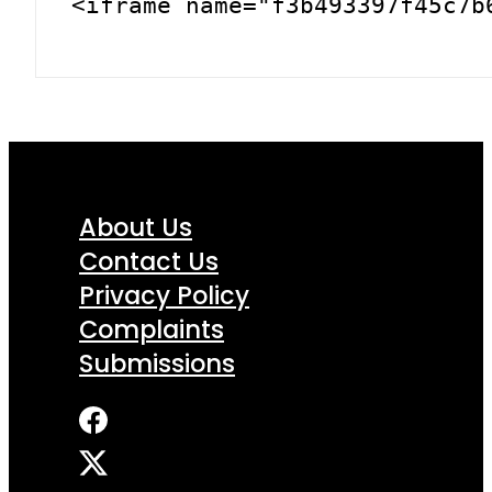
<iframe name="f3b493397f45c7b
About Us
Contact Us
Privacy Policy
Complaints
Submissions