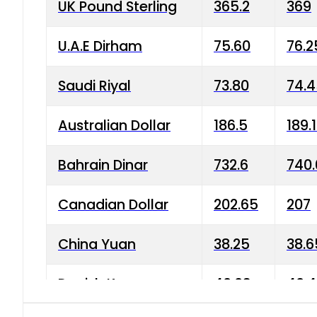
UK Pound Sterling
365.2
369
U.A.E Dirham
75.60
76.2
Saudi Riyal
73.80
74.
Australian Dollar
186.5
189.
Bahrain Dinar
732.6
740.
Canadian Dollar
202.65
207
China Yuan
38.25
38.6
Danish Krone
40.03
40.4