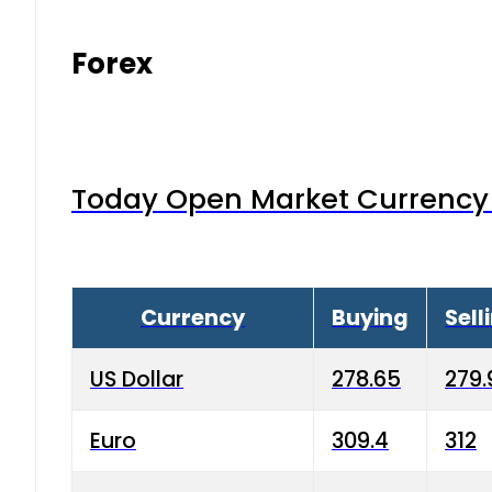
Forex
Today Open Market Currency 
Currency
Buying
Sell
US Dollar
278.65
279.
Euro
309.4
312