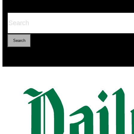
Search
Search