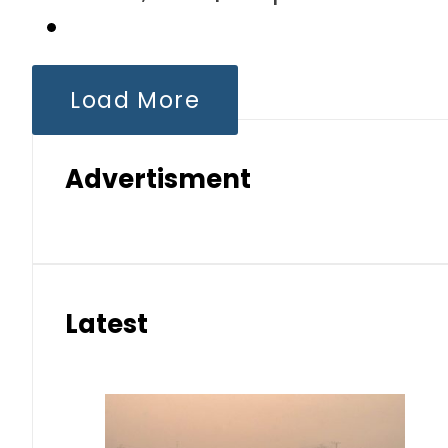
Load More
Advertisment
Latest