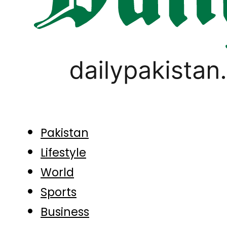
Pakistan
Lifestyle
World
Sports
Business