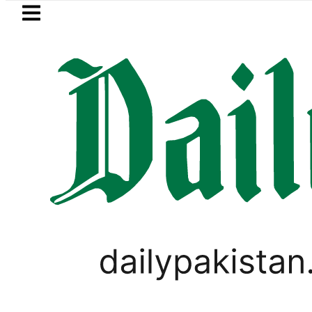
Skip to main content
Skip to
footer
LATEST
Petrol Price falls to R
Muhammad Ahsan Sheikh