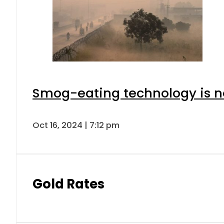
Smog-eating technology is ne
Oct 16, 2024 | 7:12 pm
Gold Rates