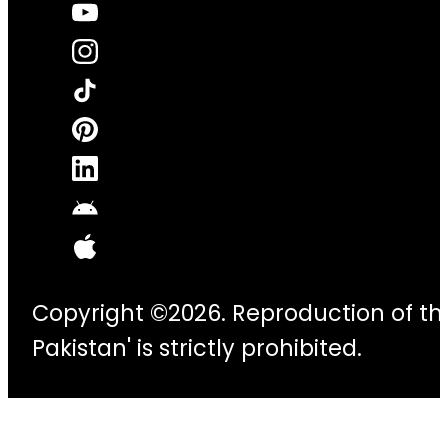
Copyright ©2026. Reproduction of thi
Pakistan' is strictly prohibited.