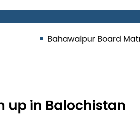
Bahawalpur Board Matric Class
n up in Balochistan