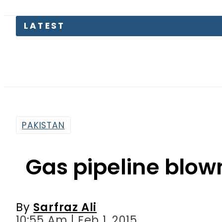
PAKISTAN
Gas pipeline blow
By
Sarfraz Ali
10:55 Am | Feb 1, 2015