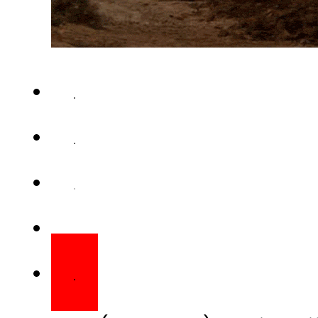
QUETTA (Web Desk) – Unidentif
gas pipeline in Balochistan