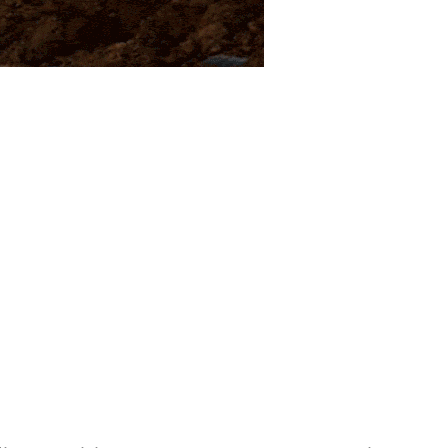
ied militants blew up a 24-inch
’s resources-rich Dera Bugti