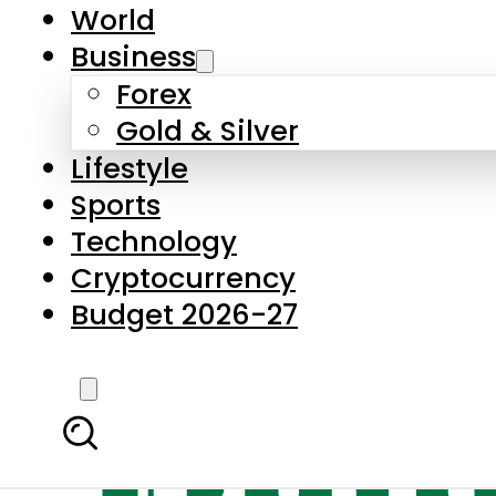
World
Business
Forex
Gold & Silver
Lifestyle
Sports
Technology
Cryptocurrency
Budget 2026-27