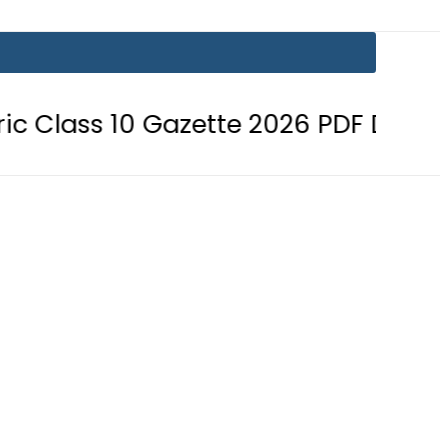
 10 Gazette 2026 PDF Download
B