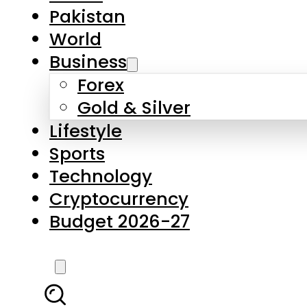
Forex
Gold & Silver
Lifestyle
Sports
Technology
Cryptocurrency
Budget 2026-27
LATEST