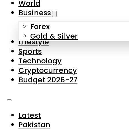
World
Skip to main content
Skip to footer
Business
Forex
About Us
Gold & Silver
Lifestyle
Contact Us
Sports
Privacy Policy
Technology
Complaints
Cryptocurrency
Submissions
Budget 2026-27
Latest
Pakistan