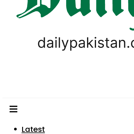
Latest
Pakistan
World
Business