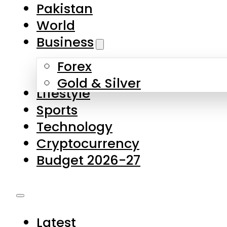
Forex
Gold & Silver
Lifestyle
Sports
Technology
Cryptocurrency
Budget 2026-27
Latest
Pakistan
World
Business