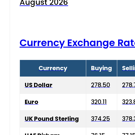
August 2026
Currency Exchange Rat
Currency
Buying
Sell
US Dollar
278.50
278.
Euro
320.11
323.
UK Pound Sterling
374.25
378.