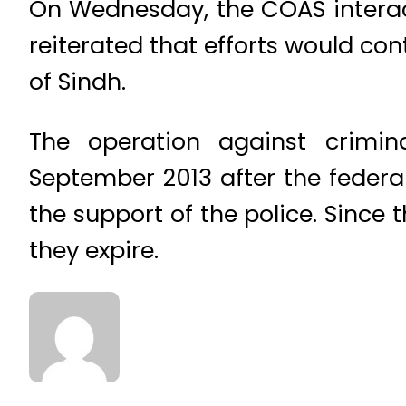
On Wednesday, the COAS interac
reiterated that efforts would con
of Sindh.
The operation against crimin
September 2013 after the feder
the support of the police. Sinc
they expire.