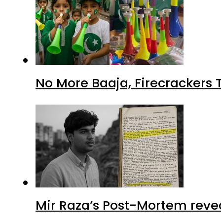
No More Baaja, Firecrackers
Mir Raza’s Post-Mortem reve