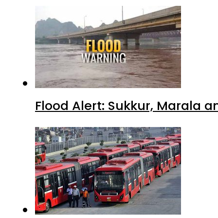
Flood Alert: Sukkur, Marala 