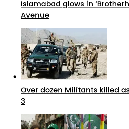
Islamabad glows in ‘Brotherh
Avenue
Over dozen Militants killed 
3