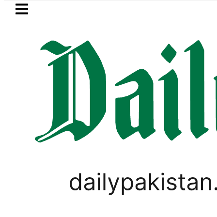
Skip to main content
Skip to
footer
LATEST
 ‘Brotherhood’ as Pakistan, Türkiye, Sa
PAKISTAN