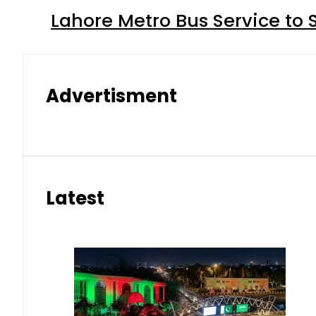
Lahore Metro Bus Service to 
Advertisment
Latest