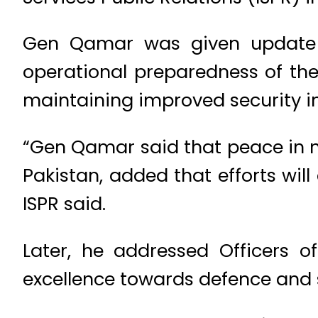
Gen Qamar was given update on
operational preparedness of th
maintaining improved security in
“Gen Qamar said that peace in na
Pakistan, added that efforts wil
ISPR said.
Later, he addressed Officers of
excellence towards defence and s