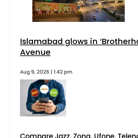
Islamabad glows in ‘Brotherho
Avenue
Aug 9, 2026 | 1:42 pm
Compare Jazz, Zong, Ufone, Telen