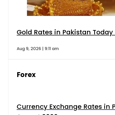
Gold Rates in Pakistan Today 
Aug 9, 2026 | 9:11 am
Forex
Currency Exchange Rates in P