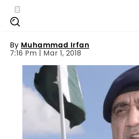
Peace in Karachi is vi
By
Muhammad Irfan
7:16 Pm | Mar 1, 2018