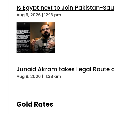
Is Egypt next to Join Pakistan-Sa
Aug 9, 2026 | 12:18 pm
Junaid Akram takes Legal Route a
Aug 9, 2026 | 11:38 am
Gold Rates