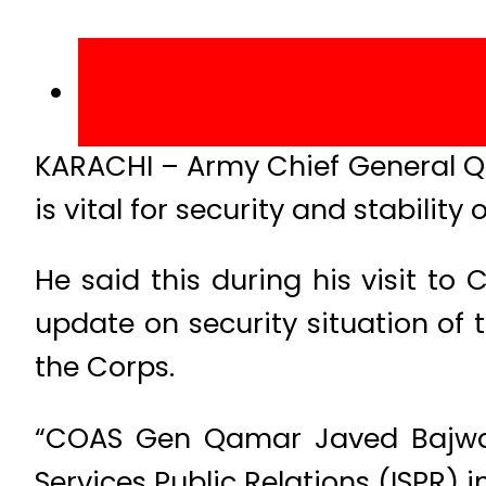
KARACHI – Army Chief General Q
is vital for security and stability 
He said this during his visit t
update on security situation of 
the Corps.
“COAS Gen Qamar Javed Bajwa v
Services Public Relations (ISPR) 