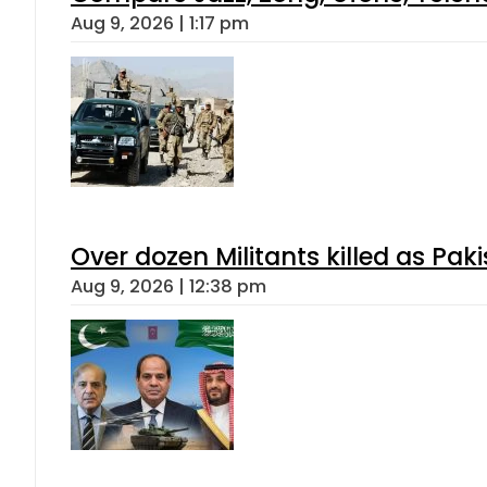
Aug 9, 2026 | 1:17 pm
Over dozen Militants killed as Pak
Aug 9, 2026 | 12:38 pm