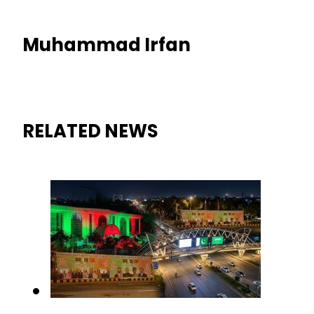
Muhammad Irfan
RELATED NEWS