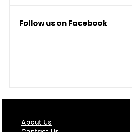
Follow us on Facebook
About Us
Contact Us