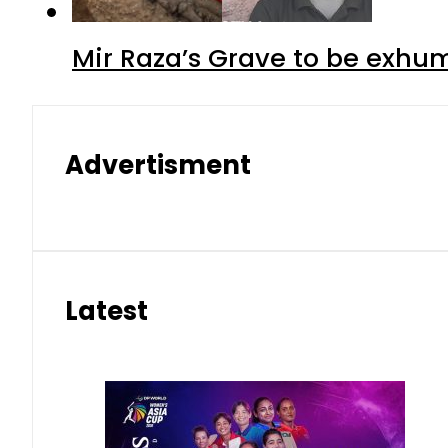
Mir Raza’s Grave to be exhu
Advertisment
Latest