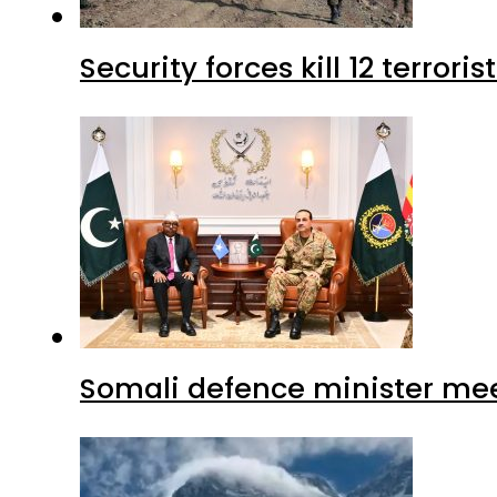
Security forces kill 12 terrori
Somali defence minister mee