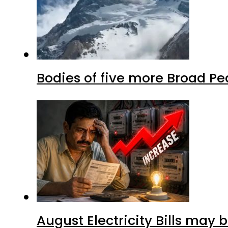
Bodies of five more Broad P
August Electricity Bills may