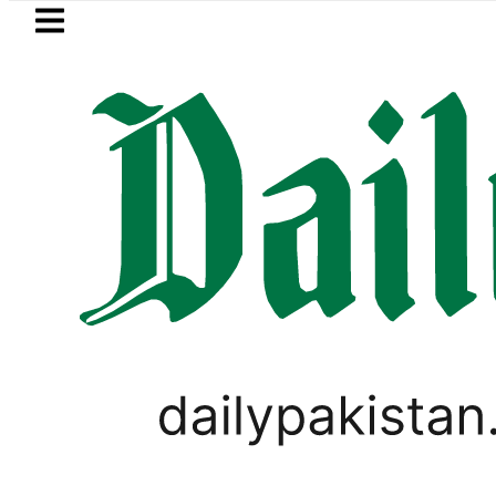
Skip to main content
Skip to
footer
LATEST
Pakistan to face India on Sept 5 as A
PAKISTAN