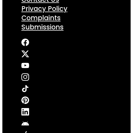
Privacy Policy
Complaints
Submissions