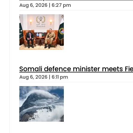
Aug 6, 2026 | 6:27 pm
Somali defence minister meets Fi
Aug 6, 2026 | 6:11 pm