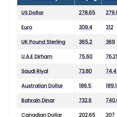
US Dollar
278.65
279.
Euro
309.4
312
UK Pound Sterling
365.2
369
U.A.E Dirham
75.60
76.2
Saudi Riyal
73.80
74.
Australian Dollar
186.5
189.
Bahrain Dinar
732.6
740.
Canadian Dollar
202.65
207