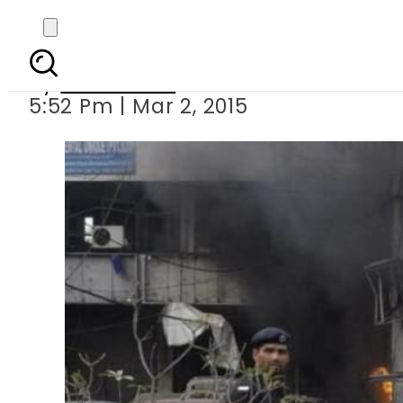
Lahore Police
By
Sarfraz Ali
5:52 Pm | Mar 2, 2015