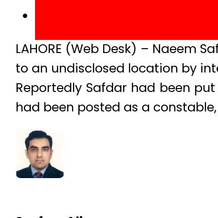
LAHORE (Web Desk) – Naeem Safda
to an undisclosed location by int
Reportedly Safdar had been put b
had been posted as a constable, fo