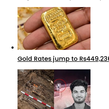
Gold Rates jump to Rs449,23