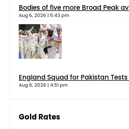
Bodies of five more Broad Peak a
Aug 6, 2026 | 5:43 pm
England Squad for Pakistan Tests
Aug 6, 2026 | 4:51 pm
Gold Rates