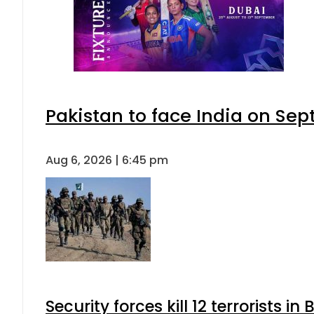
Pakistan to face India on S
Aug 6, 2026 | 6:45 pm
Security forces kill 12 terrorists i