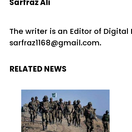
Sarfraz Ali
The writer is an Editor of Digita
sarfraz1168@gmail.com.
RELATED NEWS