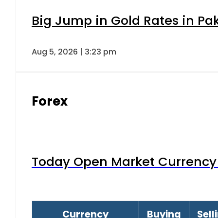
Big Jump in Gold Rates in Pak
Aug 5, 2026 | 3:23 pm
Forex
Today Open Market Currency 
Currency
Buying
Sell