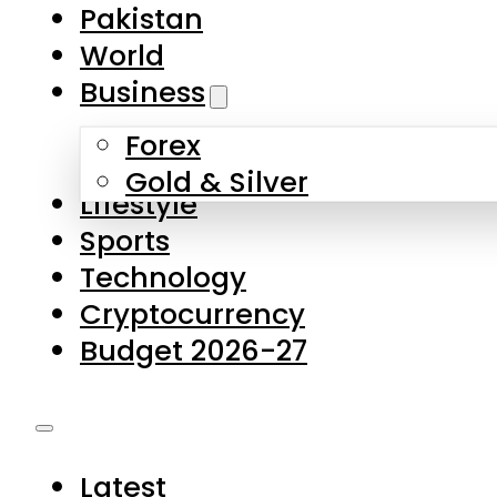
Forex
Gold & Silver
Lifestyle
Sports
Technology
Cryptocurrency
Budget 2026-27
Latest
Pakistan
World
Business