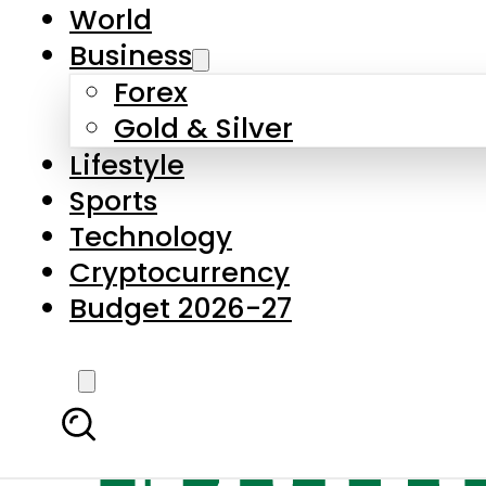
World
Business
Forex
Gold & Silver
Lifestyle
Sports
Technology
Cryptocurrency
Budget 2026-27