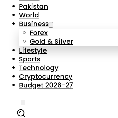
Forex
Gold & Silver
Lifestyle
Sports
Technology
Cryptocurrency
Budget 2026-27
LATEST