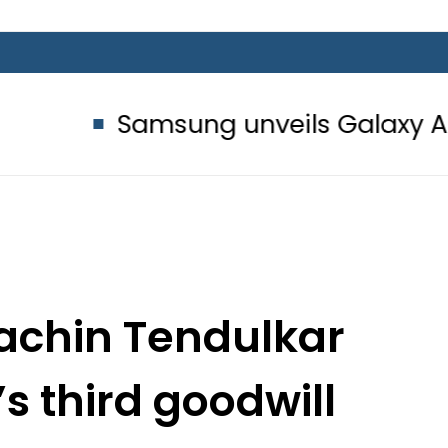
Samsung unveils Galaxy A27 5G with
Sachin Tendulkar
s third goodwill
ssador