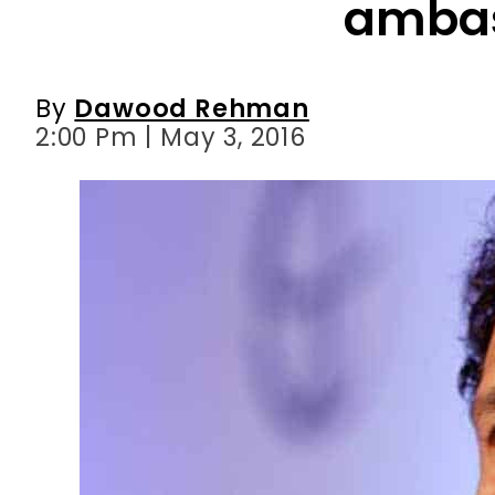
2:00 Pm | May 3, 2016