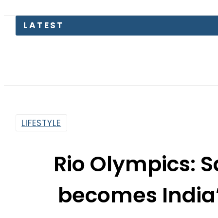
LIFESTYLE
Rio Olympics: 
becomes India’
amba
By
Dawood Rehman