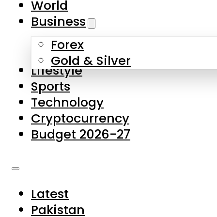
World
Skip to main content
Skip to footer
Business
Forex
About Us
Gold & Silver
Lifestyle
Contact Us
Sports
Privacy Policy
Technology
Complaints
Cryptocurrency
Submissions
Budget 2026-27
Latest
Pakistan