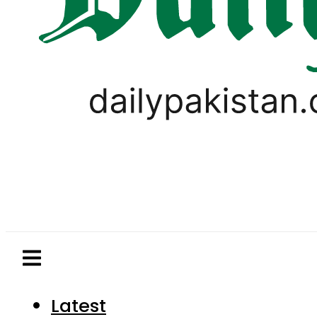
Latest
Pakistan
World
Business