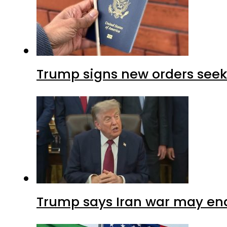
Trump signs new orders seekin
Trump says Iran war may end