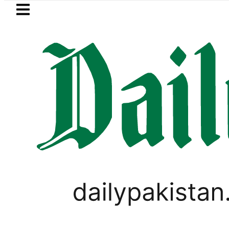
Skip to main content
Skip to
footer
LATEST
a Hashmi visits National Assembly, meets
WORLD