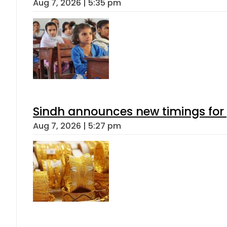
Aug 7, 2026 | 5:35 pm
Sindh announces new timings for
Aug 7, 2026 | 5:27 pm