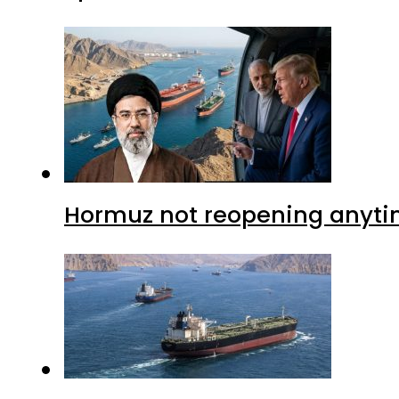
Hormuz not reopening anytim