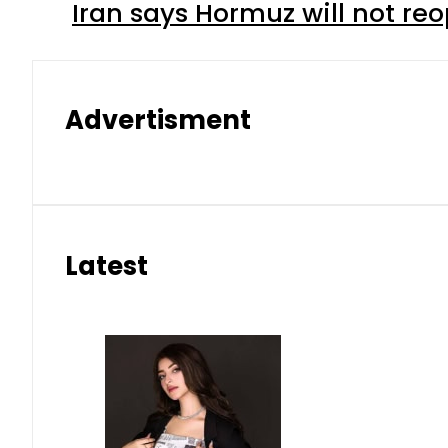
Iran says Hormuz will not r
Advertisment
Latest