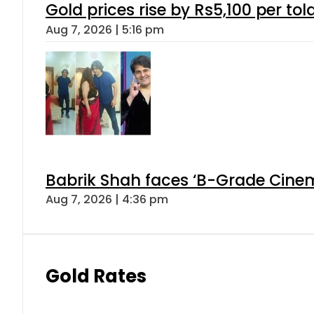
Gold prices rise by Rs5,100 per tol
Aug 7, 2026 | 5:16 pm
Babrik Shah faces ‘B-Grade Cinema
Aug 7, 2026 | 4:36 pm
Gold Rates