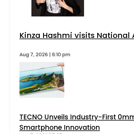
Kinza Hashmi visits National 
Aug 7, 2026 | 6:10 pm
TECNO Unveils Industry-First 0mm
Smartphone Innovation