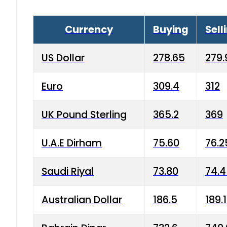
Currency
Buying
Sell
US Dollar
278.65
279.
Euro
309.4
312
UK Pound Sterling
365.2
369
U.A.E Dirham
75.60
76.2
Saudi Riyal
73.80
74.
Australian Dollar
186.5
189.