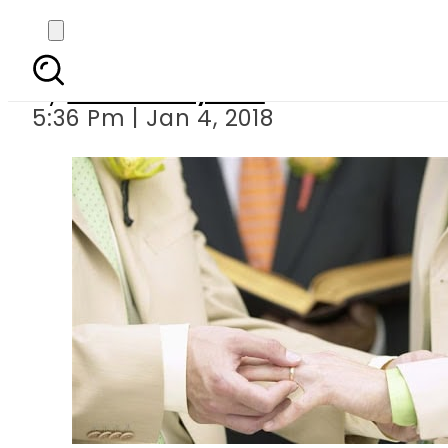
Allege
By
Bushra Nayeem
5:36 Pm | Jan 4, 2018