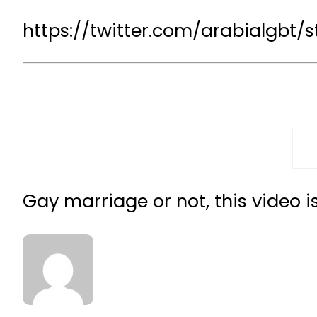
https://twitter.com/arabialgbt/
Gay marriage or not, this video i