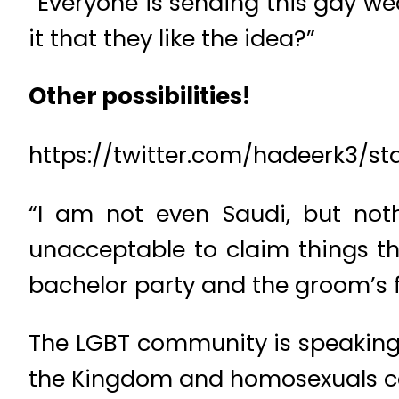
“Everyone is sending this gay w
it that they like the idea?”
Other possibilities!
https://twitter.com/hadeerk3/s
“I am not even Saudi, but noth
unacceptable to claim things th
bachelor party and the groom’s f
The LGBT community is speaking u
the Kingdom and homosexuals can