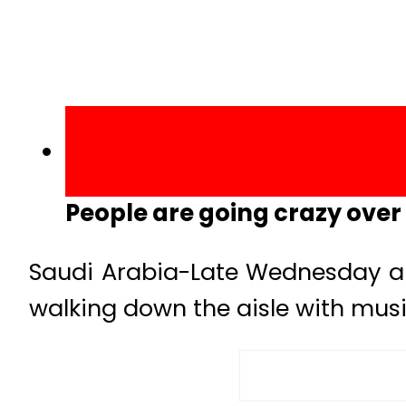
People are going crazy over t
Saudi Arabia-Late Wednesday a 
walking down the aisle with musi