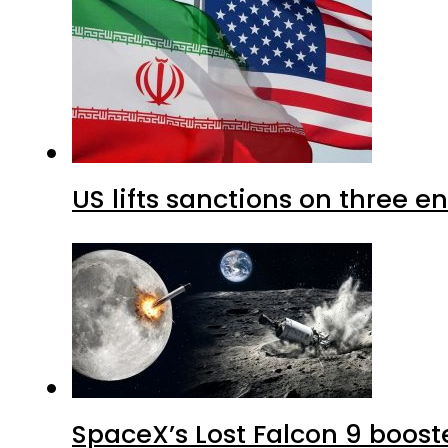
US lifts sanctions on three en
SpaceX’s Lost Falcon 9 boost