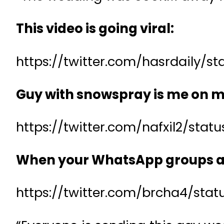
This video is going viral:
https://twitter.com/hasrdaily/
Guy with snowspray is me on m
https://twitter.com/nafxil2/sta
When your WhatsApp groups ar
https://twitter.com/brcha4/sta