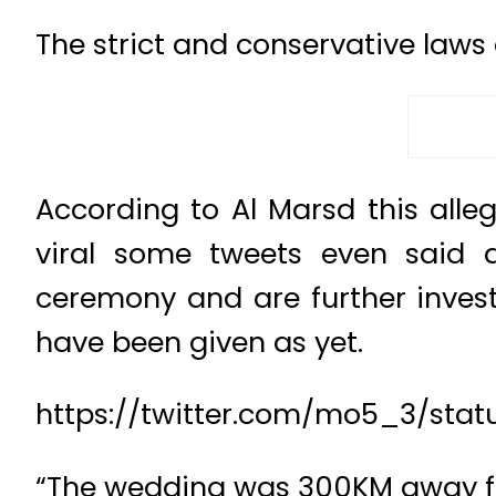
The strict and conservative laws
According to Al Marsd this all
viral some tweets even said a
ceremony and are further inves
have been given as yet.
https://twitter.com/mo5_3/st
“The wedding was 300KM away fr