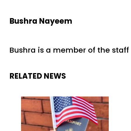
Bushra Nayeem
Bushra is a member of the staff 
RELATED NEWS