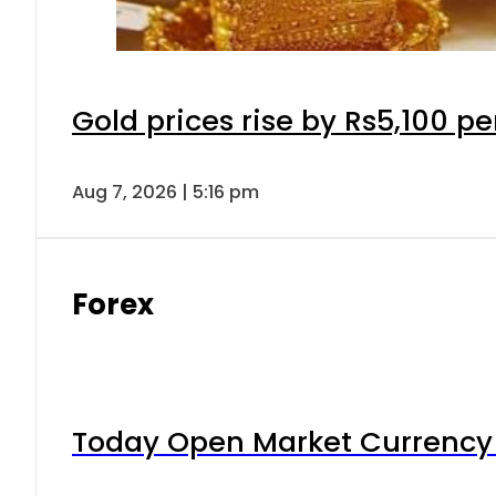
Gold prices rise by Rs5,100 pe
Aug 7, 2026 | 5:16 pm
Forex
Today Open Market Currency 