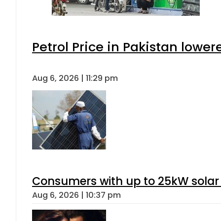
Petrol Price in Pakistan lower
Aug 6, 2026 | 11:29 pm
Consumers with up to 25kW solar
Aug 6, 2026 | 10:37 pm