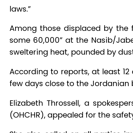
laws.”
Among those displaced by the 
some 60,000” at the Nasib/Jaber
sweltering heat, pounded by dust
According to reports, at least 1
few days close to the Jordanian 
Elizabeth Throssell, a spokesp
(OHCHR), appealed for the safety