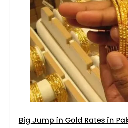
Big Jump in Gold Rates in Pak