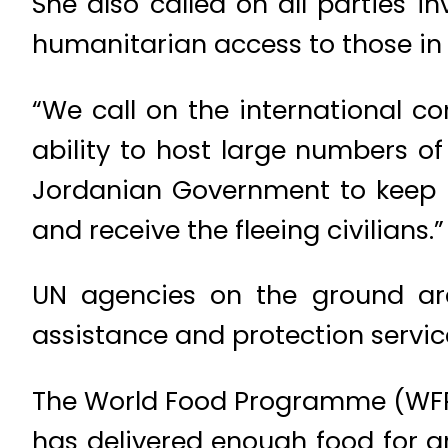
She also called on all parties i
humanitarian access to those in n
“We call on the international co
ability to host large numbers of 
Jordanian Government to keep it
and receive the fleeing civilians.”
UN agencies on the ground are 
assistance and protection servi
The World Food Programme (WFP),
has delivered enough food for 