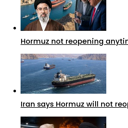
Hormuz not reopening anytim
Iran says Hormuz will not r