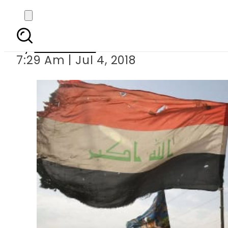
Over 330,000 displac
By
Haider Ali
7:29 Am | Jul 4, 2018