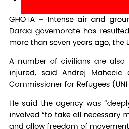
GHOTA – Intense air and ground
Daraa governorate has resulted 
more than seven years ago, the 
A number of civilians are also
injured, said Andrej Mahecic
Commissioner for Refugees (UN
He said the agency was “deeply
involved “to take all necessary m
and allow freedom of movement 