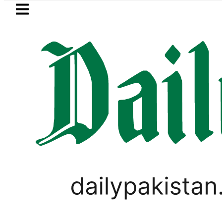
Skip to main content
Skip to
footer
LATEST
ice in Pakistan lowered to Rs329.82 Per Li
WORLD