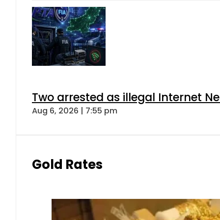
Two arrested as illegal Internet 
Aug 6, 2026 | 7:55 pm
Gold Rates