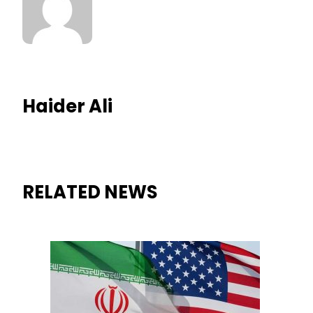
Haider Ali
RELATED NEWS