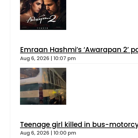
Emraan Hashmi’s ‘Awarapan 2’ pas
Aug 6, 2026 | 10:07 pm
Teenage girl killed in bus-motorc
Aug 6, 2026 | 10:00 pm