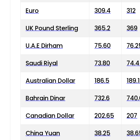
Euro
309.4
312
UK Pound Sterling
365.2
369
U.A.E Dirham
75.60
76.2
Saudi Riyal
73.80
74.
Australian Dollar
186.5
189.
Bahrain Dinar
732.6
740.
Canadian Dollar
202.65
207
China Yuan
38.25
38.6