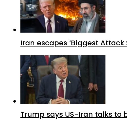
Iran escapes ‘Biggest Attack S
Trump says US-Iran talks to