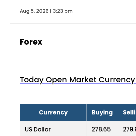
Aug 5, 2026 | 3:23 pm
Forex
Today Open Market Currency 
Currency
Buying
Sell
US Dollar
278.65
279.