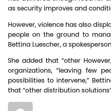
as security improves and conditi
However, violence has also displ
people on the ground to manage 
Bettina Luescher, a spokesperson
She added that “other However,
organizations, “leaving few p
possibilities to intervene,” Bet
that “other distribution solution