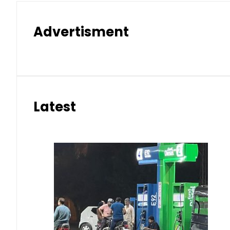
Advertisment
Latest