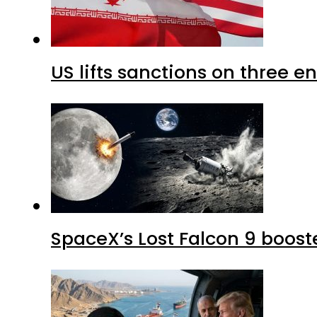
US lifts sanctions on three en
SpaceX’s Lost Falcon 9 boost