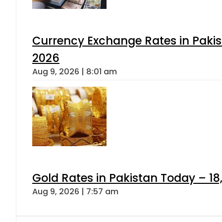
Currency Exchange Rates in Pakis
2026
Aug 9, 2026 | 8:01 am
Gold Rates in Pakistan Today – 18
Aug 9, 2026 | 7:57 am