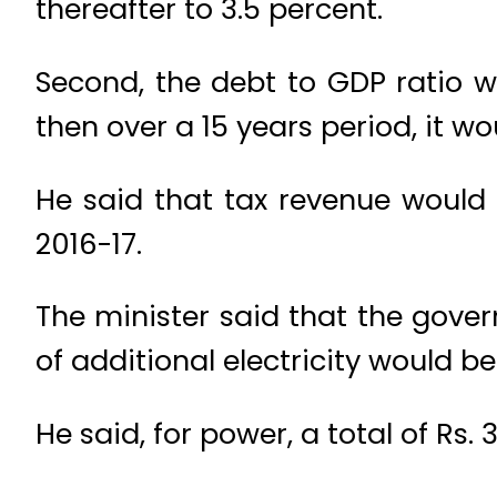
thereafter to 3.5 percent.
Second, the debt to GDP ratio 
then over a 15 years period, it 
He said that tax revenue would b
2016-17.
The minister said that the gov
of additional electricity would 
He said, for power, a total of Rs.