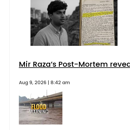
Mir Raza’s Post-Mortem revea
Aug 9, 2026 | 8:42 am