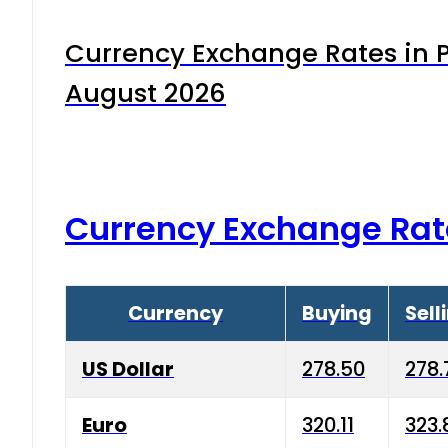
Currency Exchange Rates in P
August 2026
Currency Exchange Rat
Currency
Buying
Sell
US Dollar
278.50
278.
Euro
320.11
323.