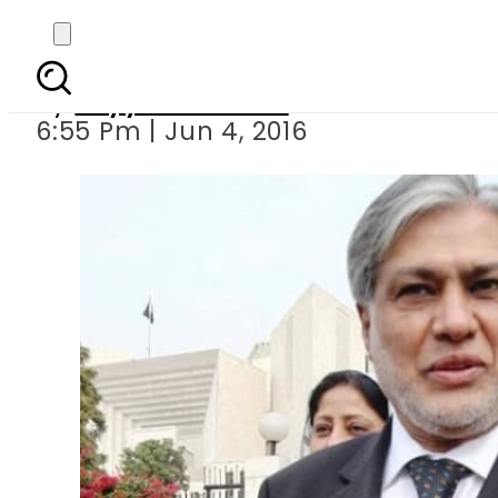
Govt aims t
By
Fayyaz Hussain
6:55 Pm | Jun 4, 2016