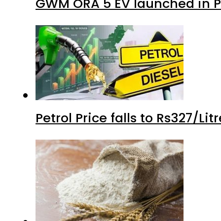
GWM ORA 5 EV launched in Pa
Petrol Price falls to Rs327/Li