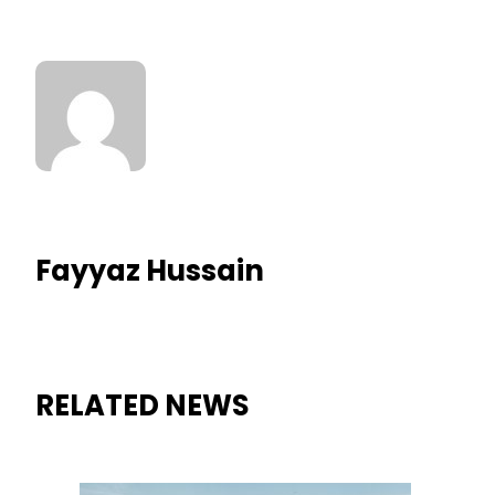
Fayyaz Hussain
RELATED NEWS