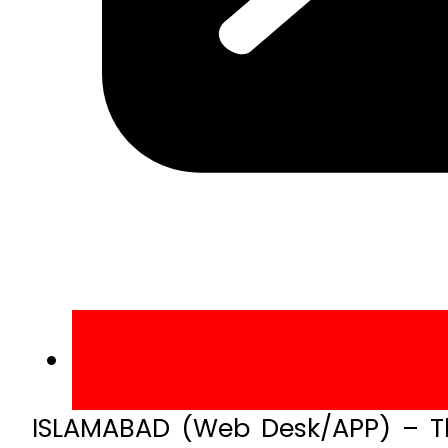
ISLAMABAD (Web Desk/APP) – Th