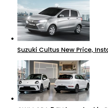
Suzuki Cultus New Price, Inst