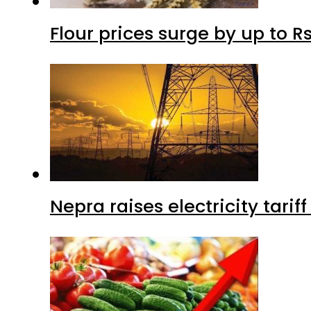
Flour prices surge by up to Rs
Nepra raises electricity tarif