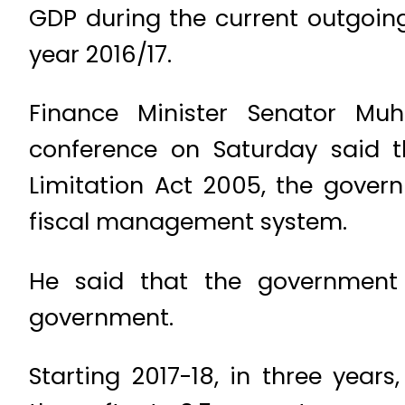
GDP during the current outgoing 
year 2016/17.
Finance Minister Senator Mu
conference on Saturday said t
Limitation Act 2005, the gove
fiscal management system.
He said that the government 
government.
Starting 2017-18, in three yea