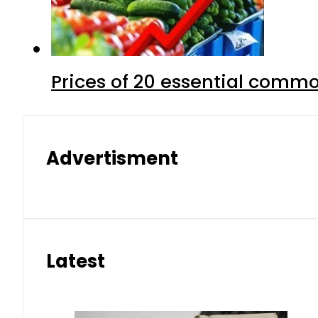
Prices of 20 essential commo
Advertisment
Latest