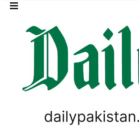
Skip to main content
Skip to
footer
LATEST
aza’s Post-Mortem reveals Multiple pre
BUSINESS