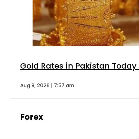
Gold Rates in Pakistan Today 
Aug 9, 2026 | 7:57 am
Forex