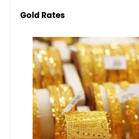
Gold Rates