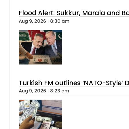
Flood Alert: Sukkur, Marala and B
Aug 9, 2026 | 8:30 am
Turkish FM outlines ‘NATO-Style’ D
Aug 9, 2026 | 8:23 am