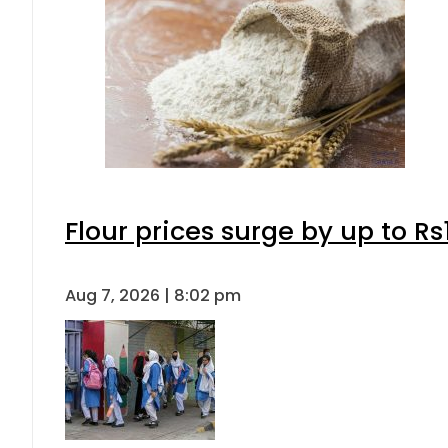
Flour prices surge by up to Rs
Aug 7, 2026 | 8:02 pm