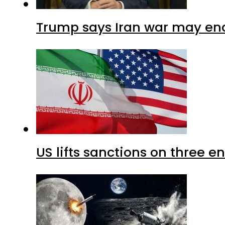
Trump says Iran war may end
US lifts sanctions on three en