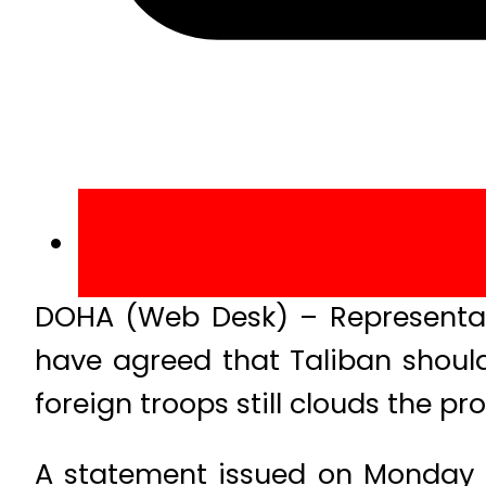
DOHA (Web Desk) – Representati
have agreed that Taliban should
foreign troops still clouds the pr
A statement issued on Monday o