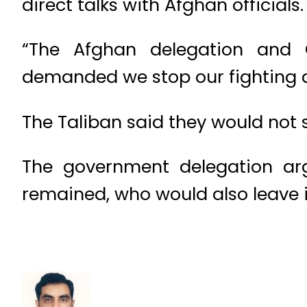
direct talks with Afghan officials.
“The Afghan delegation and 
demanded we stop our fighting a
The Taliban said they would not st
The government delegation arg
remained, who would also leave if