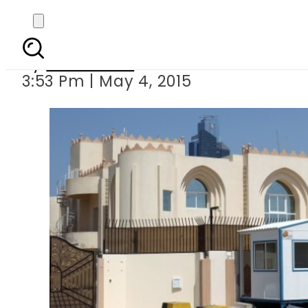
Afghans agree
By
Sarfraz Ali
3:53 Pm | May 4, 2015