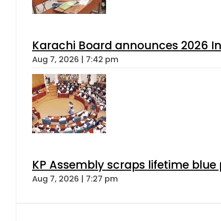
Karachi Board announces 2026 Int
Aug 7, 2026 | 7:42 pm
KP Assembly scraps lifetime blue
Aug 7, 2026 | 7:27 pm