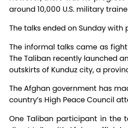
around 10,000 U.S. military train
The talks ended on Sunday with pl
The informal talks came as fight
The Taliban recently launched an 
outskirts of Kunduz city, a provinc
The Afghan government has made
country’s High Peace Council at
One Taliban participant in the 