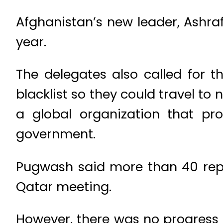
Afghanistan’s new leader, Ashraf
year.
The delegates also called for t
blacklist so they could travel t
a global organization that pro
government.
Pugwash said more than 40 rep
Qatar meeting.
However, there was no progress 