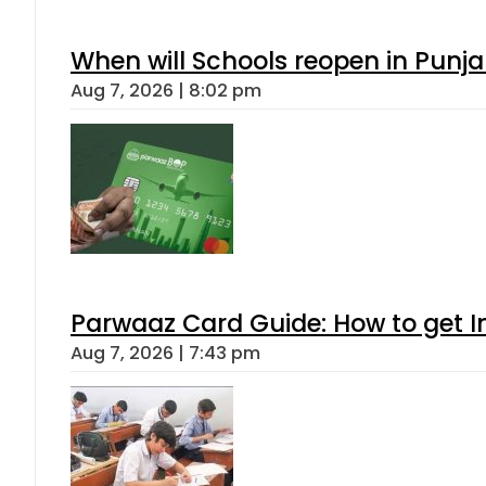
When will Schools reopen in Punja
Aug 7, 2026 | 8:02 pm
Parwaaz Card Guide: How to get In
Aug 7, 2026 | 7:43 pm