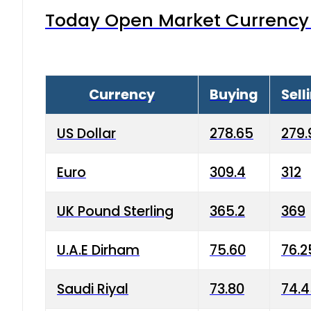
Today Open Market Currency 
Currency
Buying
Sell
US Dollar
278.65
279.
Euro
309.4
312
UK Pound Sterling
365.2
369
U.A.E Dirham
75.60
76.2
Saudi Riyal
73.80
74.