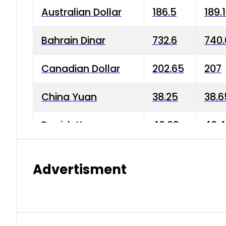
Australian Dollar
186.5
189.
Bahrain Dinar
732.6
740.
Canadian Dollar
202.65
207
China Yuan
38.25
38.6
Danish Krone
40.03
40.4
Hong Kong Dollar
35.68
36.0
Advertisment
Indian Rupee
3.34
3.45
Japanese Yen
1.98
1.99