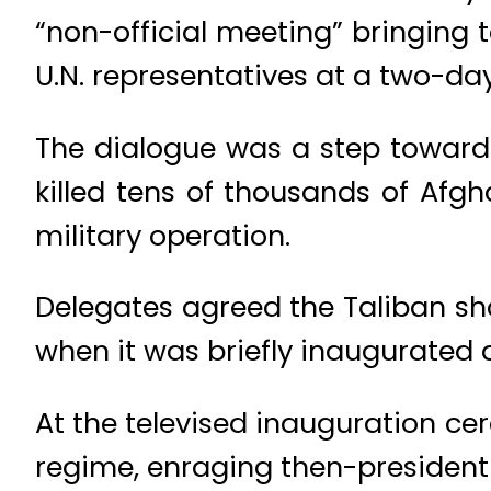
“non-official meeting” bringing
U.N. representatives at a two-da
The dialogue was a step toward
killed tens of thousands of Afg
military operation.
Delegates agreed the Taliban sho
when it was briefly inaugurated a
At the televised inauguration cer
regime, enraging then-president