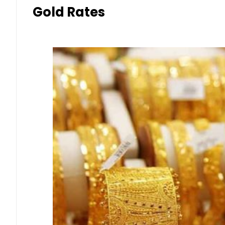
Gold Rates