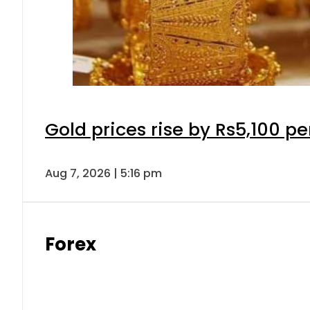
Gold prices rise by Rs5,100 pe
Aug 7, 2026 | 5:16 pm
Forex