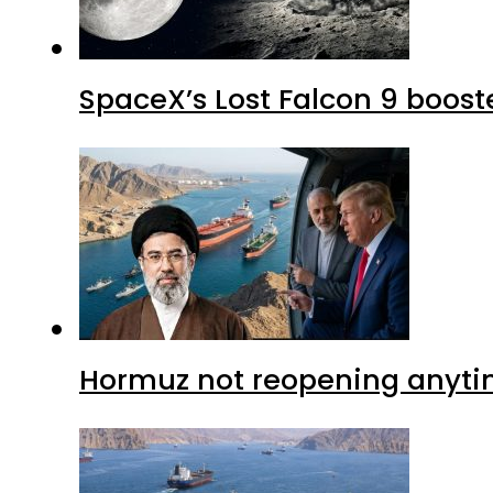
SpaceX’s Lost Falcon 9 boost
Hormuz not reopening anytim