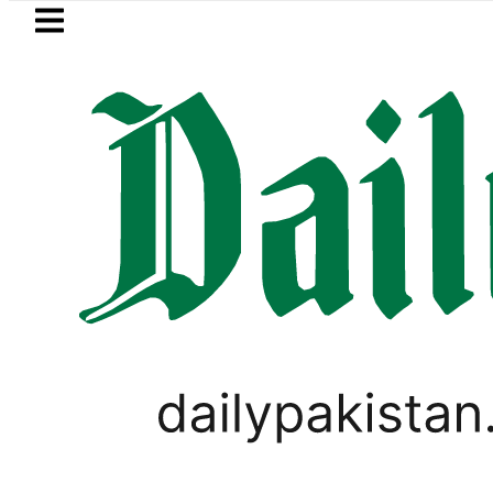
Skip to main content
Skip to
footer
LATEST
Flour prices surge by up to Rs100
WORLD