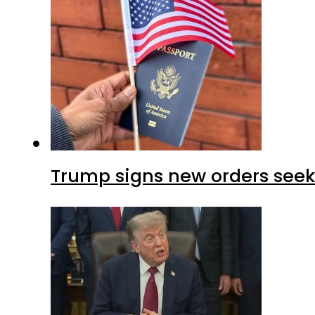
Trump signs new orders seekin