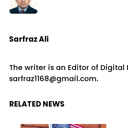
Sarfraz Ali
The writer is an Editor of Digita
sarfraz1168@gmail.com.
RELATED NEWS