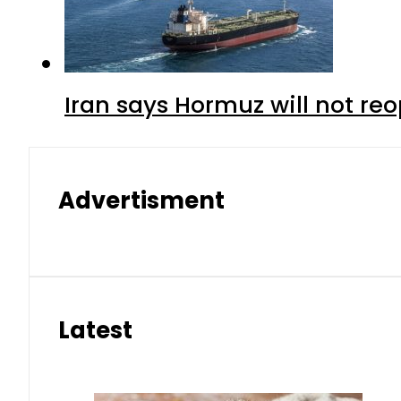
Iran says Hormuz will not r
Advertisment
Latest