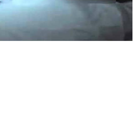
ce have identified at least 15