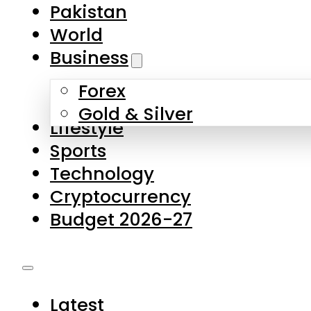
Forex
Gold & Silver
Lifestyle
Sports
Technology
Cryptocurrency
Budget 2026-27
Latest
Pakistan
World
Business