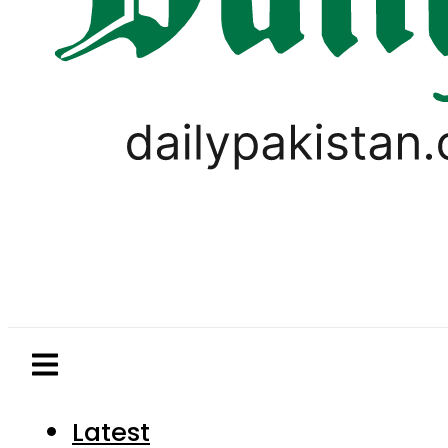
Latest
Pakistan
World
Business