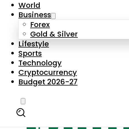
World
Business
Forex
Gold & Silver
Lifestyle
Sports
Technology
Cryptocurrency
Budget 2026-27