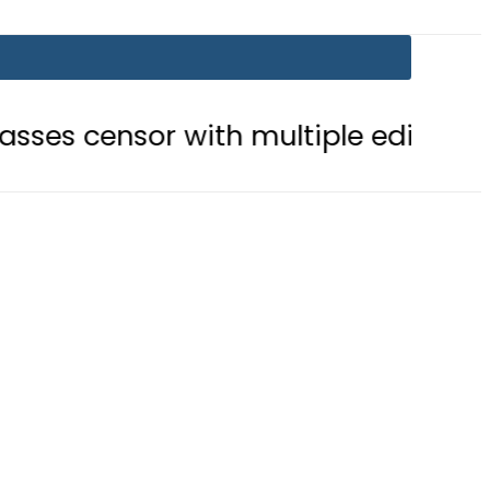
with multiple edits
Teenage girl