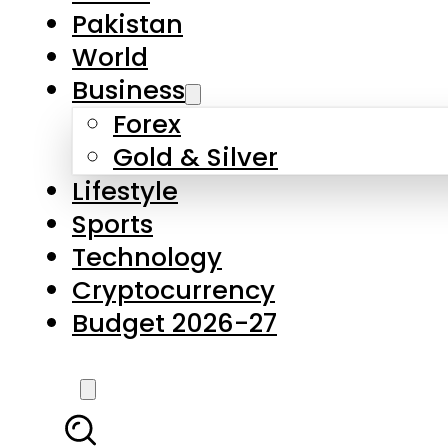
Forex
Gold & Silver
Lifestyle
Sports
Technology
Cryptocurrency
Budget 2026-27
LATEST