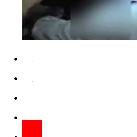
LAHORE (Staff Report) – Poli