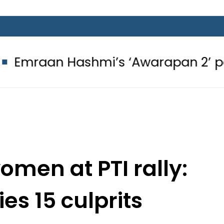
shmi’s ‘Awarapan 2’ passes censor 
men at PTI rally:
ies 15 culprits