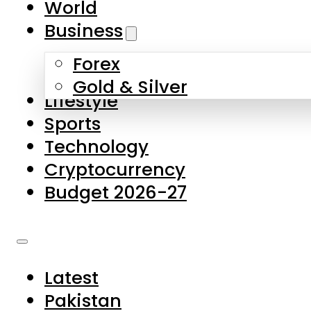
World
Skip to main content
Skip to footer
Business
Forex
About Us
Gold & Silver
Lifestyle
Contact Us
Sports
Privacy Policy
Technology
Complaints
Cryptocurrency
Submissions
Budget 2026-27
Latest
Pakistan