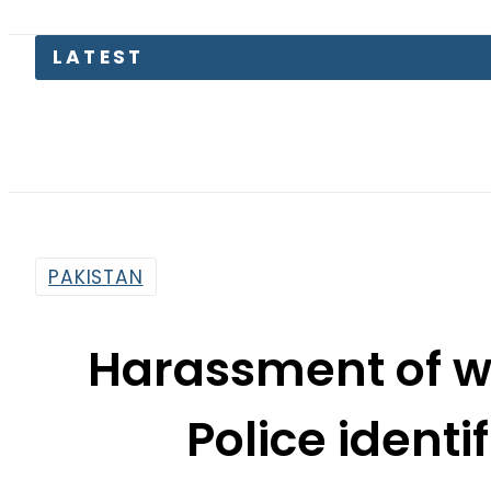
Emraan Ha
PAKISTAN
Harassment of wo
Police identif
By
Khurram Shahzad
4:44 Pm | May 4, 2016