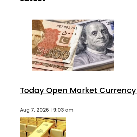
Today Open Market Currency 
Aug 7, 2026 | 9:03 am