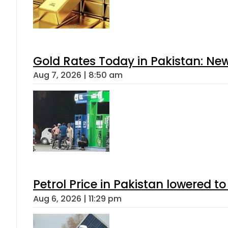
Gold Rates Today in Pakistan: New
Aug 7, 2026 | 8:50 am
Petrol Price in Pakistan lowered to
Aug 6, 2026 | 11:29 pm