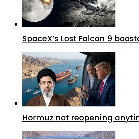
SpaceX’s Lost Falcon 9 boost
Hormuz not reopening anytim