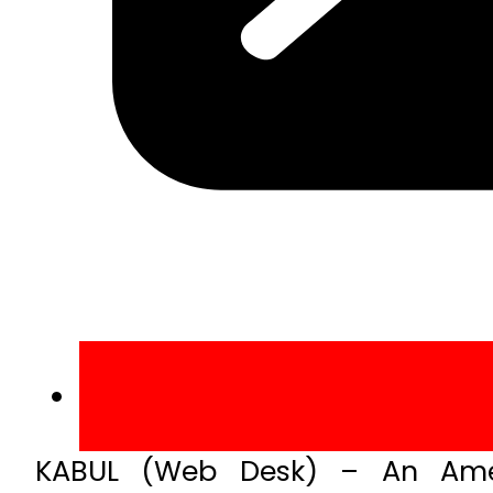
KABUL (Web Desk) – An Amer