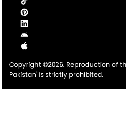
Copyright ©2026. Reproduction of thi
Pakistan' is strictly prohibited.