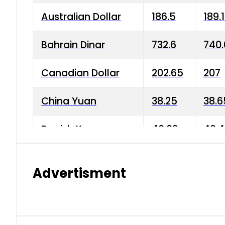
Australian Dollar
186.5
189.
Bahrain Dinar
732.6
740.
Canadian Dollar
202.65
207
China Yuan
38.25
38.6
Danish Krone
40.03
40.4
Hong Kong Dollar
35.68
36.0
Advertisment
Indian Rupee
3.34
3.45
Japanese Yen
1.98
1.99