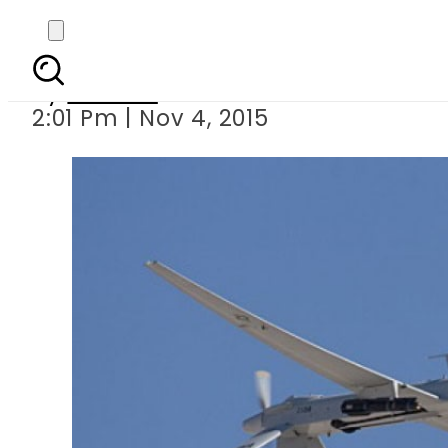
US dr
By
Ali Zain
2:01 Pm | Nov 4, 2015