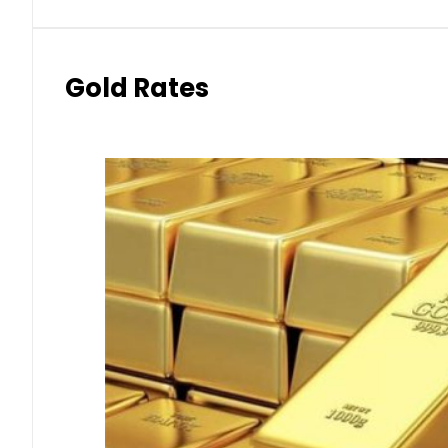
Gold Rates