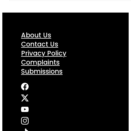
About Us
Contact Us
Privacy Policy
Complaints
Submissions