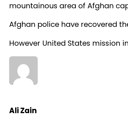
mountainous area of Afghan capi
Afghan police have recovered the
However United States mission in
Ali Zain