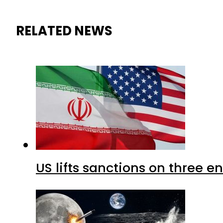
RELATED NEWS
US lifts sanctions on three en