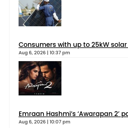
Consumers with up to 25kW solar
Aug 6, 2026 | 10:37 pm
Emraan Hashmi’s ‘Awarapan 2’ pas
Aug 6, 2026 | 10:07 pm