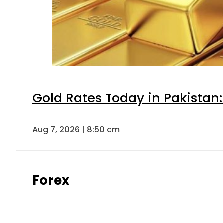
Gold Rates Today in Pakistan:
Aug 7, 2026 | 8:50 am
Forex