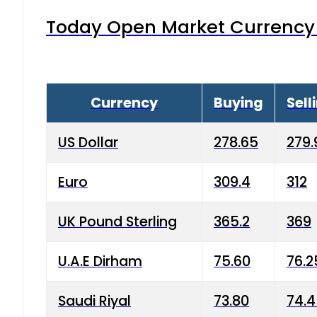
Today Open Market Currency 
Currency
Buying
Sell
US Dollar
278.65
279.
Euro
309.4
312
UK Pound Sterling
365.2
369
U.A.E Dirham
75.60
76.2
Saudi Riyal
73.80
74.