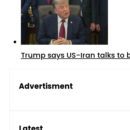
Trump says US-Iran talks to
Advertisment
Latest