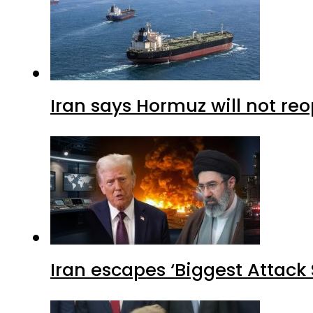
Iran says Hormuz will not r
Iran escapes ‘Biggest Attack S