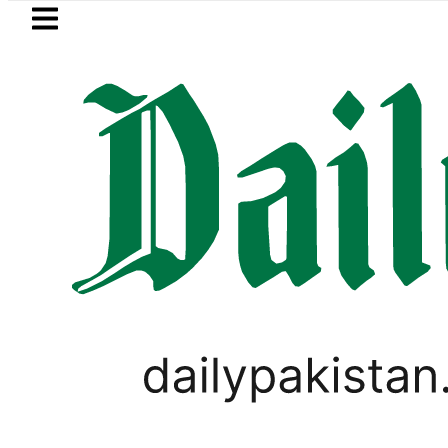
Skip to main content
Skip to
footer
LATEST
Today Open Market Currency Exchange
WORLD