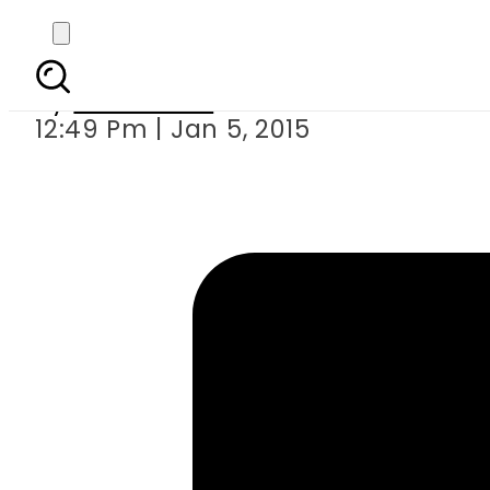
Common people 
By
Sarfraz Ali
12:49 Pm | Jan 5, 2015