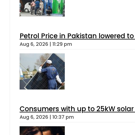
Petrol Price in Pakistan lowered to
Aug 6, 2026 | 11:29 pm
Consumers with up to 25kW solar
Aug 6, 2026 | 10:37 pm