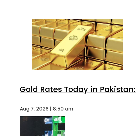
Gold Rates Today in Pakistan:
Aug 7, 2026 | 8:50 am