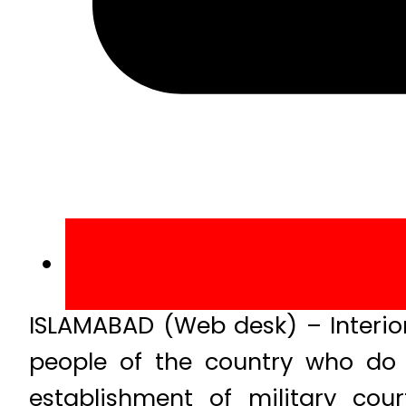
ISLAMABAD (Web desk) – Interio
people of the country who do 
establishment of military cou