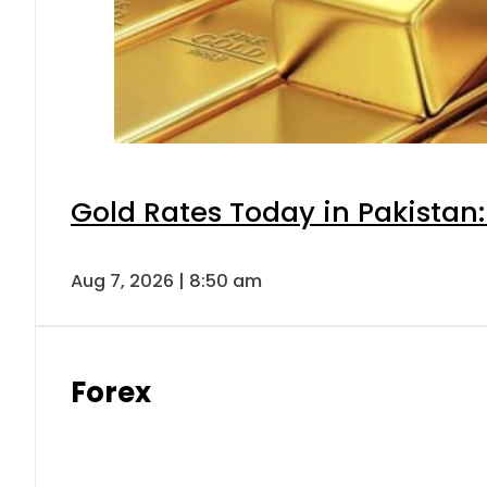
Gold Rates Today in Pakistan:
Aug 7, 2026 | 8:50 am
Forex