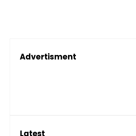
Advertisment
Latest