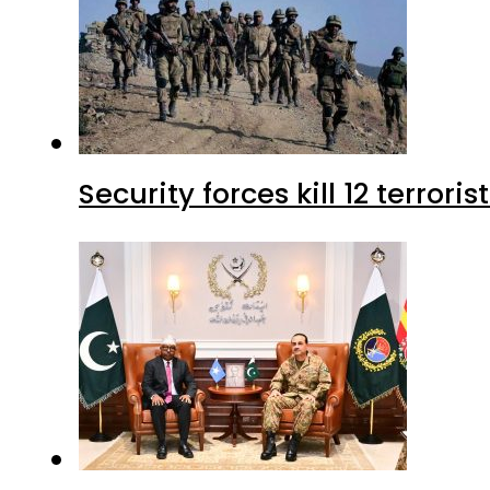
Security forces kill 12 terrori