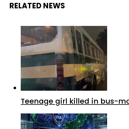
RELATED NEWS
Teenage girl killed in bus-m