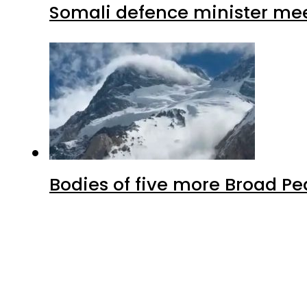
Somali defence minister mee
Bodies of five more Broad P