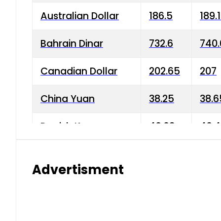
Australian Dollar
186.5
189.
Bahrain Dinar
732.6
740.
Canadian Dollar
202.65
207
China Yuan
38.25
38.6
Danish Krone
40.03
40.4
Hong Kong Dollar
35.68
36.0
Advertisment
Indian Rupee
3.34
3.45
Japanese Yen
1.98
1.99