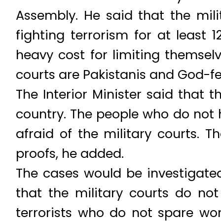
Assembly. He said that the mili
fighting terrorism for at least
heavy cost for limiting themselv
courts are Pakistanis and God-f
The Interior Minister said that th
country. The people who do not 
afraid of the military courts. T
proofs, he added.
The cases would be investigated 
that the military courts do no
terrorists who do not spare wom