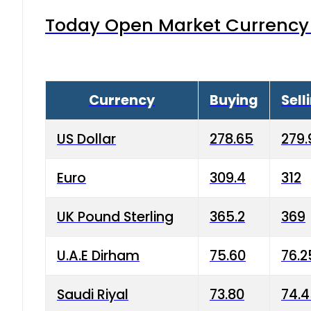
Today Open Market Currency 
Currency
Buying
Sell
US Dollar
278.65
279.
Euro
309.4
312
UK Pound Sterling
365.2
369
U.A.E Dirham
75.60
76.2
Saudi Riyal
73.80
74.