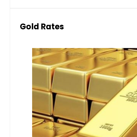
Gold Rates