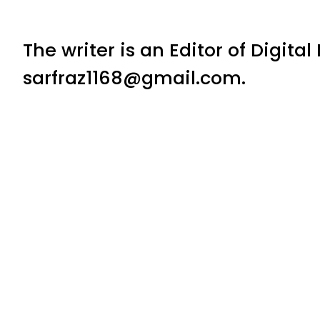
The writer is an Editor of Digita
sarfraz1168@gmail.com.