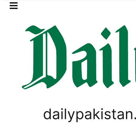
Skip to main content
Skip to
footer
LATEST
Gold Rates Today in Pakistan: New Pe
PAKISTAN