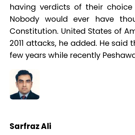
having verdicts of their choice
Nobody would ever have thou
Constitution. United States of A
2011 attacks, he added. He said 
few years while recently Peshawar
Sarfraz Ali