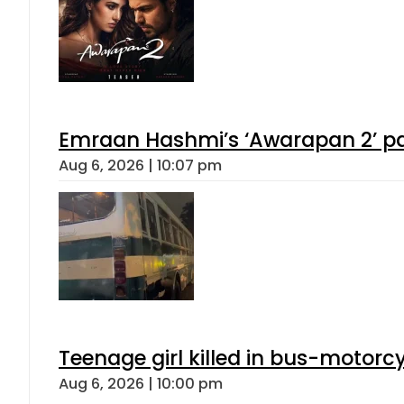
Emraan Hashmi’s ‘Awarapan 2’ pas
Aug 6, 2026 | 10:07 pm
Teenage girl killed in bus-motorc
Aug 6, 2026 | 10:00 pm