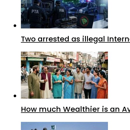
Two arrested as illegal Inte
How much Wealthier is an Av